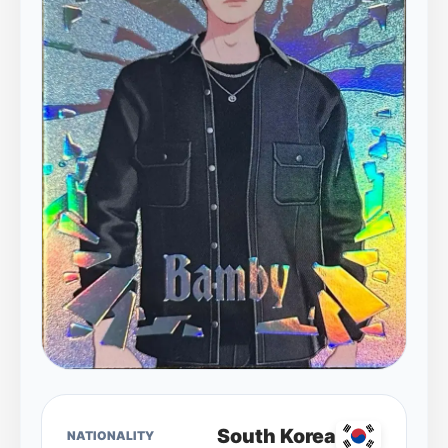
South Korea
NATIONALITY