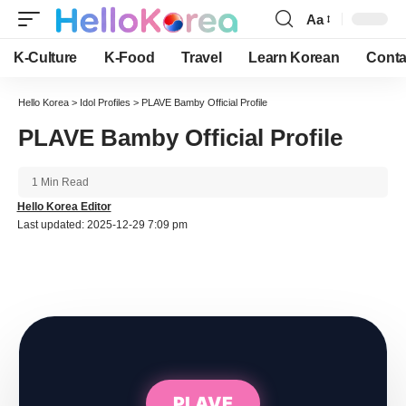
Aa
Font
Resizer
K-Culture
K-Food
Travel
Learn Korean
Conta
Hello Korea
>
Idol Profiles
>
PLAVE Bamby Official Profile
PLAVE Bamby Official Profile
1 Min Read
Hello Korea Editor
Last updated: 2025-12-29 7:09 pm
PLAVE