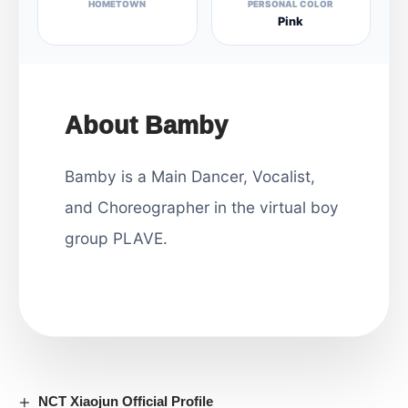
HOMETOWN
PERSONAL COLOR
Pink
About Bamby
Bamby is a Main Dancer, Vocalist,
and Choreographer in the virtual boy
group PLAVE.
NCT Xiaojun Official Profile