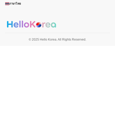
ภาษาไทย
© 2025 Hello Korea. All Rights Reserved.