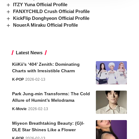
ITZY Yuna Official Profile
FANXYCHILD Crush Official Profile
KickFlip Donghyeon Official Profile
NouerA Miraku Official Profile
Latest News
KiiKii’s ‘404’ Zenith: Dominating
Charts with Irresistible Charm
K-POP
2026-02-13
Park Jung-min Transforms: The Cold
Allure of Humint’s Melodrama
K-Movie
2026-02-13
Miyeon Breathtaking Beauty: (G)I-
DLE Star Shines Like a Flower
K-POP
2026-02-13