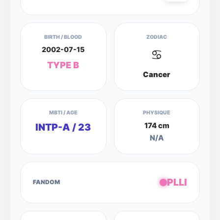
BIRTH / BLOOD
ZODIAC
2002-07-15
♋
TYPE B
Cancer
MBTI / AGE
PHYSIQUE
174 cm
INTP-A / 23
N/A
PLLI
FANDOM