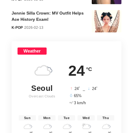
Jennie Silla Crown: MV Outfit Helps
Ace History Exam!
K-POP
2026-02-13
Weather
24
°C
Seoul
°
°
24
_
24
65%
Overcast Clouds
3 km/h
Sun
Mon
Tue
Wed
Thu