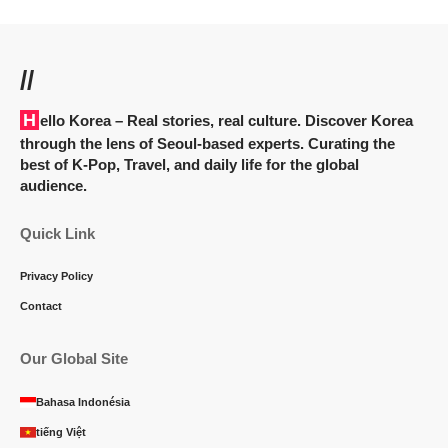
//
Hello Korea
– Real stories, real culture. Discover Korea
through the lens of Seoul-based experts. Curating the
best of K-Pop, Travel, and daily life for the global
audience.
Quick Link
Privacy Policy
Contact
Our Global Site
Bahasa Indonésia
tiếng Việt