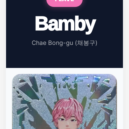
Bamby
Chae Bong-gu (채봉구)