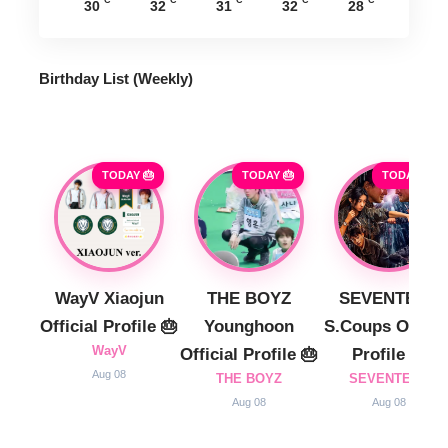
°C
°C
°C
°C
°C
30
32
31
32
28
Birthday List (Weekly
)
TODAY 🎂
TODAY 🎂
TODAY 🎂
WayV Xiaojun
THE BOYZ
SEVENTEEN
Official Profile 🎂
Younghoon
S.Coups Officia
WayV
Official Profile 🎂
Profile 🎂
Aug 08
THE BOYZ
SEVENTEEN
Aug 08
Aug 08