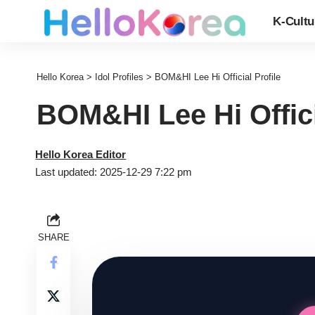
K-Cultu
Hello Korea
>
Idol Profiles
>
BOM&HI Lee Hi Official Profile
BOM&HI Lee Hi Offici
Hello Korea Editor
Last updated: 2025-12-29 7:22 pm
SHARE