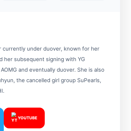
r currently under duover, known for her
and her subsequent signing with YG
o AOMG and eventually duover. She is also
hyun, the cancelled girl group SuPearls,
I.
YOUTUBE