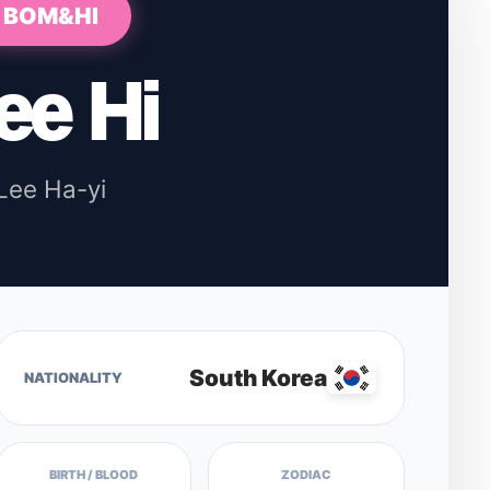
BOM&HI
ee Hi
Lee Ha-yi
South Korea
NATIONALITY
BIRTH / BLOOD
ZODIAC