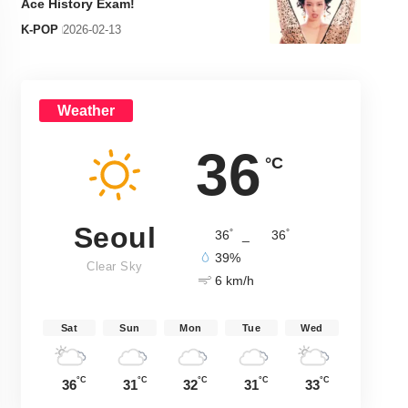
Ace History Exam!
K-POP
2026-02-13
Weather
36
°C
Seoul
°
°
36
_
36
39%
Clear Sky
6 km/h
Sat
Sun
Mon
Tue
Wed
°C
°C
°C
°C
°C
36
31
32
31
33