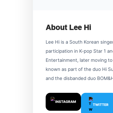
About Lee Hi
Lee Hi is a South Korean singe
participation in K-pop Star 1 
Entertainment, later moving t
known as part of the duo Hi Su
and the disbanded duo BOM&H
INSTAGRAM
TWITTER