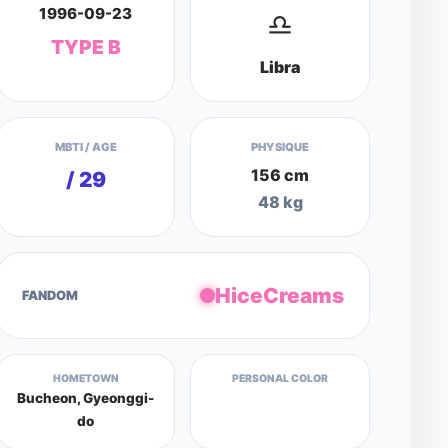
1996-09-23
♎
TYPE B
Libra
MBTI / AGE
PHYSIQUE
156 cm
/ 29
48 kg
HiceCreams
FANDOM
HOMETOWN
PERSONAL COLOR
Bucheon, Gyeonggi-
do