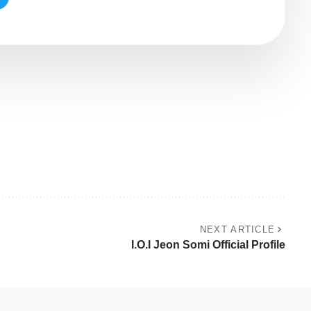
NEXT ARTICLE
I.O.I Jeon Somi Official Profile