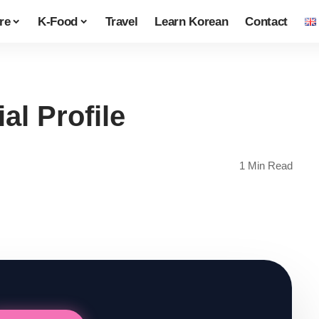
re
K-Food
Travel
Learn Korean
Contact
al Profile
1 Min Read