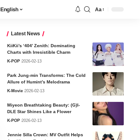
English
Aa
Font
Resizer
Latest News
KiiKii’s ‘404’ Zenith: Dominating
Charts with Irresistible Charm
K-POP
2026-02-13
Park Jung-min Transforms: The Cold
Allure of Humint’s Melodrama
K-Movie
2026-02-13
Miyeon Breathtaking Beauty: (G)I-
DLE Star Shines Like a Flower
K-POP
2026-02-13
Jennie Silla Crown: MV Outfit Helps