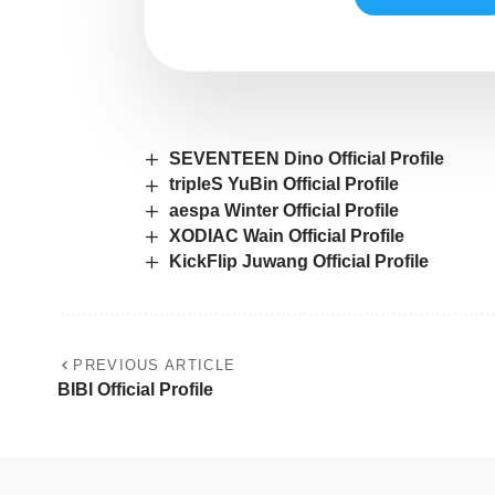
SEVENTEEN Dino Official Profile
tripleS YuBin Official Profile
aespa Winter Official Profile
XODIAC Wain Official Profile
KickFlip Juwang Official Profile
PREVIOUS ARTICLE
BIBI Official Profile