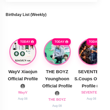
Birthday List (Weekly
)
TODAY 🎂
TODAY 🎂
TODAY 🎂
WayV Xiaojun
THE BOYZ
SEVENTEEN
Official Profile
Younghoon
S.Coups Official
🎂
Official Profile
Profile 🎂
WayV
🎂
SEVENTEEN
Aug 08
Aug 08
THE BOYZ
Aug 08