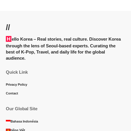
//
Hello Korea
– Real stories, real culture. Discover Korea
through the lens of Seoul-based experts. Curating the
best of K-Pop, Travel, and daily life for the global
audience.
Quick Link
Privacy Policy
Contact
Our Global Site
Bahasa Indonésia
tiếng Việt