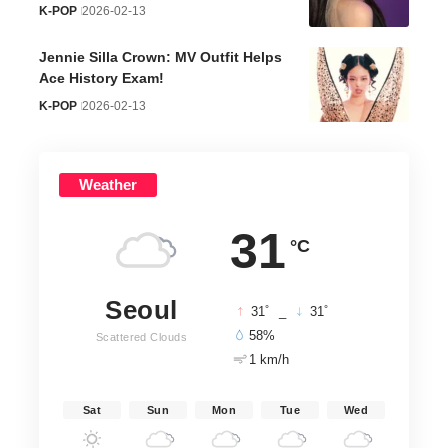
K-POP
2026-02-13
Jennie Silla Crown: MV Outfit Helps
Ace History Exam!
K-POP
2026-02-13
Weather
31
°C
Seoul
°
°
31
_
31
58%
Scattered Clouds
1 km/h
Sat
Sun
Mon
Tue
Wed