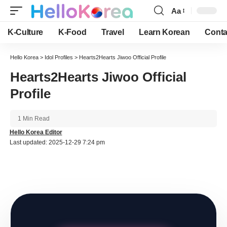
Aa
Font
Resizer
K-Culture
K-Food
Travel
Learn Korean
Conta
Hello Korea
>
Idol Profiles
>
Hearts2Hearts Jiwoo Official Profile
Hearts2Hearts Jiwoo Official
Profile
1 Min Read
Hello Korea Editor
Last updated: 2025-12-29 7:24 pm