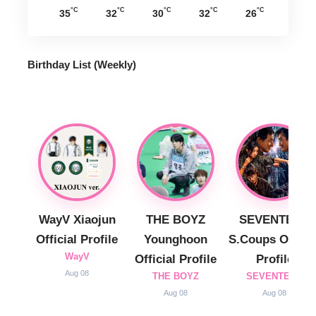
°C
°C
°C
°C
°C
35
32
30
32
26
Birthday List (Weekly
)
WayV Xiaojun
THE BOYZ
SEVENTEEN
Official Profile
Younghoon
S.Coups Officia
WayV
Official Profile
Profile
Aug 08
THE BOYZ
SEVENTEEN
Aug 08
Aug 08