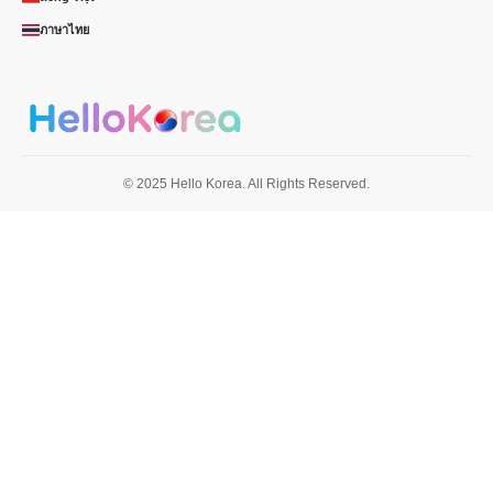
ภาษาไทย
© 2025 Hello Korea. All Rights Reserved.