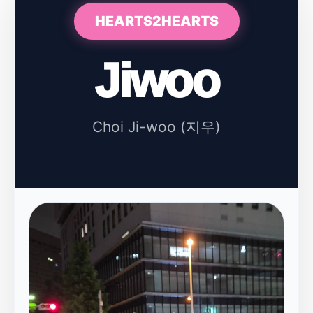
HEARTS2HEARTS
Jiwoo
Choi Ji-woo (지우)