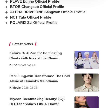
PLAVE Eunho Official Profile
BTOB Changsub Official Profile
ALPHA DRIVE ONE Sangwon Official Profile
NCT Yuta Official Profile
POLARIX Zai Official Profile
Latest News
KiiKii’s ‘404’ Zenith: Dominating
Charts with Irresistible Charm
K-POP
2026-02-13
Park Jung-min Transforms: The Cold
Allure of Humint’s Melodrama
K-Movie
2026-02-13
Miyeon Breathtaking Beauty: (G)I-
DLE Star Shines Like a Flower