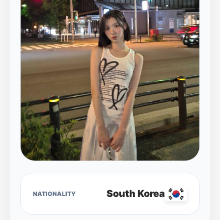
South Korea
NATIONALITY