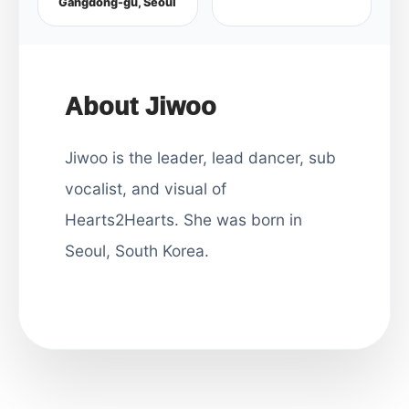
Gangdong-gu, Seoul
About Jiwoo
Jiwoo is the leader, lead dancer, sub
vocalist, and visual of
Hearts2Hearts. She was born in
Seoul, South Korea.