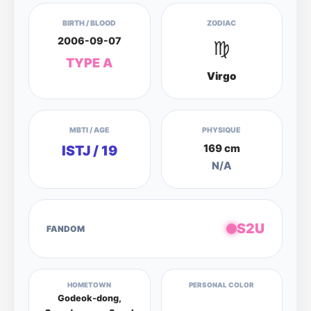
BIRTH / BLOOD
ZODIAC
2006-09-07
♍
TYPE A
Virgo
MBTI / AGE
PHYSIQUE
169 cm
ISTJ / 19
N/A
S2U
FANDOM
HOMETOWN
PERSONAL COLOR
Godeok-dong,