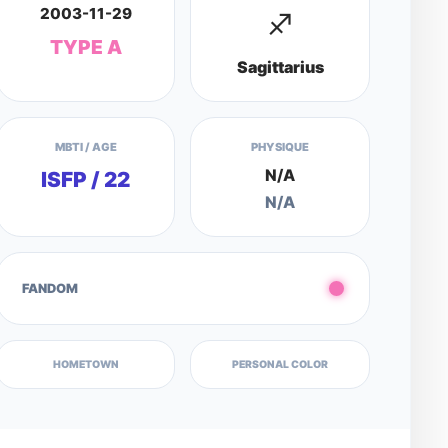
2003-11-29
♐
TYPE A
Sagittarius
MBTI / AGE
PHYSIQUE
N/A
ISFP / 22
N/A
FANDOM
HOMETOWN
PERSONAL COLOR