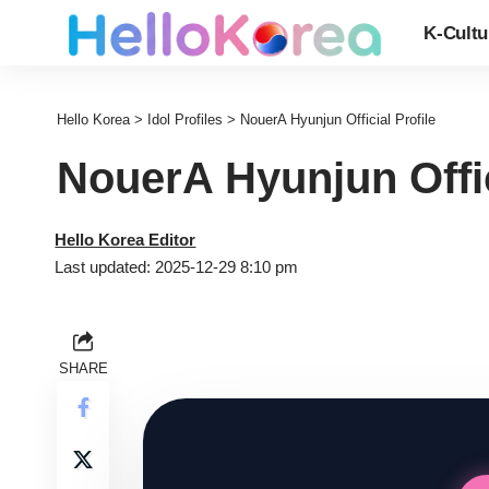
K-Cultu
Hello Korea
>
Idol Profiles
>
NouerA Hyunjun Official Profile
NouerA Hyunjun Offic
Hello Korea Editor
Last updated: 2025-12-29 8:10 pm
SHARE