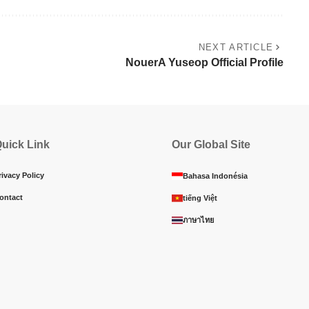
NEXT ARTICLE
NouerA Yuseop Official Profile
uick Link
Our Global Site
rivacy Policy
Bahasa Indonésia
ontact
tiếng Việt
ภาษาไทย