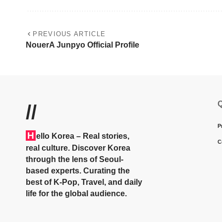
PREVIOUS ARTICLE
NouerA Junpyo Official Profile
Q
//
P
H
ello Korea
– Real stories,
C
real culture. Discover Korea
through the lens of Seoul-
based experts. Curating the
best of K-Pop, Travel, and daily
life for the global audience.