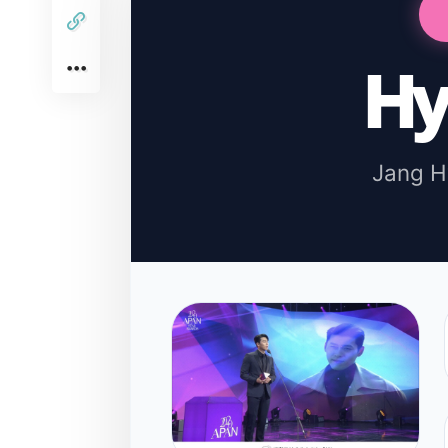
Hy
Jang 