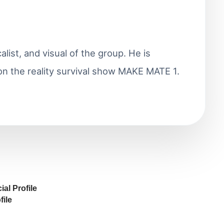
alist, and visual of the group. He is
on the reality survival show MAKE MATE 1.
al Profile
ile