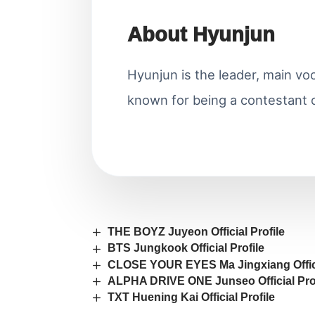
About Hyunjun
Hyunjun is the leader, main voc
known for being a contestant 
THE BOYZ Juyeon Official Profile
BTS Jungkook Official Profile
CLOSE YOUR EYES Ma Jingxiang Offici
ALPHA DRIVE ONE Junseo Official Prof
TXT Huening Kai Official Profile