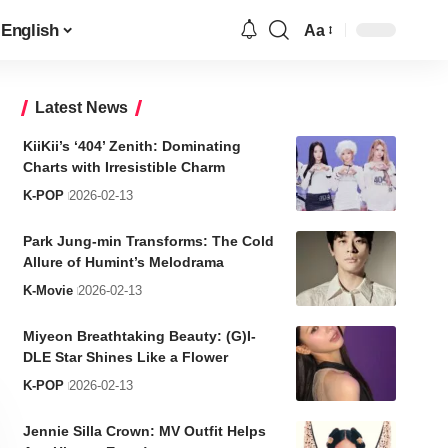
English
Aa
Font
Resizer
Latest News
KiiKii’s ‘404’ Zenith: Dominating
Charts with Irresistible Charm
K-POP
2026-02-13
Park Jung-min Transforms: The Cold
Allure of Humint’s Melodrama
K-Movie
2026-02-13
Miyeon Breathtaking Beauty: (G)I-
DLE Star Shines Like a Flower
K-POP
2026-02-13
Jennie Silla Crown: MV Outfit Helps