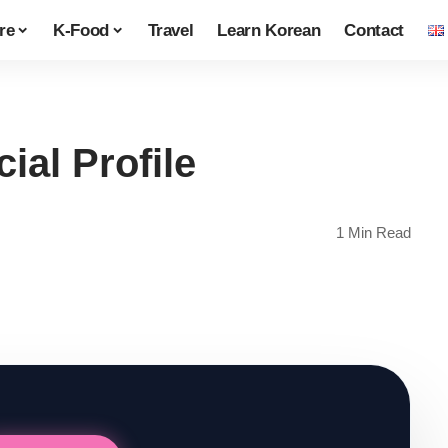
re
K-Food
Travel
Learn Korean
Contact
ial Profile
1 Min Read