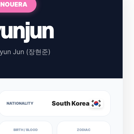
NOUERA
unjun
Hyun Jun (장현준)
South Korea
NATIONALITY
BIRTH / BLOOD
ZODIAC