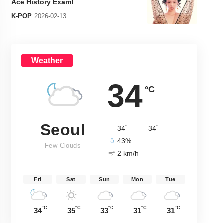
Ace History Exam!
K-POP
2026-02-13
Weather
34
°C
Seoul
°
°
34
_
34
43%
Few Clouds
2 km/h
Fri
Sat
Sun
Mon
Tue
°C
°C
°C
°C
°C
34
35
33
31
31