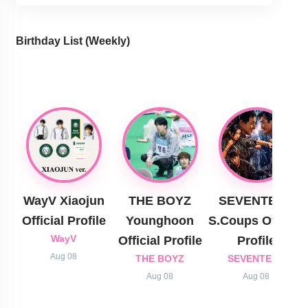
Birthday List (Weekly
)
WayV Xiaojun
THE BOYZ
SEVENTEEN
Official Profile
Younghoon
S.Coups Official
WayV
Official Profile
Profile
Aug 08
THE BOYZ
SEVENTEEN
Aug 08
Aug 08