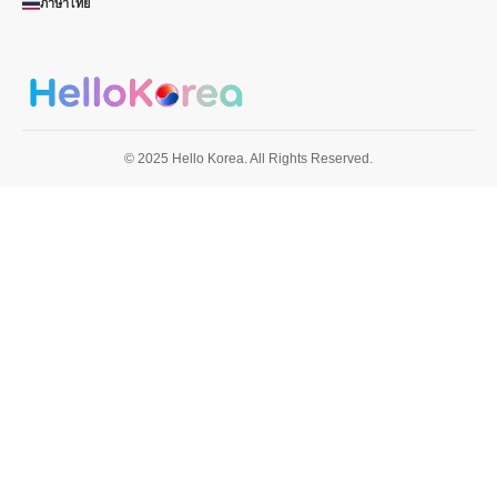
ภาษาไทย
© 2025 Hello Korea. All Rights Reserved.