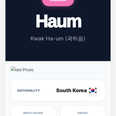
Haum
Kwak Ha-um (곽하음)
South Korea
NATIONALITY
BIRTH / BLOOD
ZODIAC