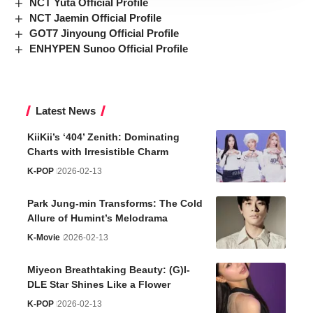
NCT Yuta Official Profile
NCT Jaemin Official Profile
GOT7 Jinyoung Official Profile
ENHYPEN Sunoo Official Profile
Latest News
KiiKii’s ‘404’ Zenith: Dominating
Charts with Irresistible Charm
K-POP
2026-02-13
Park Jung-min Transforms: The Cold
Allure of Humint’s Melodrama
K-Movie
2026-02-13
Miyeon Breathtaking Beauty: (G)I-
DLE Star Shines Like a Flower
K-POP
2026-02-13