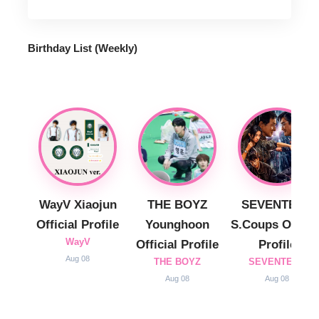
Birthday List (Weekly
)
WayV Xiaojun
THE BOYZ
SEVENTEEN
Official Profile
Younghoon
S.Coups Officia
WayV
Official Profile
Profile
Aug 08
THE BOYZ
SEVENTEEN
Aug 08
Aug 08