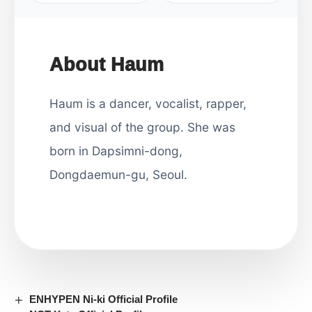
About Haum
Haum is a dancer, vocalist, rapper,
and visual of the group. She was
born in Dapsimni-dong,
Dongdaemun-gu, Seoul.
ENHYPEN Ni-ki Official Profile