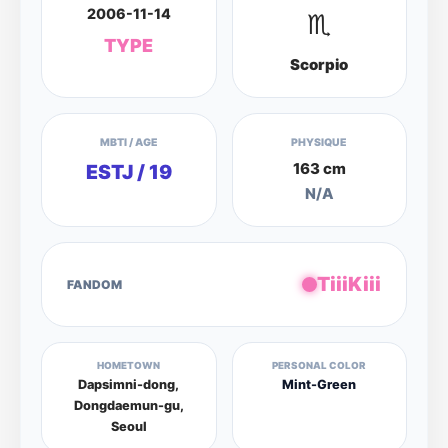
2006-11-14
♏
TYPE
Scorpio
MBTI / AGE
PHYSIQUE
163 cm
ESTJ / 19
N/A
TiiiKiii
FANDOM
HOMETOWN
PERSONAL COLOR
Dapsimni-dong,
Mint-Green
Dongdaemun-gu,
Seoul