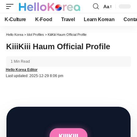
Aa
Font
Resizer
K-Culture
K-Food
Travel
Learn Korean
Conta
Hello Korea
>
Idol Profiles
>
KiiiKiii Haum Official Profile
KiiiKiii Haum Official Profile
1 Min Read
Hello Korea Editor
Last updated: 2025-12-29 8:06 pm
KIIIKIII