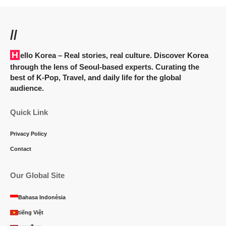
//
Hello Korea
– Real stories, real culture. Discover Korea
through the lens of Seoul-based experts. Curating the
best of K-Pop, Travel, and daily life for the global
audience.
Quick Link
Privacy Policy
Contact
Our Global Site
Bahasa Indonésia
tiếng Việt