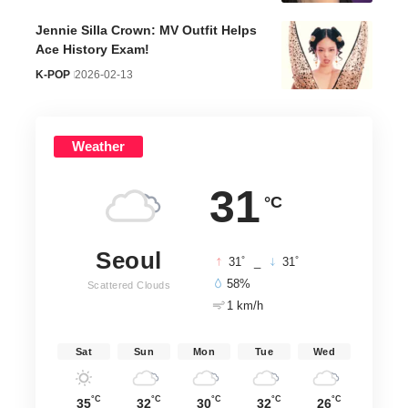
Jennie Silla Crown: MV Outfit Helps
Ace History Exam!
K-POP
2026-02-13
Weather
31
°C
Seoul
°
°
31
_
31
58%
Scattered Clouds
1 km/h
Sat
Sun
Mon
Tue
Wed
°C
°C
°C
°C
°C
35
32
30
32
26