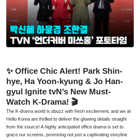
✨ Office Chic Alert! Park Shin-
hye, Ha Yoon-kyung & Jo Han-
gyul Ignite tvN’s New Must-
Watch K-Drama! 🎬
The K-drama world is abuzz with fresh excitement, and we at
Hello Korea are thrilled to deliver the glowing details straight
from the source! A highly anticipated office drama is set to
grace our screens, promising not just a captivating storyline