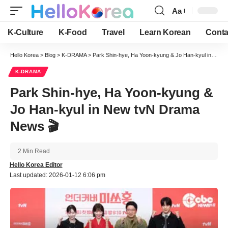
Aa
Font
Resizer
K-Culture
K-Food
Travel
Learn Korean
Conta
Hello Korea
>
Blog
>
K-DRAMA
>
Park Shin-hye, Ha Yoon-kyung & Jo Han-kyul in New tvN Drama News 🎬
K-DRAMA
Park Shin-hye, Ha Yoon-kyung &
Jo Han-kyul in New tvN Drama
News 🎬
2 Min Read
Hello Korea Editor
Last updated: 2026-01-12 6:06 pm