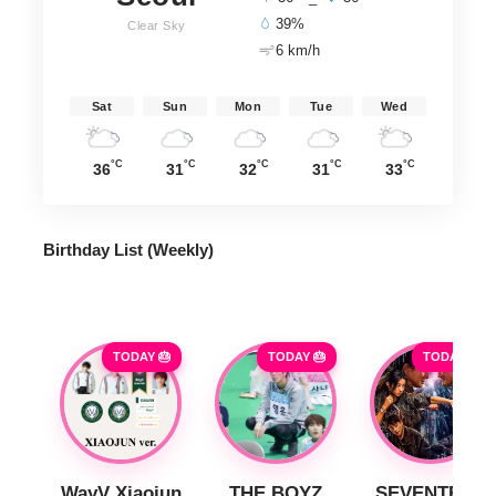
39%
Clear Sky
6 km/h
Sat
Sun
Mon
Tue
Wed
°C
°C
°C
°C
°C
36
31
32
31
33
Birthday List (Weekly
)
TODAY 🎂
TODAY 🎂
TODAY 🎂
WayV Xiaojun
THE BOYZ
SEVENTEEN