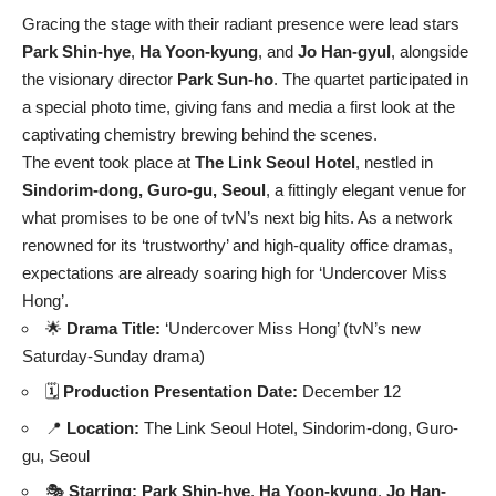
Gracing the stage with their radiant presence were lead stars
Park Shin-hye
,
Ha Yoon-kyung
, and
Jo Han-gyul
, alongside
the visionary director
Park Sun-ho
. The quartet participated in
a special photo time, giving fans and media a first look at the
captivating chemistry brewing behind the scenes.
The event took place at
The Link Seoul Hotel
, nestled in
Sindorim-dong, Guro-gu, Seoul
, a fittingly elegant venue for
what promises to be one of tvN’s next big hits. As a network
renowned for its ‘trustworthy’ and high-quality office dramas,
expectations are already soaring high for ‘Undercover Miss
Hong’.
🌟
Drama Title:
‘Undercover Miss Hong’ (tvN’s new
Saturday-Sunday drama)
🗓️
Production Presentation Date:
December 12
📍
Location:
The Link Seoul Hotel, Sindorim-dong, Guro-
gu, Seoul
🎭
Starring:
Park Shin-hye
,
Ha Yoon-kyung
,
Jo Han-