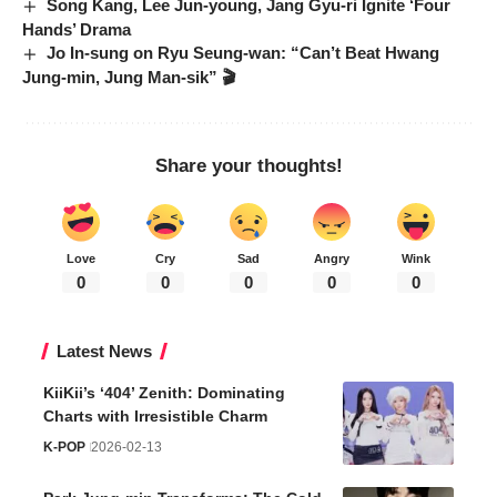
Song Kang, Lee Jun-young, Jang Gyu-ri Ignite ‘Four
Hands’ Drama
Jo In-sung on Ryu Seung-wan: “Can’t Beat Hwang
Jung-min, Jung Man-sik” 🎬
Share your thoughts!
Love
Cry
Sad
Angry
Wink
0
0
0
0
0
Latest News
KiiKii’s ‘404’ Zenith: Dominating
Charts with Irresistible Charm
K-POP
2026-02-13