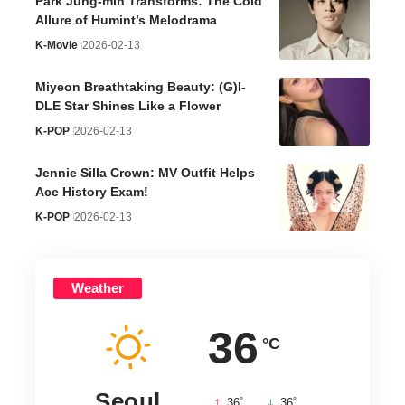
Park Jung-min Transforms: The Cold
Allure of Humint’s Melodrama
K-Movie
2026-02-13
Miyeon Breathtaking Beauty: (G)I-
DLE Star Shines Like a Flower
K-POP
2026-02-13
Jennie Silla Crown: MV Outfit Helps
Ace History Exam!
K-POP
2026-02-13
Weather
36
°C
Seoul
°
°
36
_
36