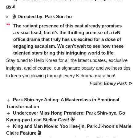
gyul
🎬
Directed by:
Park Sun-ho
The radiant presence of this cast already promises
a visual feast, but it’s the thrilling premise of a tvN
office drama that truly has us excited for a dose of
engaging escapism. We can’t wait to see how these
talented stars bring this intriguing world to life.
Stay tuned to Hello Korea for all the latest updates, exclusive
insights, and of course, our signature beauty and wellness tips
to keep you glowing through every K-drama marathon!
Editor:
Emily Park ✨
Park Shin-hye Acting: A Masterclass in Emotional
Transformation
Undercover Miss Hong Premiere: Park Shin-hye, Go
Kyung-pyo Lead Stellar Cast! 🌟
King and Man Movie
:
Yoo Hae-jin
,
Park Ji-hoon
‘s
Marie
Claire
Feature 🎬