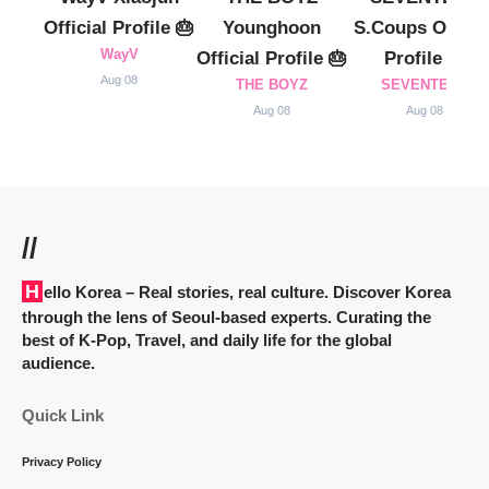
Official Profile 🎂
Younghoon
S.Coups Officia
WayV
Official Profile 🎂
Profile 🎂
Aug 08
THE BOYZ
SEVENTEEN
Aug 08
Aug 08
//
Hello Korea
– Real stories, real culture. Discover Korea
through the lens of Seoul-based experts. Curating the
best of K-Pop, Travel, and daily life for the global
audience.
Quick Link
Privacy Policy