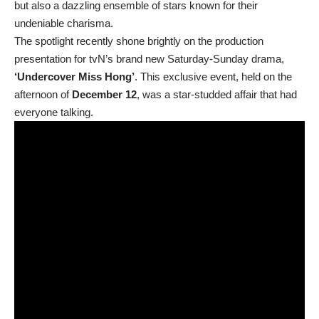
but also a dazzling ensemble of stars known for their
undeniable charisma.
The spotlight recently shone brightly on the production
presentation for tvN’s brand new Saturday-Sunday drama,
‘Undercover Miss Hong’
. This exclusive event, held on the
afternoon of
December 12
, was a star-studded affair that had
everyone talking.