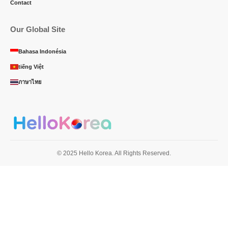
Contact
Our Global Site
Bahasa Indonésia
tiếng Việt
ภาษาไทย
© 2025 Hello Korea. All Rights Reserved.