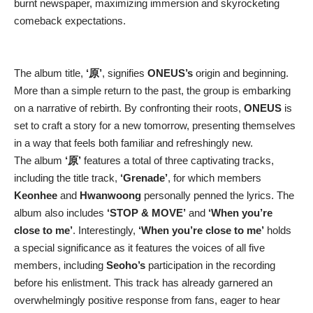
burnt newspaper, maximizing immersion and skyrocketing
comeback expectations.
The album title,
‘原’
, signifies
ONEUS’s
origin and beginning.
More than a simple return to the past, the group is embarking
on a narrative of rebirth. By confronting their roots,
ONEUS
is
set to craft a story for a new tomorrow, presenting themselves
in a way that feels both familiar and refreshingly new.
The album
‘原’
features a total of three captivating tracks,
including the title track,
‘Grenade’
, for which members
Keonhee
and
Hwanwoong
personally penned the lyrics. The
album also includes
‘STOP & MOVE’
and
‘When you’re
close to me’
. Interestingly,
‘When you’re close to me’
holds
a special significance as it features the voices of all five
members, including
Seoho’s
participation in the recording
before his enlistment. This track has already garnered an
overwhelmingly positive response from fans, eager to hear