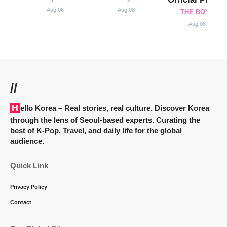
Aug 06
Aug 08
THE BOYZ
Aug 08
//
Hello Korea
– Real stories, real culture. Discover Korea
through the lens of Seoul-based experts. Curating the
best of K-Pop, Travel, and daily life for the global
audience.
Quick Link
Privacy Policy
Contact