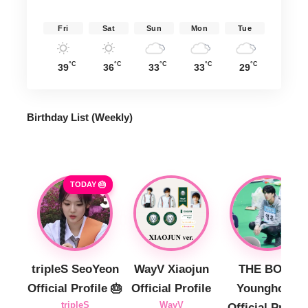
Fri
Sat
Sun
Mon
Tue
°C
°C
°C
°C
°C
39
36
33
33
29
Birthday List (Weekly
)
TODAY 🎂
tripleS SeoYeon
WayV Xiaojun
THE BOYZ
Official Profile 🎂
Official Profile
Younghoon
tripleS
WayV
Official Profile