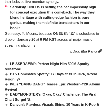
their beloved five-member synergy.
Seriously,
ONEUS
is setting the bar impossibly high
for concept execution this comeback. The way they
blend heritage with cutting-edge fashion is pure
genius, making them definite trendsetters in our
books.
Get ready, To Moons, because
ONEUS’s ‘原’
is scheduled to
drop on
January 20
at
6 PM KST
across all major music
streaming platforms!
Editor:
Mia Kang 🌈
LE SSERAFIM’s Perfect Night Hits 500M Spotify
Milestone
BTS Dominates Spotify: 17 Days at #1 in 2026, 8-Year
Reign! 🎶
IVE’s “BANG BANG” Teases Epic Western-Y2K Album
Revival
BABYMONSTER’s ‘Okay, Okay’ Challenge: The Viral
Chart Surge! 🚀
Dahyun’s Flawless Visuals Shine: 10 Years in K-Pop &