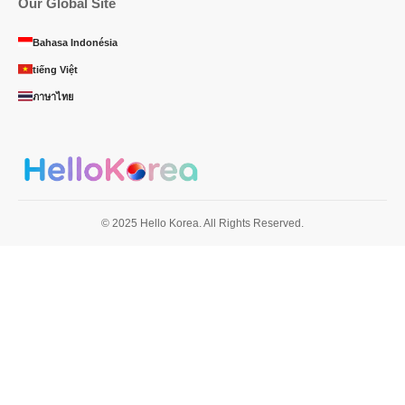
Our Global Site
Bahasa Indonésia
tiếng Việt
ภาษาไทย
© 2025 Hello Korea. All Rights Reserved.