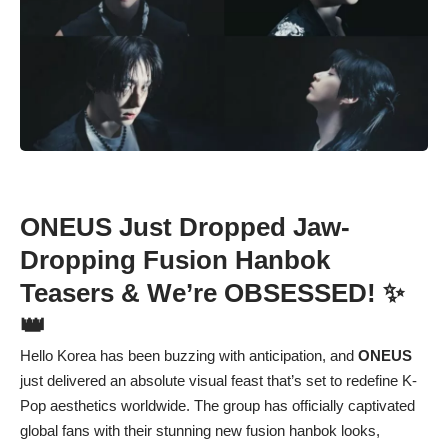
ONEUS Just Dropped Jaw-
Dropping Fusion Hanbok
Teasers & We’re OBSESSED! ✨
👑
Hello Korea has been buzzing with anticipation, and
ONEUS
just delivered an absolute visual feast that’s set to redefine K-
Pop aesthetics worldwide. The group has officially captivated
global fans with their stunning new fusion hanbok looks,