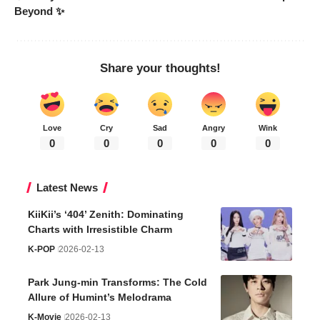
Beyond ✨
Share your thoughts!
Love
Cry
Sad
Angry
Wink
0
0
0
0
0
Latest News
KiiKii’s ‘404’ Zenith: Dominating
Charts with Irresistible Charm
K-POP
2026-02-13
Park Jung-min Transforms: The Cold
Allure of Humint’s Melodrama
K-Movie
2026-02-13