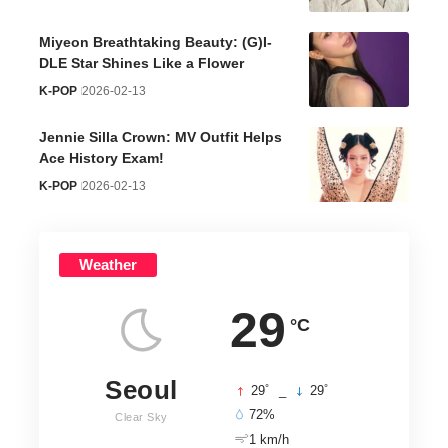
Miyeon Breathtaking Beauty: (G)I-
DLE Star Shines Like a Flower
K-POP
2026-02-13
Jennie Silla Crown: MV Outfit Helps
Ace History Exam!
K-POP
2026-02-13
Weather
29
°C
Seoul
°
°
29
_
29
72%
Clear Sky
1 km/h