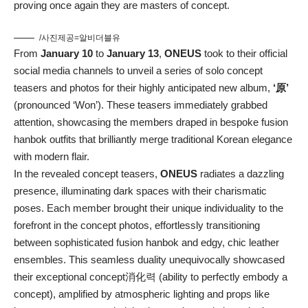
proving once again they are masters of concept.
/사진제공=알비더블유
From
January 10
to
January 13
,
ONEUS
took to their official
social media channels to unveil a series of solo concept
teasers and photos for their highly anticipated new album,
‘原’
(pronounced ‘Won’). These teasers immediately grabbed
attention, showcasing the members draped in bespoke fusion
hanbok outfits that brilliantly merge traditional Korean elegance
with modern flair.
In the revealed concept teasers,
ONEUS
radiates a dazzling
presence, illuminating dark spaces with their charismatic
poses. Each member brought their unique individuality to the
forefront in the concept photos, effortlessly transitioning
between sophisticated fusion hanbok and edgy, chic leather
ensembles. This seamless duality unequivocally showcased
their exceptional concept消化력 (ability to perfectly embody a
concept), amplified by atmospheric lighting and props like