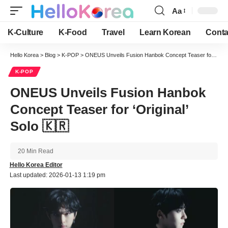
Aa
Font
Resizer
K-Culture
K-Food
Travel
Learn Korean
Conta
Hello Korea
>
Blog
>
K-POP
>
ONEUS Unveils Fusion Hanbok Concept Teaser for ‘Original’ Solo 🇰🇷
K-POP
ONEUS Unveils Fusion Hanbok
Concept Teaser for ‘Original’
Solo 🇰🇷
20 Min Read
Hello Korea Editor
Last updated: 2026-01-13 1:19 pm