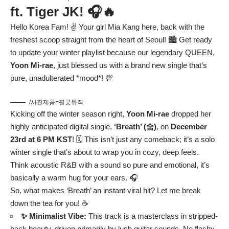
ft. Tiger JK! 🎧🔥
Hello Korea Fam! ✌️ Your girl Mia Kang here, back with the
freshest scoop straight from the heart of Seoul! 🏙️ Get ready
to update your winter playlist because our legendary QUEEN,
Yoon Mi-rae
, just blessed us with a brand new single that’s
pure, unadulterated *mood*! 💯
/사진제공=필굿뮤직
Kicking off the winter season right,
Yoon Mi-rae
dropped her
highly anticipated digital single,
‘Breath’ (숨)
, on
December
23rd at 6 PM KST
! 🗓️ This isn’t just any comeback; it’s a solo
winter single that’s about to wrap you in cozy, deep feels.
Think acoustic R&B with a sound so pure and emotional, it’s
basically a warm hug for your ears. 🎧
So, what makes ‘Breath’ an instant viral hit? Let me break
down the tea for you! ☕
✨ Minimalist Vibe:
This track is a masterclass in stripped-
back beauty, driven primarily by lush guitar sounds. No flashy