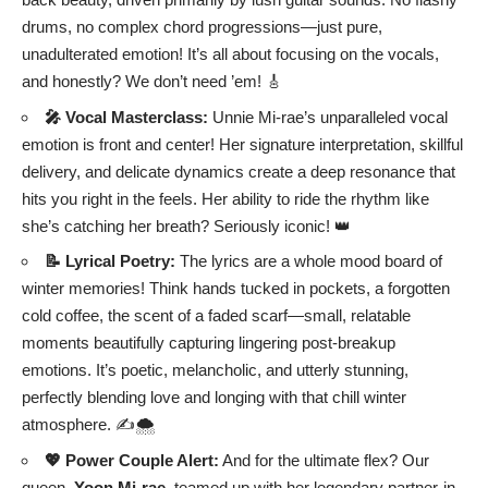
drums, no complex chord progressions—just pure,
unadulterated emotion! It’s all about focusing on the vocals,
and honestly? We don’t need ’em! 🎸
🎤 Vocal Masterclass:
Unnie Mi-rae’s unparalleled vocal
emotion is front and center! Her signature interpretation, skillful
delivery, and delicate dynamics create a deep resonance that
hits you right in the feels. Her ability to ride the rhythm like
she’s catching her breath? Seriously iconic! 👑
📝 Lyrical Poetry:
The lyrics are a whole mood board of
winter memories! Think hands tucked in pockets, a forgotten
cold coffee, the scent of a faded scarf—small, relatable
moments beautifully capturing lingering post-breakup
emotions. It’s poetic, melancholic, and utterly stunning,
perfectly blending love and longing with that chill winter
atmosphere. ✍️🌨️
💖 Power Couple Alert:
And for the ultimate flex? Our
queen,
Yoon Mi-rae
, teamed up with her legendary partner-in-