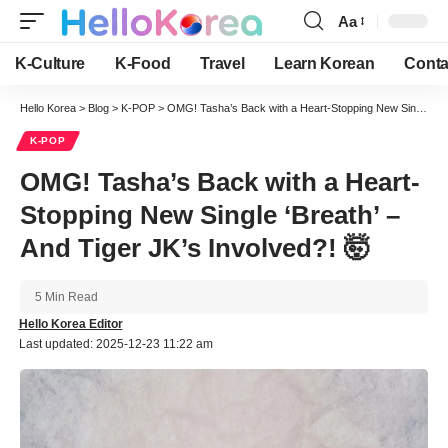
Aa
Font
Resizer
K-Culture
K-Food
Travel
Learn Korean
Conta
Hello Korea
>
Blog
>
K-POP
>
OMG! Tasha’s Back with a Heart-Stopping New Single ‘Breath’ – And Tiger JK’s Involved?! 🤯
K-POP
OMG! Tasha’s Back with a Heart-
Stopping New Single ‘Breath’ –
And Tiger JK’s Involved?! 🤯
5 Min Read
Hello Korea Editor
Last updated: 2025-12-23 11:22 am