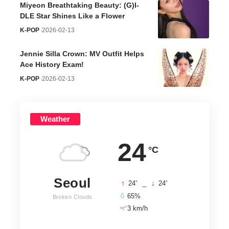
Miyeon Breathtaking Beauty: (G)I-
DLE Star Shines Like a Flower
K-POP
2026-02-13
Jennie Silla Crown: MV Outfit Helps
Ace History Exam!
K-POP
2026-02-13
Weather
24
°C
Seoul
°
°
24
_
24
65%
Broken Clouds
3 km/h