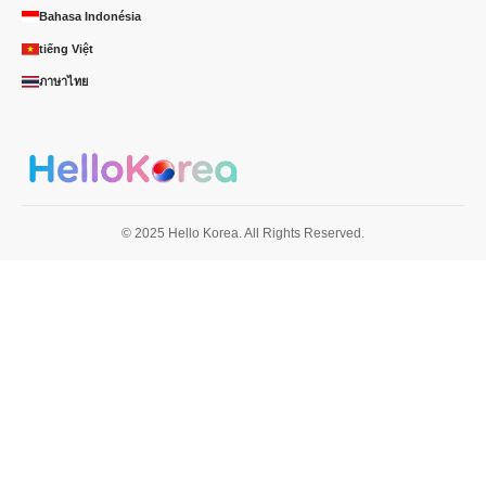
Bahasa Indonésia
tiếng Việt
ภาษาไทย
© 2025 Hello Korea. All Rights Reserved.