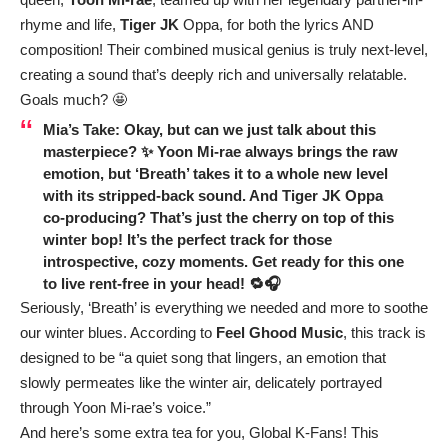
rhyme and life,
Tiger JK
Oppa, for both the lyrics AND
composition! Their combined musical genius is truly next-level,
creating a sound that’s deeply rich and universally relatable.
Goals much? 🤩
Mia’s Take:
Okay, but can we just talk about this
masterpiece? ✨ Yoon Mi-rae always brings the raw
emotion, but ‘Breath’ takes it to a whole new level
with its stripped-back sound. And Tiger JK Oppa
co-producing? That’s just the cherry on top of this
winter bop! It’s the perfect track for those
introspective, cozy moments. Get ready for this one
to live rent-free in your head! 🔁🎧
Seriously, ‘Breath’ is everything we needed and more to soothe
our winter blues. According to
Feel Ghood Music
, this track is
designed to be “a quiet song that lingers, an emotion that
slowly permeates like the winter air, delicately portrayed
through Yoon Mi-rae’s voice.”
And here’s some extra tea for you, Global K-Fans! This