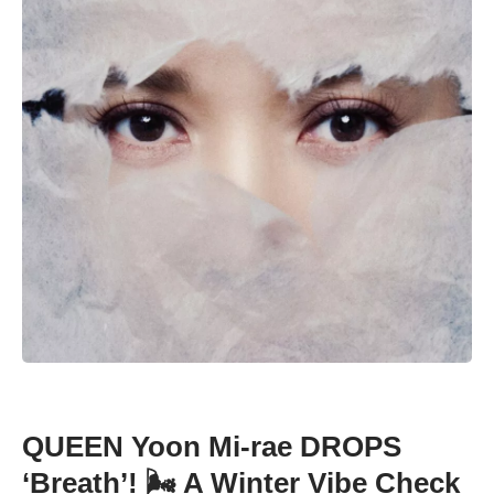
QUEEN Yoon Mi-rae DROPS
‘Breath’! 🌬️ A Winter Vibe Check