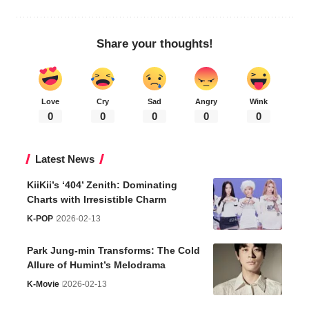
Share your thoughts!
Love
Cry
Sad
Angry
Wink
0
0
0
0
0
Latest News
KiiKii’s ‘404’ Zenith: Dominating
Charts with Irresistible Charm
K-POP
2026-02-13
Park Jung-min Transforms: The Cold
Allure of Humint’s Melodrama
K-Movie
2026-02-13