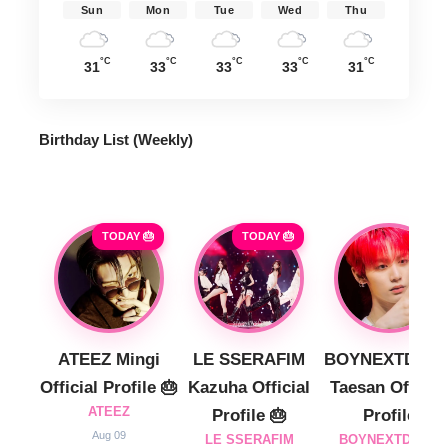
Sun
Mon
Tue
Wed
Thu
°C
°C
°C
°C
°C
31
33
33
33
31
Birthday List (Weekly
)
TODAY 🎂
TODAY 🎂
ATEEZ Mingi
LE SSERAFIM
BOYNEXTDOO
Official Profile 🎂
Kazuha Official
Taesan Official
ATEEZ
Profile 🎂
Profile
Aug 09
LE SSERAFIM
BOYNEXTDOOR