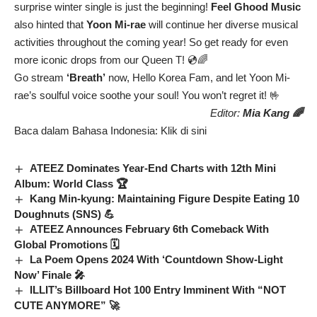
surprise winter single is just the beginning!
Feel Ghood Music
also hinted that
Yoon Mi-rae
will continue her diverse musical
activities throughout the coming year! So get ready for even
more iconic drops from our Queen T! 💿🌈
Go stream
‘Breath’
now, Hello Korea Fam, and let Yoon Mi-
rae’s soulful voice soothe your soul! You won’t regret it! 🤟
Editor:
Mia Kang 🌈
Baca dalam Bahasa Indonesia:
Klik di sini
ATEEZ Dominates Year-End Charts with 12th Mini
Album: World Class 🏆
Kang Min-kyung: Maintaining Figure Despite Eating 10
Doughnuts (SNS) 💪
ATEEZ Announces February 6th Comeback With
Global Promotions 🗓️
La Poem Opens 2024 With ‘Countdown Show-Light
Now’ Finale 🎤
ILLIT’s Billboard Hot 100 Entry Imminent With “NOT
CUTE ANYMORE” 🚀