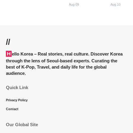
Aug 09
Aug 10
//
Hello Korea
– Real stories, real culture. Discover Korea
through the lens of Seoul-based experts. Curating the
best of K-Pop, Travel, and daily life for the global
audience.
Quick Link
Privacy Policy
Contact
Our Global Site