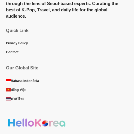
through the lens of Seoul-based experts. Curating the
best of K-Pop, Travel, and daily life for the global
audience.
Quick Link
Privacy Policy
Contact
Our Global Site
Bahasa Indonésia
tiếng Việt
ภาษาไทย