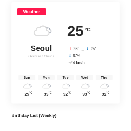
Weather
25
°C
Seoul
°
°
25
_
25
67%
Overcast Clouds
4 km/h
Sun
Mon
Tue
Wed
Thu
°C
°C
°C
°C
°C
25
33
32
33
32
Birthday List (Weekly
)