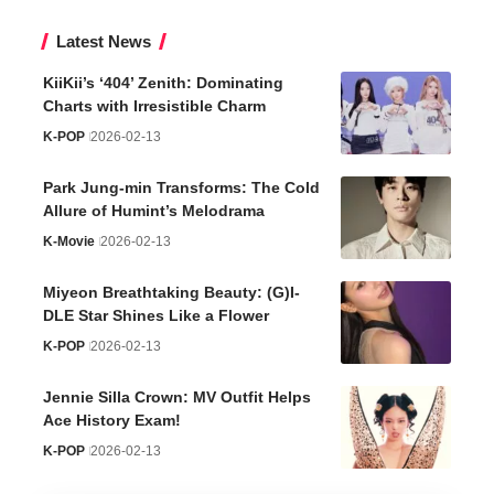
Latest News
KiiKii’s ‘404’ Zenith: Dominating
Charts with Irresistible Charm
K-POP
2026-02-13
Park Jung-min Transforms: The Cold
Allure of Humint’s Melodrama
K-Movie
2026-02-13
Miyeon Breathtaking Beauty: (G)I-
DLE Star Shines Like a Flower
K-POP
2026-02-13
Jennie Silla Crown: MV Outfit Helps
Ace History Exam!
K-POP
2026-02-13