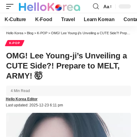
Aa
Font
Resizer
K-Culture
K-Food
Travel
Learn Korean
Conta
Hello Korea
>
Blog
>
K-POP
>
OMG! Lee Young-ji’s Unveiling a CUTE Side?! Prepare to MELT, ARMY! 🤯
K-POP
OMG! Lee Young-ji’s Unveiling a
CUTE Side?! Prepare to MELT,
ARMY! 🤯
4 Min Read
Hello Korea Editor
Last updated: 2025-12-23 6:11 pm