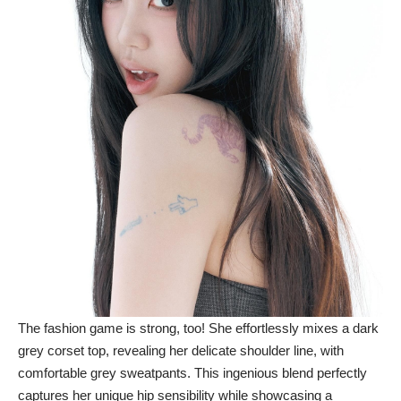
The fashion game is strong, too! She effortlessly mixes a dark
grey corset top, revealing her delicate shoulder line, with
comfortable grey sweatpants. This ingenious blend perfectly
captures her unique hip sensibility while showcasing a