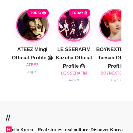
TODAY 🎂
TODAY 🎂
ATEEZ Mingi
LE SSERAFIM
BOYNEXTDOO
Official Profile 🎂
Kazuha Official
Taesan Official
ATEEZ
Profile 🎂
Profile
Aug 09
LE SSERAFIM
BOYNEXTDOOR
Aug 09
Aug 10
//
Hello Korea
– Real stories, real culture. Discover Korea