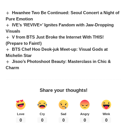
Hwanhee Two Be Continued: Seoul Concert a Night of
Pure Emotion
IVE’s ‘REVIVE+’ Ignites Fandom with Jaw-Dropping
Visuals
V from BTS Just Broke the Internet With THIS!
(Prepare to Faint!)
BTS Chef Hoo Deok-juk Meet-up: Visual Gods at
Michelin Star
Jisoo’s Photoshoot Beauty: Masterclass in Chic &
Charm
Share your thoughts!
Love
Cry
Sad
Angry
Wink
0
0
0
0
0