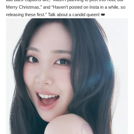
Merry Christmas,” and “Haven’t posted on Insta in a while, so
releasing these first.” Talk about a candid queen! 👑