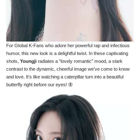
For Global K-Fans who adore her powerful rap and infectious
humor, this new look is a delightful twist. In these captivating
shots,
Youngji
radiates a “lovely romantic” mood, a stark
contrast to the dynamic, cheerful image we’ve come to know
and love. It’s like watching a caterpillar turn into a beautiful
butterfly right before our eyes! 🦋