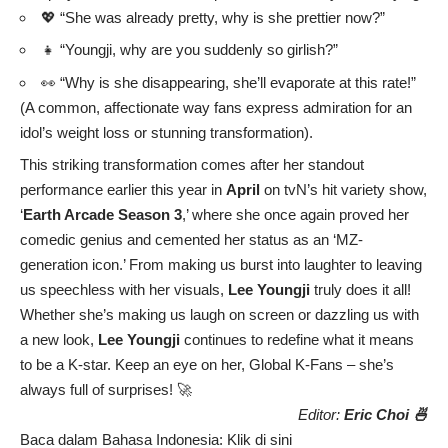
💖 “She was already pretty, why is she prettier now?”
👧 “Youngji, why are you suddenly so girlish?”
👀 “Why is she disappearing, she’ll evaporate at this rate!”
(A common, affectionate way fans express admiration for an
idol’s weight loss or stunning transformation).
This striking transformation comes after her standout
performance earlier this year in
April
on tvN’s hit variety show,
‘
Earth Arcade Season 3
,’ where she once again proved her
comedic genius and cemented her status as an ‘MZ-
generation icon.’ From making us burst into laughter to leaving
us speechless with her visuals,
Lee Youngji
truly does it all!
Whether she’s making us laugh on screen or dazzling us with
a new look,
Lee Youngji
continues to redefine what it means
to be a K-star. Keep an eye on her, Global K-Fans – she’s
always full of surprises! 🚀
Editor:
Eric Choi 🍜
Baca dalam Bahasa Indonesia:
Klik di sini