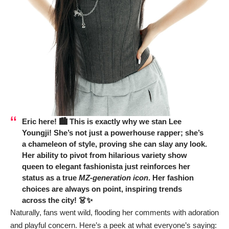
Eric here! 🏙️ This is exactly why we stan
Lee
Youngji
! She’s not just a powerhouse rapper; she’s
a chameleon of style, proving she can slay any look.
Her ability to pivot from hilarious variety show
queen to elegant fashionista just reinforces her
status as a true
MZ-generation icon
. Her fashion
choices are always on point, inspiring trends
across the city! 👗✨
Naturally, fans went wild, flooding her comments with adoration
and playful concern. Here’s a peek at what everyone’s saying: