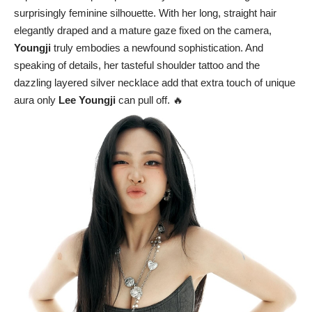
surprisingly feminine silhouette. With her long, straight hair
elegantly draped and a mature gaze fixed on the camera,
Youngji
truly embodies a newfound sophistication. And
speaking of details, her tasteful shoulder tattoo and the
dazzling layered silver necklace add that extra touch of unique
aura only
Lee Youngji
can pull off. 🔥