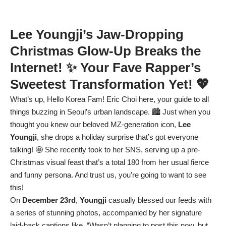
Lee Youngji’s Jaw-Dropping
Christmas Glow-Up Breaks the
Internet! ✨ Your Fave Rapper’s
Sweetest Transformation Yet! 💖
What’s up, Hello Korea Fam! Eric Choi here, your guide to all
things buzzing in Seoul’s urban landscape. 🏙️ Just when you
thought you knew our beloved MZ-generation icon,
Lee
Youngji
, she drops a holiday surprise that’s got everyone
talking! 🤩 She recently took to her SNS, serving up a pre-
Christmas visual feast that’s a total 180 from her usual fierce
and funny persona. And trust us, you’re going to want to see
this!
On
December 23rd
,
Youngji
casually blessed our feeds with
a series of stunning photos, accompanied by her signature
laid-back captions like, “Wasn’t planning to post this now, but