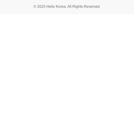
© 2025 Hello Korea. All Rights Reserved.