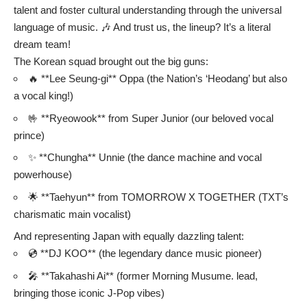
talent and foster cultural understanding through the universal
language of music. 🎶 And trust us, the lineup? It’s a literal
dream team!
The Korean squad brought out the big guns:
🔥 **Lee Seung-gi** Oppa (the Nation’s ‘Heodang’ but also
a vocal king!)
🤟 **Ryeowook** from Super Junior (our beloved vocal
prince)
✨ **Chungha** Unnie (the dance machine and vocal
powerhouse)
🌟 **Taehyun** from TOMORROW X TOGETHER (TXT’s
charismatic main vocalist)
And representing Japan with equally dazzling talent:
💿 **DJ KOO** (the legendary dance music pioneer)
🎤 **Takahashi Ai** (former Morning Musume. lead,
bringing those iconic J-Pop vibes)