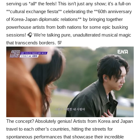
serving us *all* the feels! This isn’t just any show; it’s a full-on
**cultural exchange fiesta** celebrating the **60th anniversary
of Korea-Japan diplomatic relations** by bringing together
powerhouse artists from both nations for some epic busking
sessions! 🎧 We’re talking pure, unadulterated musical magic
that transcends borders. 💯
The concept? Absolutely genius! Artists from Korea and Japan
travel to each other’s countries, hitting the streets for
spontaneous performances that showcase their incredible