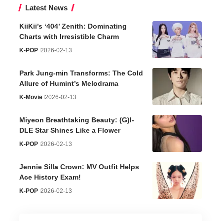
Latest News
KiiKii’s ‘404’ Zenith: Dominating
Charts with Irresistible Charm
K-POP
2026-02-13
Park Jung-min Transforms: The Cold
Allure of Humint’s Melodrama
K-Movie
2026-02-13
Miyeon Breathtaking Beauty: (G)I-
DLE Star Shines Like a Flower
K-POP
2026-02-13
Jennie Silla Crown: MV Outfit Helps
Ace History Exam!
K-POP
2026-02-13