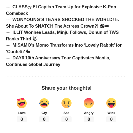
CLASS;y El Capitxn Team Up for Explosive K-Pop
Comeback
WONYOUNG’S TEARS SHOCKED THE WORLD! Is
She About To SNATCH The Actress Crown?! 😱👑
ILLIT Wonhee Leads, Minju Follows, Dohun of TWS
Ranks Third 🥇
MISAMO’s Momo Transforms into ‘Lovely Rabbit’ for
‘Confetti’ 🐇
DAY6 10th Anniversary Tour Captivates Manila,
Continues Global Journey
Share your thoughts!
Love
Cry
Sad
Angry
Wink
0
0
0
0
0