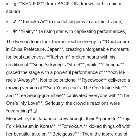
🎸 **KENJI03** (from BACK-ON, known for his unique
sound)
🎵 **Tomioka Ai** (a soulful singer with a distinct voice)
💖 **Rainy** (a rising star with captivating performances)
The Korean team took their incredible energy to **Doichimura
in Chiba Prefecture, Japan**, creating unforgettable moments
for local audiences. **Taehyun** melted hearts with his
rendition of **Sung Si-kyung’s ‘Street’**, while **Chungha**
graced the stage with a powerful performance of **Yoon Mi-
rae’s ‘Always’**. Not to be outdone, **Ryeowook** delivered a
moving version of **Seo Young-eun’s ‘The One Inside Me’**,
and **Lee Seung-gi Sunbae** captivated everyone with **The
One’s ‘My Love’**. Seriously, the crowd’s reactions were
*everything*! 🤳
Meanwhile, the Japanese crew brought their A-game to **Paju
Folk Museum in Korea**. **Tomioka Ai** kicked things off with
her beautiful take on **’Betelgeuse’**. Then, the iconic duo of