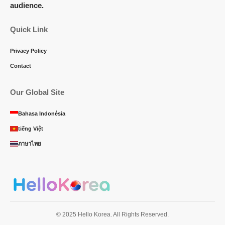
audience.
Quick Link
Privacy Policy
Contact
Our Global Site
Bahasa Indonésia
tiếng Việt
ภาษาไทย
© 2025 Hello Korea. All Rights Reserved.