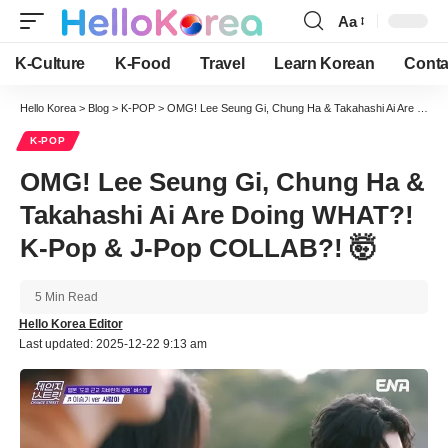
Aa
Font
Resizer
K-Culture
K-Food
Travel
Learn Korean
Conta
Hello Korea
>
Blog
>
K-POP
>
OMG! Lee Seung Gi, Chung Ha & Takahashi Ai Are Doing WHAT?! K-Pop & J-Pop COLLAB?! 🤯
K-POP
OMG! Lee Seung Gi, Chung Ha &
Takahashi Ai Are Doing WHAT?!
K-Pop & J-Pop COLLAB?! 🤯
5 Min Read
Hello Korea Editor
Last updated: 2025-12-22 9:13 am