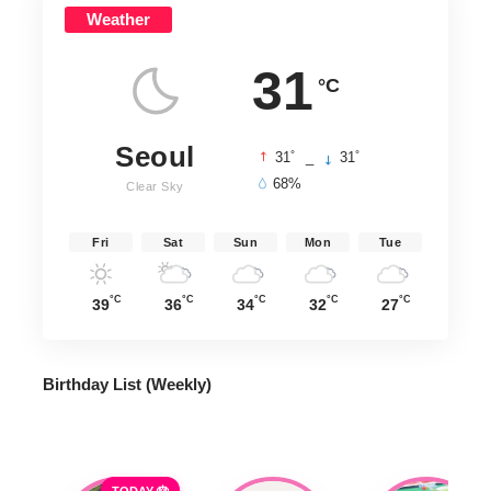
Weather
31
°C
Seoul
°
°
31
_
31
68%
Clear Sky
Fri
Sat
Sun
Mon
Tue
°C
°C
°C
°C
°C
39
36
34
32
27
Birthday List (Weekly
)
TODAY 🎂