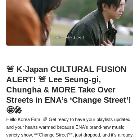
🚨 K-Japan CULTURAL FUSION
ALERT! 🚨 Lee Seung-gi,
Chungha & MORE Take Over
Streets in ENA’s ‘Change Street’!
🤩🎤
Hello Korea Fam! 🌈 Get ready to have your playlists updated
and your hearts warmed because ENA’s brand-new music
variety show, **‘Change Street’**, just dropped, and it’s already