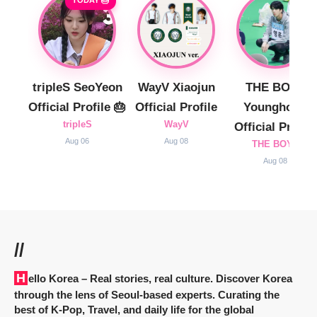
tripleS SeoYeon
WayV Xiaojun
THE BOYZ
Official Profile 🎂
Official Profile
Younghoon
tripleS
WayV
Official Profile
Aug 06
Aug 08
THE BOYZ
Aug 08
//
Hello Korea
– Real stories, real culture. Discover Korea
through the lens of Seoul-based experts. Curating the
best of K-Pop, Travel, and daily life for the global