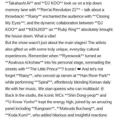
**Takahashi Ai** and **DJ KOO** took us on a trip down
memory lane with **’Ren’ai Revolution 21’** – talk about a
throwback! **Rainy** enchanted the audience with **’Closing
My Eyes’**, and the dynamic collaboration between **DJ
KOO** and **KENJI03** on **’Ruby Ring’** absolutely brought
the house down. What a vibe!
But the show wasn’t just about the main stages! The artists
also gifted us with some truly unique, everyday cultural
experiences. Remember when **Ryeowook** turned an
**Asakusa rickshaw** into his personal stage, serenading the
streets with **’The Little Prince’**? Iconic! 👑 And let’s not
forget **Rainy**, who served up ramen at **Han River Park**
while performing **’Spiral’**, effortlessly blending Korean daily
life with her music. We stan queens who can multitask! 🍜
Back in the studio, the iconic MCs **Shin Dong-yeop** and
**U-Know Yunho** kept the energy high, joined by an amazing
panel including **Kangnam**, **Matsuda Buchang**, and
**Koda Kumi**, who added hilarious and insightful reactions