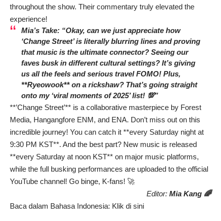
throughout the show. Their commentary truly elevated the
experience!
Mia’s Take: “Okay, can we just appreciate how
‘Change Street’ is literally blurring lines and proving
that music is the ultimate connector? Seeing our
faves busk in different cultural settings? It’s giving
us all the feels and serious travel FOMO! Plus,
**Ryeowook** on a rickshaw? That’s going straight
onto my ‘viral moments of 2025’ list! 💯”
**’Change Street’** is a collaborative masterpiece by Forest
Media, Hangangfore ENM, and ENA. Don’t miss out on this
incredible journey! You can catch it **every Saturday night at
9:30 PM KST**. And the best part? New music is released
**every Saturday at noon KST** on major music platforms,
while the full busking performances are uploaded to the official
YouTube channel! Go binge, K-fans! 🚀
Editor:
Mia Kang 🌈
Baca dalam Bahasa Indonesia:
Klik di sini