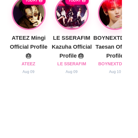
TODAY 🎂
TODAY 🎂
ATEEZ Mingi
LE SSERAFIM
BOYNEXTDOOR
Official Profile
Kazuha Official
Taesan Official
🎂
Profile 🎂
Profile
ATEEZ
LE SSERAFIM
BOYNEXTDOOR
Aug 09
Aug 09
Aug 10