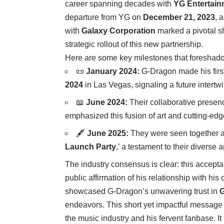
career spanning decades with
YG Entertain
departure from YG on
December 21, 2023
, 
with
Galaxy Corporation
marked a pivotal sh
strategic rollout of this new partnership.
Here are some key milestones that foreshadow
📜
January 2024:
G-Dragon made his first
2024
in Las Vegas, signaling a future intert
📖
June 2024:
Their collaborative presen
emphasized this fusion of art and cutting-e
🖋️
June 2025:
They were seen together ag
Launch Party
,’ a testament to their diverse 
The industry consensus is clear: this accept
public affirmation of his relationship with hi
showcased G-Dragon’s unwavering trust in
G
endeavors. This short yet impactful message 
the music industry and his fervent fanbase. 