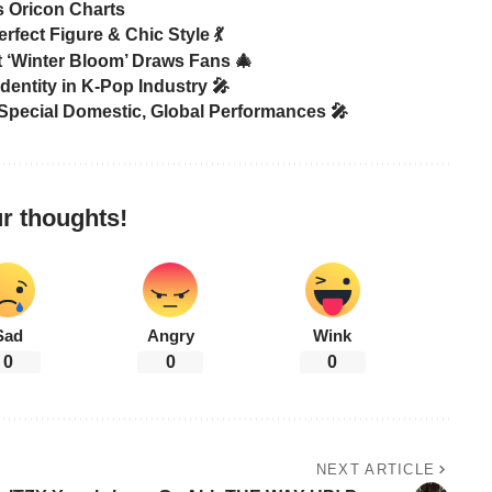
s Oricon Charts
rfect Figure & Chic Style 💃
‘Winter Bloom’ Draws Fans 🎄
ntity in K-Pop Industry 🎤
ecial Domestic, Global Performances 🎤
r thoughts!
Sad
Angry
Wink
0
0
0
NEXT ARTICLE