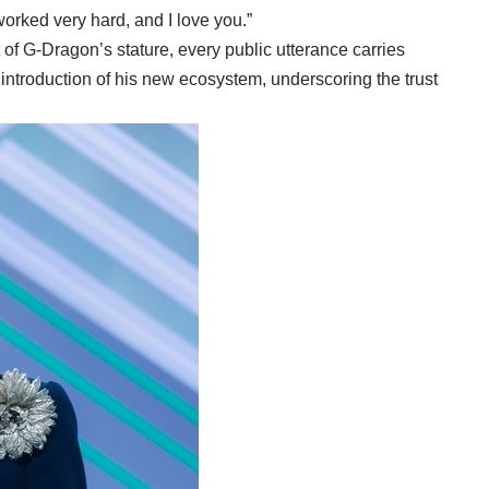
 worked very hard, and I love you.”
 of G-Dragon’s stature, every public utterance carries
introduction of his new ecosystem, underscoring the trust