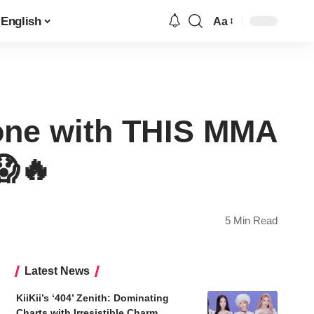
English
Aa
Font
Resizer
ne with THIS MMA
🔥
5 Min Read
Latest News
KiiKii’s ‘404’ Zenith: Dominating
Charts with Irresistible Charm