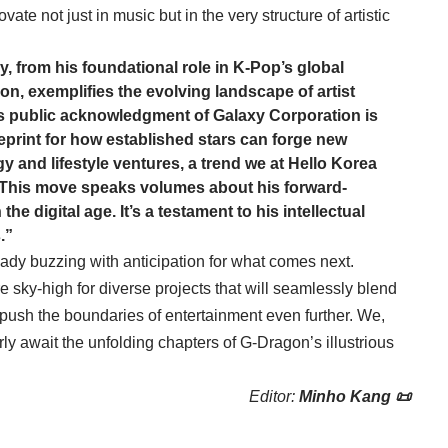
te not just in music but in the very structure of artistic
, from his foundational role in K-Pop’s global
on, exemplifies the evolving landscape of artist
s public acknowledgment of Galaxy Corporation is
lueprint for how established stars can forge new
y and lifestyle ventures, a trend we at Hello Korea
. This move speaks volumes about his forward-
he digital age. It’s a testament to his intellectual
.”
ady buzzing with anticipation for what comes next.
e sky-high for diverse projects that will seamlessly blend
 push the boundaries of entertainment even further. We,
ly await the unfolding chapters of G-Dragon’s illustrious
Editor:
Minho Kang 📜