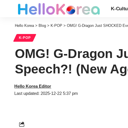
K-Cultu
Hello Korea
>
Blog
>
K-POP
>
OMG! G-Dragon Just SHOCKED Eve
K-POP
OMG! G-Dragon J
Speech?! (New A
Hello Korea Editor
Last updated: 2025-12-22 5:37 pm