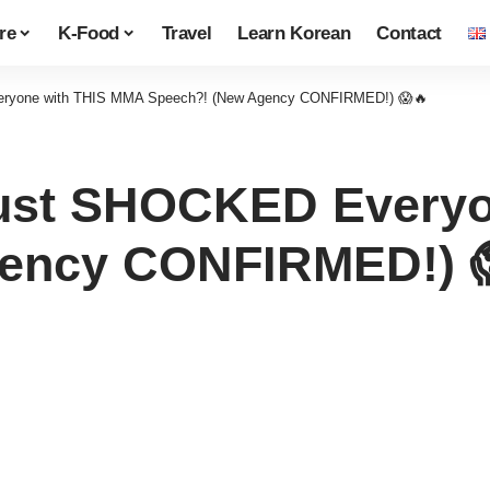
re
K-Food
Travel
Learn Korean
Contact
ryone with THIS MMA Speech?! (New Agency CONFIRMED!) 😱🔥
ust SHOCKED Everyo
gency CONFIRMED!) 