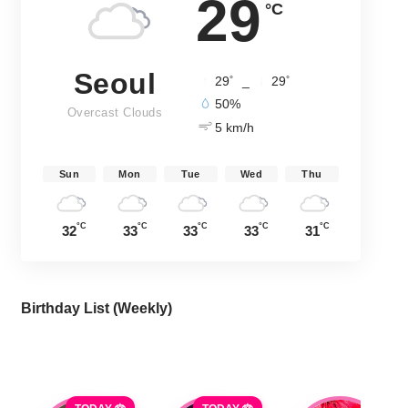
29
°C
Seoul
°
°
29
_
29
50%
Overcast Clouds
5 km/h
Sun
Mon
Tue
Wed
Thu
°C
°C
°C
°C
°C
32
33
33
33
31
Birthday List (Weekly
)