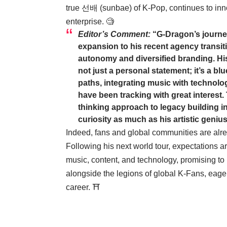
true 선배 (sunbae) of K-Pop, continues to innova
enterprise. 🧐
Editor’s Comment:
“G-Dragon’s journey
expansion to his recent agency transiti
autonomy and diversified branding. Hi
not just a personal statement; it’s a b
paths, integrating music with technolog
have been tracking with great interest
thinking approach to legacy building in t
curiosity as much as his artistic genius
Indeed, fans and global communities are alre
Following his next world tour, expectations ar
music, content, and technology, promising to
alongside the legions of global K-Fans, eager
career. ⛩️