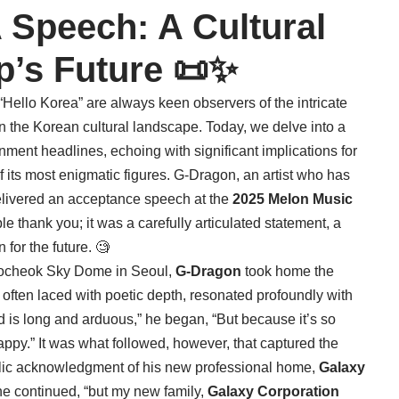
Speech: A Cultural
p’s Future 📜✨
ello Korea” are always keen observers of the intricate
n the Korean cultural landscape. Today, we delve into a
ent headlines, echoing with significant implications for
f its most enigmatic figures. G-Dragon, an artist who has
delivered an acceptance speech at the
2025 Melon Music
e thank you; it was a carefully articulated statement, a
 for the future. 🧐
 Gocheok Sky Dome in Seoul,
G-Dragon
took home the
 often laced with poetic depth, resonated profoundly with
d is long and arduous,” he began, “But because it’s so
 happy.” It was what followed, however, that captured the
ublic acknowledgment of his new professional home,
Galaxy
” he continued, “but my new family,
Galaxy Corporation