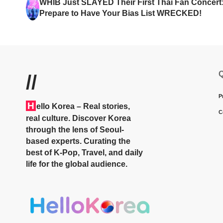
WHIB Just SLAYED Their First Thai Fan Concert
Prepare to Have Your Bias List WRECKED!
Q
//
P
H
ello Korea
– Real stories,
C
real culture. Discover Korea
through the lens of Seoul-
based experts. Curating the
best of K-Pop, Travel, and daily
life for the global audience.