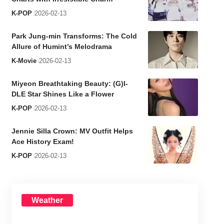
K-POP
2026-02-13
Park Jung-min Transforms: The Cold
Allure of Humint’s Melodrama
K-Movie
2026-02-13
Miyeon Breathtaking Beauty: (G)I-
DLE Star Shines Like a Flower
K-POP
2026-02-13
Jennie Silla Crown: MV Outfit Helps
Ace History Exam!
K-POP
2026-02-13
Weather