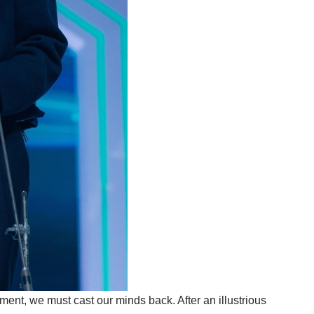
oment, we must cast our minds back. After an illustrious