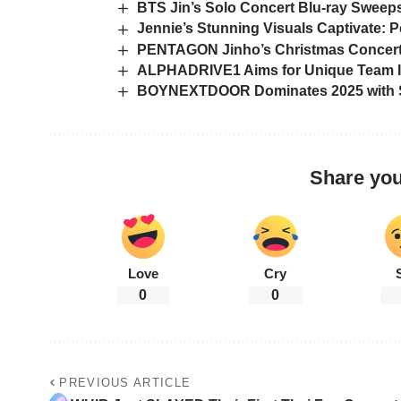
BTS Jin’s Solo Concert Blu-ray Sweep
Jennie’s Stunning Visuals Captivate: Pe
PENTAGON Jinho’s Christmas Concert 
ALPHADRIVE1 Aims for Unique Team Ide
BOYNEXTDOOR Dominates 2025 with Sp
Share you
Love
Cry
0
0
PREVIOUS ARTICLE