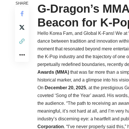
SHARE
G-Dragon’s MMA 
Beacon for K-Po
Hello Korea Fam, and Global K-Fans! We at “H
dance between tradition and innovation withi
moment that resonated beyond mere entertainm
the K-Pop industry and the trajectory of one o
perpetually redefined boundaries, recently 
Awards (MMA)
that was far more than a simpl
historical marker, and a glimpse into his vision
On
December 20, 2025
, at the prestigious
coveted ‘Song of the Year’ award. His words,
the audience. “The path to receiving an awar
meaningful, it’s not hard at all, and I’m very
industry’s discerning eye: a heartfelt and p
Corporation
. “I’ve never properly said this,