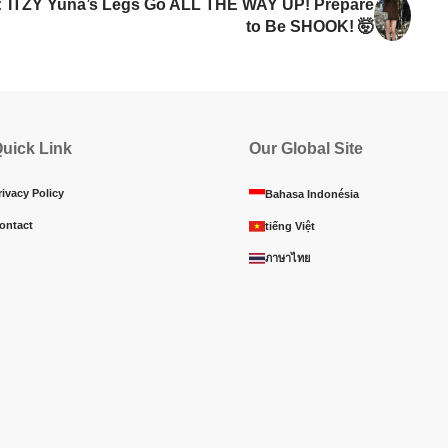
:
ITZY Yuna’s Legs Go ALL THE WAY UP! Prepare
to Be SHOOK! 🤯
uick Link
Our Global Site
rivacy Policy
Bahasa Indonésia
ontact
tiếng Việt
ภาษาไทย