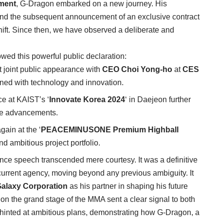
ment
, G-Dragon embarked on a new journey. His
and the subsequent announcement of an exclusive contract
ift. Since then, we have observed a deliberate and
ed this powerful public declaration:
 joint public appearance with
CEO Choi Yong-ho
at
CES
wined with technology and innovation.
ce at KAIST’s ‘
Innovate Korea 2024
‘ in Daejeon further
dge advancements.
ain at the ‘
PEACEMINUSONE Premium Highball
and ambitious project portfolio.
ance speech transcended mere courtesy. It was a definitive
s current agency, moving beyond any previous ambiguity. It
alaxy Corporation
as his partner in shaping his future
on the grand stage of the MMA sent a clear signal to both
It hinted at ambitious plans, demonstrating how G-Dragon, a