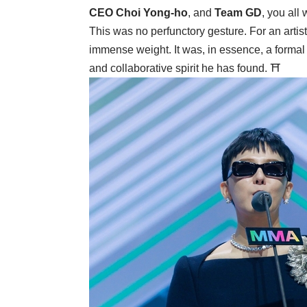
CEO Choi Yong-ho
, and
Team GD
, you all
This was no perfunctory gesture. For an artist
immense weight. It was, in essence, a formal 
and collaborative spirit he has found. ⛩️