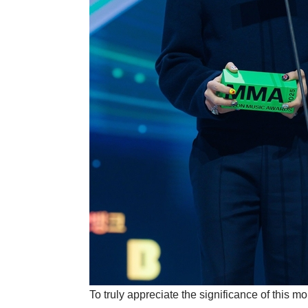
To truly appreciate the significance of this m