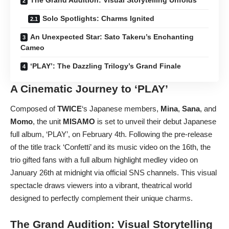
Solo Spotlights: Charms Ignited
An Unexpected Star: Sato Takeru’s Enchanting
Cameo
‘PLAY’: The Dazzling Trilogy’s Grand Finale
A Cinematic Journey to ‘PLAY’
Composed of
TWICE
‘s Japanese members,
Mina
,
Sana
, and
Momo
, the unit
MISAMO
is set to unveil their debut Japanese
full album, ‘PLAY’, on February 4th. Following the pre-release
of the title track ‘Confetti’ and its music video on the 16th, the
trio gifted fans with a full album highlight medley video on
January 26th at midnight via official SNS channels. This visual
spectacle draws viewers into a vibrant, theatrical world
designed to perfectly complement their unique charms.
The Grand Audition: Visual Storytelling