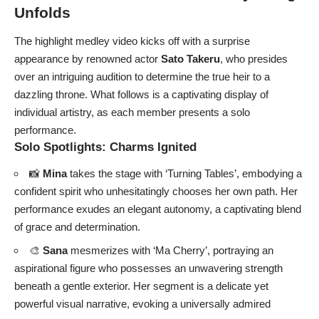
Unfolds
The highlight medley video kicks off with a surprise
appearance by renowned actor
Sato Takeru
, who presides
over an intriguing audition to determine the true heir to a
dazzling throne. What follows is a captivating display of
individual artistry, as each member presents a solo
performance.
Solo Spotlights: Charms Ignited
📸
Mina
takes the stage with ‘Turning Tables’, embodying a
confident spirit who unhesitatingly chooses her own path. Her
performance exudes an elegant autonomy, a captivating blend
of grace and determination.
🎨
Sana
mesmerizes with ‘Ma Cherry’, portraying an
aspirational figure who possesses an unwavering strength
beneath a gentle exterior. Her segment is a delicate yet
powerful visual narrative, evoking a universally admired