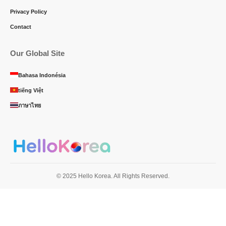
Privacy Policy
Contact
Our Global Site
Bahasa Indonésia
tiếng Việt
ภาษาไทย
© 2025 Hello Korea. All Rights Reserved.