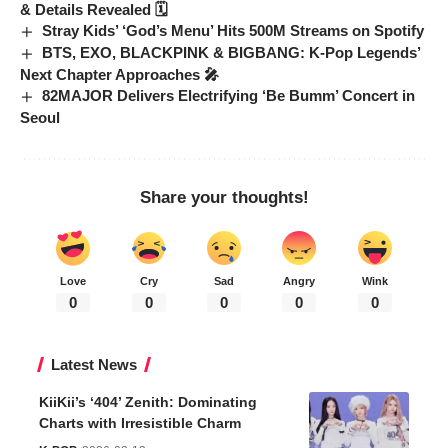
& Details Revealed 🗓️
Stray Kids’ ‘God’s Menu’ Hits 500M Streams on Spotify
BTS, EXO, BLACKPINK & BIGBANG: K-Pop Legends’
Next Chapter Approaches 🎤
82MAJOR Delivers Electrifying ‘Be Bumm’ Concert in
Seoul
Share your thoughts!
Love
Cry
Sad
Angry
Wink
0
0
0
0
0
Latest News
KiiKii’s ‘404’ Zenith: Dominating
Charts with Irresistible Charm