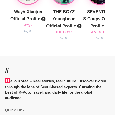
WayV Xiaojun
THE BOYZ
SEVENTEEN
Official Profile 🎂
Younghoon
S.Coups Officia
WayV
Official Profile 🎂
Profile 🎂
Aug 08
THE BOYZ
SEVENTEEN
Aug 08
Aug 08
//
Hello Korea
– Real stories, real culture. Discover Korea
through the lens of Seoul-based experts. Curating the
best of K-Pop, Travel, and daily life for the global
audience.
Quick Link