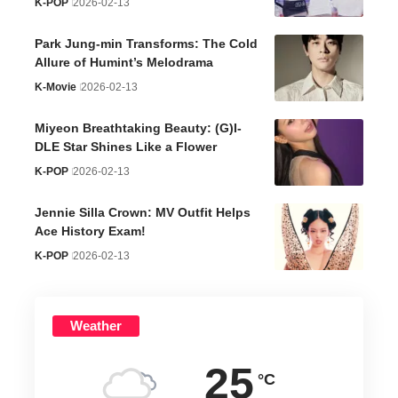
K-POP
2026-02-13
Park Jung-min Transforms: The Cold
Allure of Humint’s Melodrama
K-Movie
2026-02-13
Miyeon Breathtaking Beauty: (G)I-
DLE Star Shines Like a Flower
K-POP
2026-02-13
Jennie Silla Crown: MV Outfit Helps
Ace History Exam!
K-POP
2026-02-13
Weather
25
°C