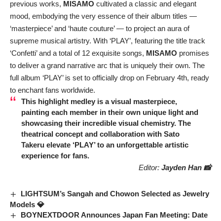
previous works,
MISAMO
cultivated a classic and elegant
mood, embodying the very essence of their album titles —
‘masterpiece’ and ‘haute couture’ — to project an aura of
supreme musical artistry. With ‘PLAY’, featuring the title track
‘Confetti’ and a total of 12 exquisite songs,
MISAMO
promises
to deliver a grand narrative arc that is uniquely their own. The
full album ‘PLAY’ is set to officially drop on February 4th, ready
to enchant fans worldwide.
This highlight medley is a visual masterpiece,
painting each member in their own unique light and
showcasing their incredible visual chemistry. The
theatrical concept and collaboration with
Sato
Takeru
elevate ‘PLAY’ to an unforgettable artistic
experience for fans.
Editor:
Jayden Han 📸
LIGHTSUM’s Sangah and Chowon Selected as Jewelry
Models 💎
BOYNEXTDOOR Announces Japan Fan Meeting: Date