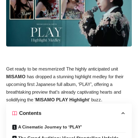
Get ready to be mesmerized! The highly anticipated unit
MISAMO
has dropped a stunning highlight medley for their
upcoming first Japanese full album, ‘PLAY’, offering a
breathtaking preview that’s already captivating hearts and
solidifying the ‘
MISAMO PLAY Highlight
‘ buzz.
Contents
A Cinematic Journey to ‘PLAY’
The Grand Audition: Visual Storytelling Unfolds