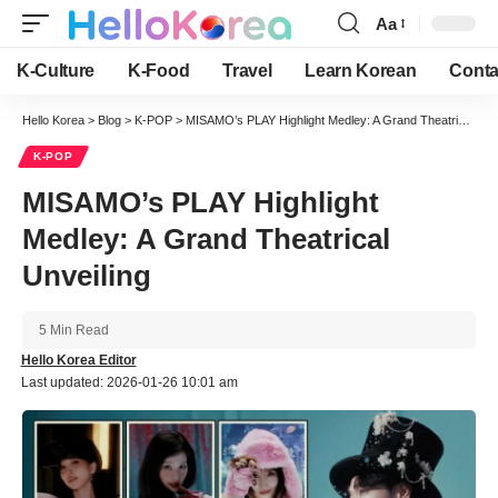
Aa
Font
Resizer
K-Culture
K-Food
Travel
Learn Korean
Conta
Hello Korea
>
Blog
>
K-POP
>
MISAMO’s PLAY Highlight Medley: A Grand Theatrical Unveiling
K-POP
MISAMO’s PLAY Highlight
Medley: A Grand Theatrical
Unveiling
5 Min Read
Hello Korea Editor
Last updated: 2026-01-26 10:01 am