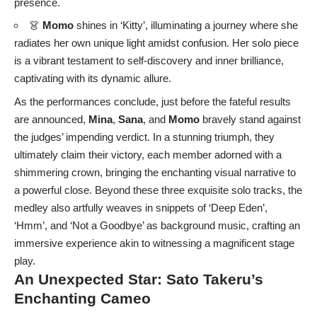
presence.
👗
Momo
shines in ‘Kitty’, illuminating a journey where she
radiates her own unique light amidst confusion. Her solo piece
is a vibrant testament to self-discovery and inner brilliance,
captivating with its dynamic allure.
As the performances conclude, just before the fateful results
are announced,
Mina
,
Sana
, and
Momo
bravely stand against
the judges’ impending verdict. In a stunning triumph, they
ultimately claim their victory, each member adorned with a
shimmering crown, bringing the enchanting visual narrative to
a powerful close. Beyond these three exquisite solo tracks, the
medley also artfully weaves in snippets of ‘Deep Eden’,
‘Hmm’, and ‘Not a Goodbye’ as background music, crafting an
immersive experience akin to witnessing a magnificent stage
play.
An Unexpected Star: Sato Takeru’s
Enchanting Cameo