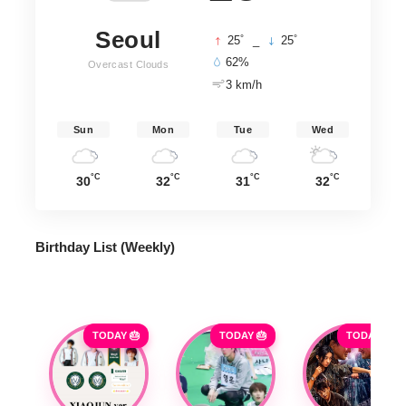
Seoul
°
°
25
_
25
62%
Overcast Clouds
3 km/h
Sun
Mon
Tue
Wed
°C
°C
°C
°C
30
32
31
32
Birthday List (Weekly
)
TODAY 🎂
TODAY 🎂
TODAY 🎂