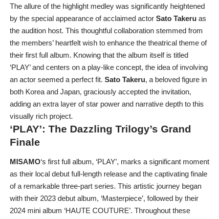
The allure of the highlight medley was significantly heightened
by the special appearance of acclaimed actor
Sato Takeru
as
the audition host. This thoughtful collaboration stemmed from
the members’ heartfelt wish to enhance the theatrical theme of
their first full album. Knowing that the album itself is titled
‘PLAY’ and centers on a play-like concept, the idea of involving
an actor seemed a perfect fit.
Sato Takeru
, a beloved figure in
both Korea and Japan, graciously accepted the invitation,
adding an extra layer of star power and narrative depth to this
visually rich project.
‘PLAY’: The Dazzling Trilogy’s Grand
Finale
MISAMO
‘s first full album, ‘PLAY’, marks a significant moment
as their local debut full-length release and the captivating finale
of a remarkable three-part series. This artistic journey began
with their 2023 debut album, ‘Masterpiece’, followed by their
2024 mini album ‘HAUTE COUTURE’. Throughout these