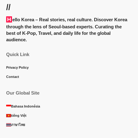
//
Hello Korea
– Real stories, real culture. Discover Korea
through the lens of Seoul-based experts. Curating the
best of K-Pop, Travel, and daily life for the global
audience.
Quick Link
Privacy Policy
Contact
Our Global Site
Bahasa Indonésia
tiếng Việt
ภาษาไทย