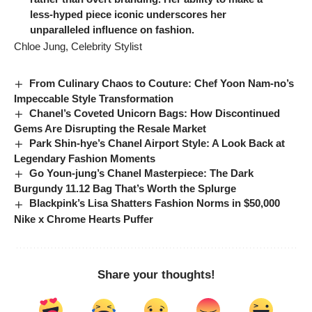
less-hyped piece iconic underscores her
unparalleled influence on fashion.
Chloe Jung, Celebrity Stylist
From Culinary Chaos to Couture: Chef Yoon Nam-no’s
Impeccable Style Transformation
Chanel’s Coveted Unicorn Bags: How Discontinued
Gems Are Disrupting the Resale Market
Park Shin-hye’s Chanel Airport Style: A Look Back at
Legendary Fashion Moments
Go Youn-jung’s Chanel Masterpiece: The Dark
Burgundy 11.12 Bag That’s Worth the Splurge
Blackpink’s Lisa Shatters Fashion Norms in $50,000
Nike x Chrome Hearts Puffer
Share your thoughts!