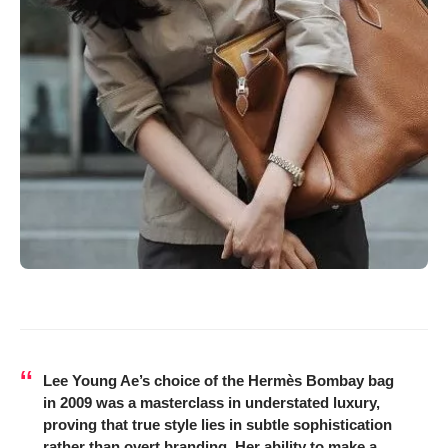
Lee Young Ae’s choice of the Hermès Bombay bag
in 2009 was a masterclass in understated luxury,
proving that true style lies in subtle sophistication
rather than overt branding. Her ability to make a