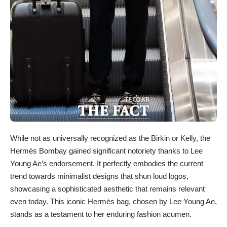
While not as universally recognized as the Birkin or Kelly, the
Hermès Bombay gained significant notoriety thanks to Lee
Young Ae’s endorsement. It perfectly embodies the current
trend towards minimalist designs that shun loud logos,
showcasing a sophisticated aesthetic that remains relevant
even today. This iconic Hermès bag, chosen by Lee Young Ae,
stands as a testament to her enduring fashion acumen.