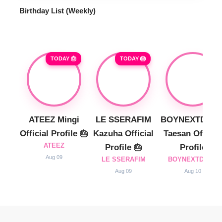
Birthday List (Weekly
)
TODAY 🎂
TODAY 🎂
ATEEZ Mingi
LE SSERAFIM
BOYNEXTDOO
Official Profile 🎂
Kazuha Official
Taesan Official
ATEEZ
Profile 🎂
Profile
Aug 09
LE SSERAFIM
BOYNEXTDOOR
Aug 09
Aug 10