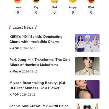
Love
Cry
Sad
Angry
Wink
0
0
0
0
0
Latest News
KiiKii’s ‘404’ Zenith: Dominating
Charts with Irresistible Charm
K-POP
2026-02-13
Park Jung-min Transforms: The Cold
Allure of Humint’s Melodrama
K-Movie
2026-02-13
Miyeon Breathtaking Beauty: (G)I-
DLE Star Shines Like a Flower
K-POP
2026-02-13
Jennie Silla Crown: MV Outfit Helps