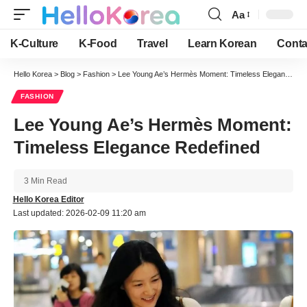
Aa
Font
Resizer
K-Culture
K-Food
Travel
Learn Korean
Conta
Hello Korea
>
Blog
>
Fashion
>
Lee Young Ae’s Hermès Moment: Timeless Elegance Redefined
FASHION
Lee Young Ae’s Hermès Moment:
Timeless Elegance Redefined
3 Min Read
Hello Korea Editor
Last updated: 2026-02-09 11:20 am