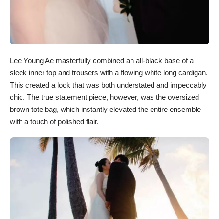
Lee Young Ae masterfully combined an all-black base of a
sleek inner top and trousers with a flowing white long cardigan.
This created a look that was both understated and impeccably
chic. The true statement piece, however, was the oversized
brown tote bag, which instantly elevated the entire ensemble
with a touch of polished flair.