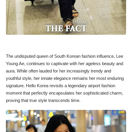
The undisputed queen of South Korean fashion influence, Lee
Young Ae, continues to captivate with her ageless beauty and
aura. While often lauded for her increasingly trendy and
youthful style, her innate elegance remains her most enduring
signature. Hello Korea revisits a legendary airport fashion
moment that perfectly encapsulates her sophisticated charm,
proving that true style transcends time.