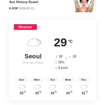
Ace History Exam!
K-POP
2026-02-13
Weather
29
°C
Seoul
°
°
29
_
29
50%
Overcast Clouds
5 km/h
Sun
Mon
Tue
Wed
Thu
°C
°C
°C
°C
°C
32
33
33
33
31