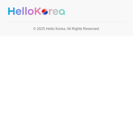
© 2025 Hello Korea. All Rights Reserved.