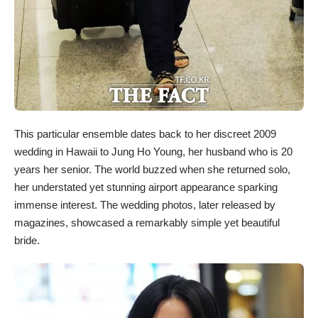
This particular ensemble dates back to her discreet 2009
wedding in Hawaii to Jung Ho Young, her husband who is 20
years her senior. The world buzzed when she returned solo,
her understated yet stunning airport appearance sparking
immense interest. The wedding photos, later released by
magazines, showcased a remarkably simple yet beautiful
bride.