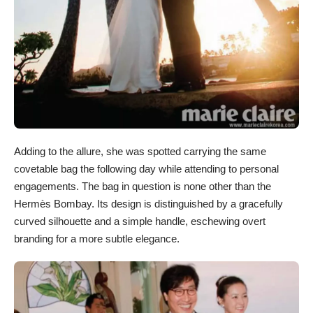
Adding to the allure, she was spotted carrying the same
covetable bag the following day while attending to personal
engagements. The bag in question is none other than the
Hermès Bombay. Its design is distinguished by a gracefully
curved silhouette and a simple handle, eschewing overt
branding for a more subtle elegance.