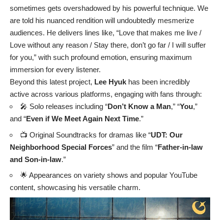
sometimes gets overshadowed by his powerful technique. We
are told his nuanced rendition will undoubtedly mesmerize
audiences. He delivers lines like, “Love that makes me live /
Love without any reason / Stay there, don’t go far / I will suffer
for you,” with such profound emotion, ensuring maximum
immersion for every listener.
Beyond this latest project,
Lee Hyuk
has been incredibly
active across various platforms, engaging with fans through:
🎤 Solo releases including “
Don’t Know a Man
,” “
You
,”
and “
Even if We Meet Again Next Time
.”
📺 Original Soundtracks for dramas like “
UDT: Our
Neighborhood Special Forces
” and the film “
Father-in-law
and Son-in-law
.”
🌟 Appearances on variety shows and popular YouTube
content, showcasing his versatile charm.