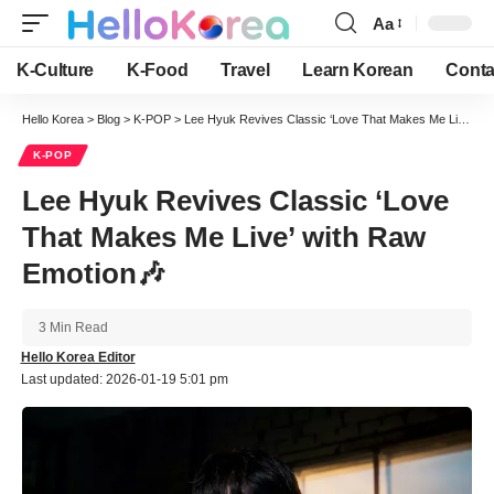
Aa
Font
Resizer
K-Culture
K-Food
Travel
Learn Korean
Conta
Hello Korea
>
Blog
>
K-POP
>
Lee Hyuk Revives Classic ‘Love That Makes Me Live’ with Raw Emotion🎶
K-POP
Lee Hyuk Revives Classic ‘Love
That Makes Me Live’ with Raw
Emotion🎶
3 Min Read
Hello Korea Editor
Last updated: 2026-01-19 5:01 pm