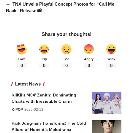
TNX Unveils Playful Concept Photos for “Call Me
Back” Release 📸
Share your thoughts!
Love
Cry
Sad
Angry
Wink
0
0
0
0
0
Latest News
KiiKii’s ‘404’ Zenith: Dominating
Charts with Irresistible Charm
K-POP
2026-02-13
Park Jung-min Transforms: The Cold
Allure of Humint’s Melodrama