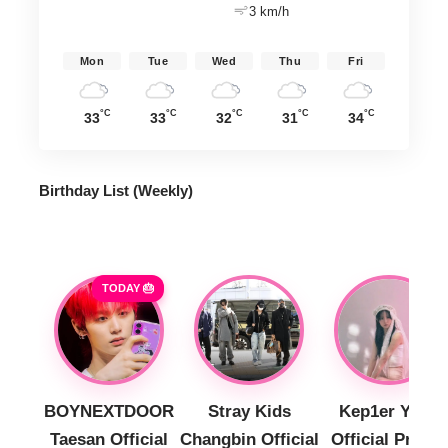
3 km/h
Mon
Tue
Wed
Thu
Fri
°C
°C
°C
°C
°C
33
33
32
31
34
Birthday List (Weekly
)
TODAY 🎂
BOYNEXTDOOR
Stray Kids
Kep1er Yujin
Taesan Official
Changbin Official
Official Profile