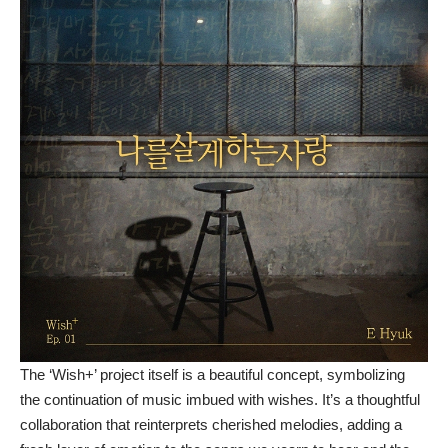
The ‘Wish+’ project itself is a beautiful concept, symbolizing
the continuation of music imbued with wishes. It’s a thoughtful
collaboration that reinterprets cherished melodies, adding a