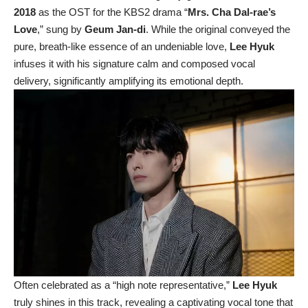
2018
as the OST for the KBS2 drama “
Mrs. Cha Dal-rae’s
Love
,” sung by
Geum Jan-di
. While the original conveyed the
pure, breath-like essence of an undeniable love,
Lee Hyuk
infuses it with his signature calm and composed vocal
delivery, significantly amplifying its emotional depth.
Often celebrated as a “high note representative,”
Lee Hyuk
truly shines in this track, revealing a captivating vocal tone that