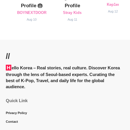
Kep1er
Profile 🎂
Profile
Aug 12
BOYNEXTDOOR
Stray Kids
Aug 10
Aug 11
//
Hello Korea
– Real stories, real culture. Discover Korea
through the lens of Seoul-based experts. Curating the
best of K-Pop, Travel, and daily life for the global
audience.
Quick Link
Privacy Policy
Contact