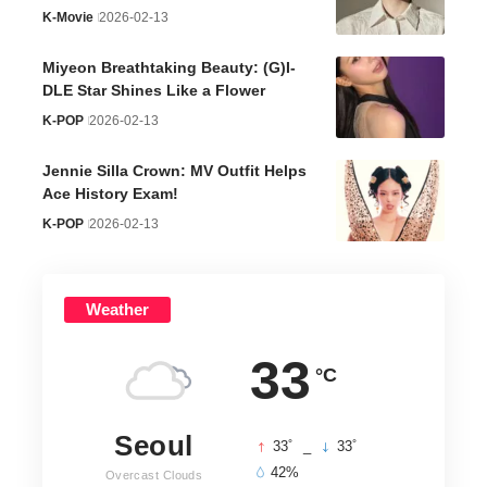
K-Movie
2026-02-13
Miyeon Breathtaking Beauty: (G)I-
DLE Star Shines Like a Flower
K-POP
2026-02-13
Jennie Silla Crown: MV Outfit Helps
Ace History Exam!
K-POP
2026-02-13
Weather
33
°C
Seoul
°
°
33
_
33
42%
Overcast Clouds