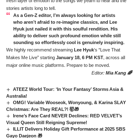
fresh layer of emotion to the songs we yearn to hear and the
stories artists long to tell.
As a Gen-Z editor, I’m always looking for artists
who aren’t afraid to re-imagine classics, and
Lee
Hyuk
just nailed it with this soulful rendition. His
ability to deliver such profound emotion while still
sounding so effortlessly cool is genuinely inspiring.
We highly recommend streaming
Lee Hyuk
‘s “Love That
Makes Me Live” starting
January 18, 6 PM KST
, across all
major online music platforms. Prepare to be moved.
Editor:
Mia Kang 🌈
ATEEZ World Tour: ‘In Your Fantasy’ Storms Asia &
Australia!
OMG! Variable Wooseok, Wonyoung, & Karina SLAY
Christmas: Are They REAL?! 🤯🎁
Irene’s Face Card NEVER Declines: RED VELVET’s
Visual Queen Still Reigning Supreme!
ILLIT Delivers Holiday Gift Performance at 2025 SBS
Gayo Daejeon 🎁