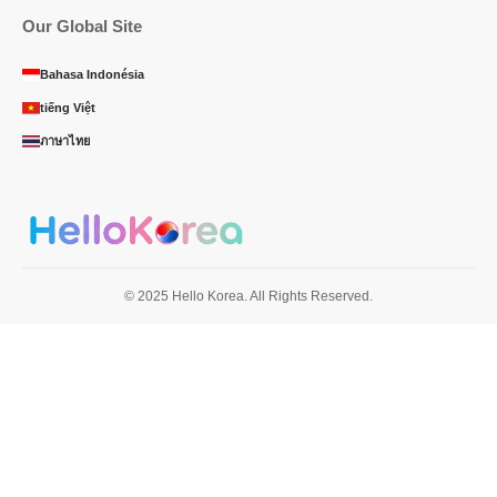
Our Global Site
Bahasa Indonésia
tiếng Việt
ภาษาไทย
© 2025 Hello Korea. All Rights Reserved.