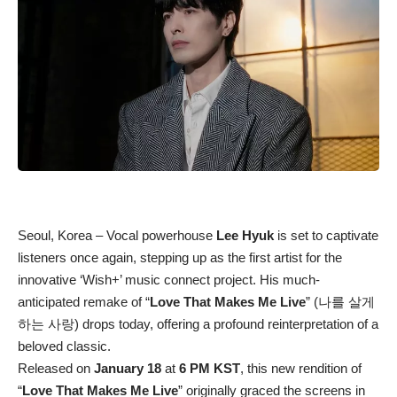
Seoul, Korea – Vocal powerhouse
Lee Hyuk
is set to captivate
listeners once again, stepping up as the first artist for the
innovative ‘Wish+’ music connect project. His much-
anticipated remake of “
Love That Makes Me Live
” (나를 살게
하는 사랑) drops today, offering a profound reinterpretation of a
beloved classic.
Released on
January 18
at
6 PM KST
, this new rendition of
“
Love That Makes Me Live
” originally graced the screens in