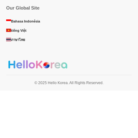
Our Global Site
Bahasa Indonésia
tiếng Việt
ภาษาไทย
© 2025 Hello Korea. All Rights Reserved.