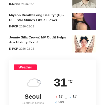
K-Movie
2026-02-13
Miyeon Breathtaking Beauty: (G)I-
DLE Star Shines Like a Flower
K-POP
2026-02-13
Jennie Silla Crown: MV Outfit Helps
Ace History Exam!
K-POP
2026-02-13
Weather
31
°C
Seoul
°
°
31
_
31
58%
Scattered Clouds