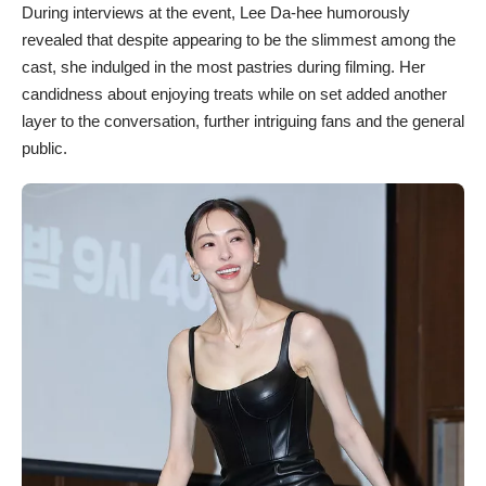
During interviews at the event, Lee Da-hee humorously
revealed that despite appearing to be the slimmest among the
cast, she indulged in the most pastries during filming. Her
candidness about enjoying treats while on set added another
layer to the conversation, further intriguing fans and the general
public.