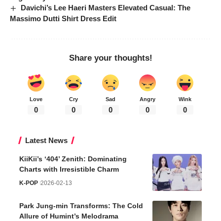
Davichi’s Lee Haeri Masters Elevated Casual: The
Massimo Dutti Shirt Dress Edit
Share your thoughts!
Love
Cry
Sad
Angry
Wink
0
0
0
0
0
Latest News
KiiKii’s ‘404’ Zenith: Dominating
Charts with Irresistible Charm
K-POP
2026-02-13
Park Jung-min Transforms: The Cold
Allure of Humint’s Melodrama