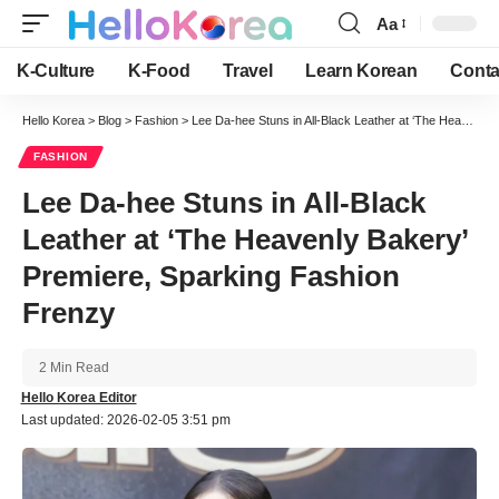
Aa
Font
Resizer
K-Culture
K-Food
Travel
Learn Korean
Conta
Hello Korea
>
Blog
>
Fashion
>
Lee Da-hee Stuns in All-Black Leather at ‘The Heavenly Bakery’ Premiere, Sparking Fashion Frenzy
FASHION
Lee Da-hee Stuns in All-Black
Leather at ‘The Heavenly Bakery’
Premiere, Sparking Fashion
Frenzy
2 Min Read
Hello Korea Editor
Last updated: 2026-02-05 3:51 pm