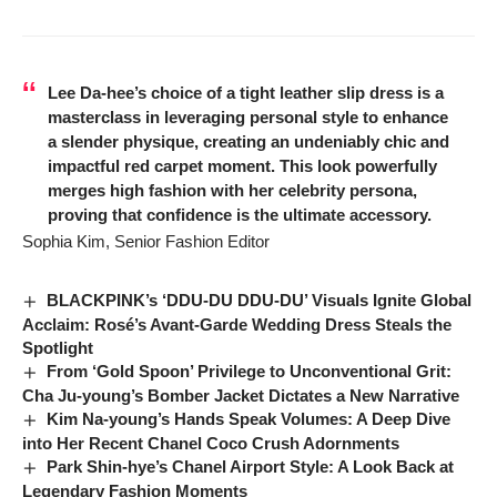
Lee Da-hee’s choice of a tight leather slip dress is a
masterclass in leveraging personal style to enhance
a slender physique, creating an undeniably chic and
impactful red carpet moment. This look powerfully
merges high fashion with her celebrity persona,
proving that confidence is the ultimate accessory.
Sophia Kim, Senior Fashion Editor
BLACKPINK’s ‘DDU-DU DDU-DU’ Visuals Ignite Global
Acclaim: Rosé’s Avant-Garde Wedding Dress Steals the
Spotlight
From ‘Gold Spoon’ Privilege to Unconventional Grit:
Cha Ju-young’s Bomber Jacket Dictates a New Narrative
Kim Na-young’s Hands Speak Volumes: A Deep Dive
into Her Recent Chanel Coco Crush Adornments
Park Shin-hye’s Chanel Airport Style: A Look Back at
Legendary Fashion Moments