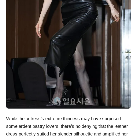
While the actress’s extreme thinness may have surprised
some ardent pastry lovers, there’s no denying that the leather
dress perfectly suited her slender silhouette and amplified her