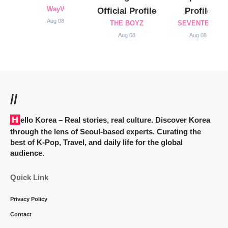
WayV
Official Profile
Profile
Aug 08
THE BOYZ
SEVENTEEN
Aug 08
Aug 08
//
Hello Korea
– Real stories, real culture. Discover Korea
through the lens of Seoul-based experts. Curating the
best of K-Pop, Travel, and daily life for the global
audience.
Quick Link
Privacy Policy
Contact