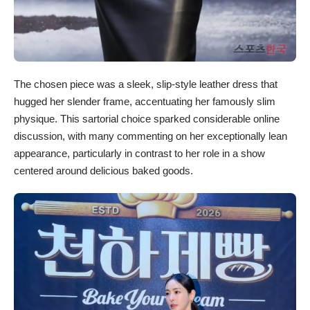
The chosen piece was a sleek, slip-style leather dress that
hugged her slender frame, accentuating her famously slim
physique. This sartorial choice sparked considerable online
discussion, with many commenting on her exceptionally lean
appearance, particularly in contrast to her role in a show
centered around delicious baked goods.