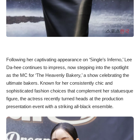
Following her captivating appearance on ‘Single’s Inferno,’ Lee
Da-hee continues to impress, now stepping into the spotlight
as the MC for ‘The Heavenly Bakery,’ a show celebrating the
ultimate bakers. Known for her consistently chic and
sophisticated fashion choices that complement her statuesque
figure, the actress recently turned heads at the production
presentation event with a striking all-black ensemble.