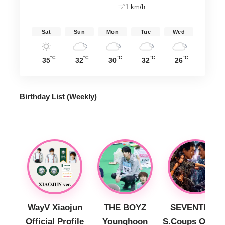
1 km/h
Sat
Sun
Mon
Tue
Wed
°C
°C
°C
°C
°C
35
32
30
32
26
Birthday List (Weekly
)
WayV Xiaojun
THE BOYZ
SEVENTEEN
Official Profile
Younghoon
S.Coups Officia