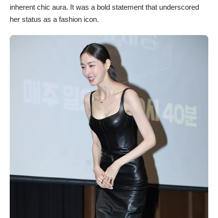
inherent chic aura. It was a bold statement that underscored
her status as a fashion icon.