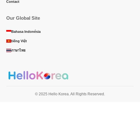
Contact
Our Global Site
Bahasa Indonésia
tiếng Việt
ภาษาไทย
© 2025 Hello Korea. All Rights Reserved.