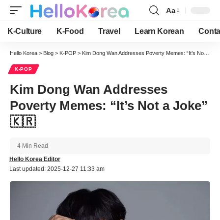
Aa
Font
Resizer
K-Culture
K-Food
Travel
Learn Korean
Conta
Hello Korea
>
Blog
>
K-POP
>
Kim Dong Wan Addresses Poverty Memes: “It’s Not a Joke” 🇰🇷
K-POP
Kim Dong Wan Addresses
Poverty Memes: “It’s Not a Joke”
🇰🇷
4 Min Read
Hello Korea Editor
Last updated: 2025-12-27 11:33 am