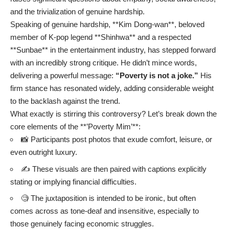
and the trivialization of genuine hardship.
Speaking of genuine hardship, **Kim Dong-wan**, beloved
member of K-pop legend **Shinhwa** and a respected
**Sunbae** in the entertainment industry, has stepped forward
with an incredibly strong critique. He didn’t mince words,
delivering a powerful message:
“Poverty is not a joke.”
His
firm stance has resonated widely, adding considerable weight
to the backlash against the trend.
What exactly is stirring this controversy? Let’s break down the
core elements of the **’Poverty Mim’**:
📸 Participants post photos that exude comfort, leisure, or
even outright luxury.
✍️ These visuals are then paired with captions explicitly
stating or implying financial difficulties.
🧐 The juxtaposition is intended to be ironic, but often
comes across as tone-deaf and insensitive, especially to
those genuinely facing economic struggles.