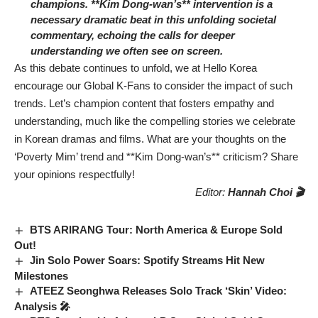
champions. **Kim Dong-wan’s** intervention is a
necessary dramatic beat in this unfolding societal
commentary, echoing the calls for deeper
understanding we often see on screen.
As this debate continues to unfold, we at Hello Korea
encourage our Global K-Fans to consider the impact of such
trends. Let’s champion content that fosters empathy and
understanding, much like the compelling stories we celebrate
in Korean dramas and films. What are your thoughts on the
‘Poverty Mim’ trend and **Kim Dong-wan’s** criticism? Share
your opinions respectfully!
Editor:
Hannah Choi 🎬
BTS ARIRANG Tour: North America & Europe Sold
Out!
Jin Solo Power Soars: Spotify Streams Hit New
Milestones
ATEEZ Seonghwa Releases Solo Track ‘Skin’ Video:
Analysis 🎤