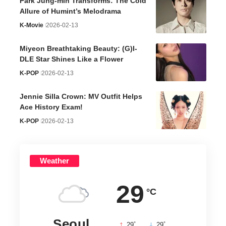
Park Jung-min Transforms: The Cold
Allure of Humint’s Melodrama
K-Movie
2026-02-13
Miyeon Breathtaking Beauty: (G)I-
DLE Star Shines Like a Flower
K-POP
2026-02-13
Jennie Silla Crown: MV Outfit Helps
Ace History Exam!
K-POP
2026-02-13
Weather
29
°C
Seoul
°
°
29
_
29