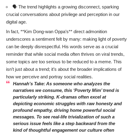
🗣️ The trend highlights a growing disconnect, sparking
crucial conversations about privilege and perception in our
digital age.
In fact, **Kim Dong-wan Oppa’s** direct admonition
underscores a sentiment felt by many: making light of poverty
can be deeply disrespectful. His words serve as a crucial
reminder that while social media often thrives on viral trends,
some topics are too serious to be reduced to a meme. This
isn’t just about a trend; it’s about the broader implications of
how we perceive and portray social realities.
Hannah’s Take:
As someone who analyzes the
narratives we consume, this ‘Poverty Mim’ trend is
particularly striking. K-dramas often excel at
depicting economic struggles with raw honesty and
profound empathy, driving home powerful social
messages. To see real-life trivialization of such a
serious issue feels like a step backward from the
kind of thoughtful engagement our culture often