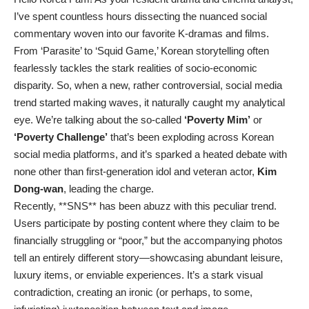
I’ve spent countless hours dissecting the nuanced social
commentary woven into our favorite K-dramas and films.
From ‘Parasite’ to ‘Squid Game,’ Korean storytelling often
fearlessly tackles the stark realities of socio-economic
disparity. So, when a new, rather controversial, social media
trend started making waves, it naturally caught my analytical
eye. We’re talking about the so-called
‘Poverty Mim’
or
‘Poverty Challenge’
that’s been exploding across Korean
social media platforms, and it’s sparked a heated debate with
none other than first-generation idol and veteran actor,
Kim
Dong-wan
, leading the charge.
Recently, **SNS** has been abuzz with this peculiar trend.
Users participate by posting content where they claim to be
financially struggling or “poor,” but the accompanying photos
tell an entirely different story—showcasing abundant leisure,
luxury items, or enviable experiences. It’s a stark visual
contradiction, creating an ironic (or perhaps, to some,