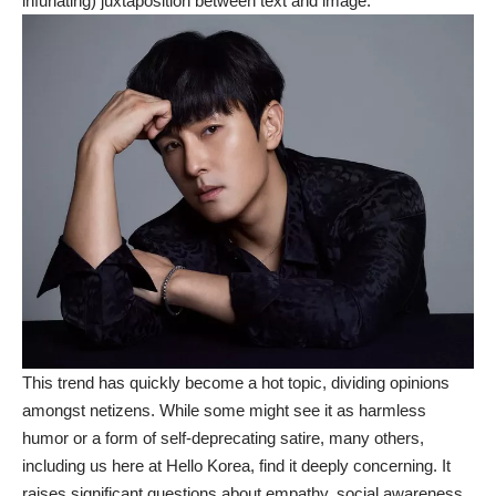
infuriating) juxtaposition between text and image.
This trend has quickly become a hot topic, dividing opinions
amongst netizens. While some might see it as harmless
humor or a form of self-deprecating satire, many others,
including us here at Hello Korea, find it deeply concerning. It
raises significant questions about empathy, social awareness,