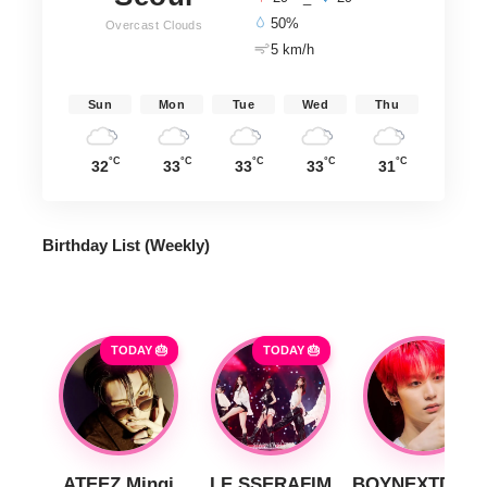
50%
Overcast Clouds
5 km/h
Sun
Mon
Tue
Wed
Thu
°C
°C
°C
°C
°C
32
33
33
33
31
Birthday List (Weekly
)
TODAY 🎂
TODAY 🎂
ATEEZ Mingi
LE SSERAFIM
BOYNEXTDOO