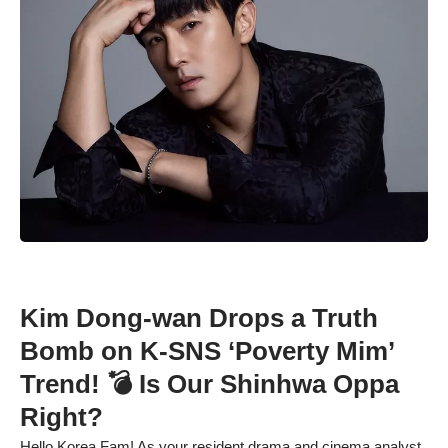
Kim Dong-wan Drops a Truth
Bomb on K-SNS ‘Poverty Mim’
Trend! 💣 Is Our Shinhwa Oppa
Right?
Hello Korea Fam! As your resident drama and cinema analyst,