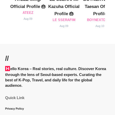
Official Profile 🎂
Kazuha Official
Taesan Official
ATEEZ
Profile 🎂
Profile
Aug 09
LE SSERAFIM
BOYNEXTDOOR
Aug 09
Aug 10
//
Hello Korea
– Real stories, real culture. Discover Korea
through the lens of Seoul-based experts. Curating the
best of K-Pop, Travel, and daily life for the global
audience.
Quick Link
Privacy Policy