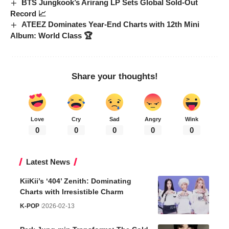
BTS Jungkook’s Arirang LP Sets Global Sold-Out
Record 📈
ATEEZ Dominates Year-End Charts with 12th Mini
Album: World Class 🏆
Share your thoughts!
Love
Cry
Sad
Angry
Wink
0
0
0
0
0
Latest News
KiiKii’s ‘404’ Zenith: Dominating
Charts with Irresistible Charm
K-POP
2026-02-13