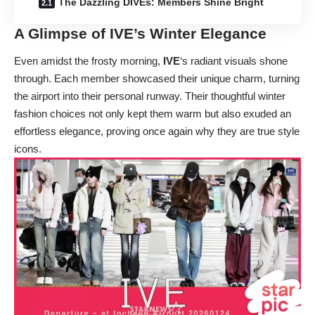
The Dazzling DIVEs: Members Shine Bright
A Glimpse of IVE’s Winter Elegance
Even amidst the frosty morning,
IVE
‘s radiant visuals shone
through. Each member showcased their unique charm, turning
the airport into their personal runway. Their thoughtful winter
fashion choices not only kept them warm but also exuded an
effortless elegance, proving once again why they are true style
icons.