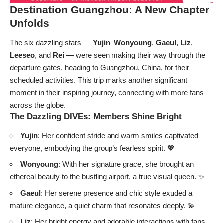
Destination Guangzhou: A New Chapter
Unfolds
The six dazzling stars —
Yujin
,
Wonyoung
,
Gaeul
,
Liz
,
Leeseo
, and
Rei
— were seen making their way through the
departure gates, heading to Guangzhou, China, for their
scheduled activities. This trip marks another significant
moment in their inspiring journey, connecting with more fans
across the globe.
The Dazzling DIVEs: Members Shine Bright
Yujin
: Her confident stride and warm smiles captivated
everyone, embodying the group’s fearless spirit. 💖
Wonyoung
: With her signature grace, she brought an
ethereal beauty to the bustling airport, a true visual queen. ✨
Gaeul
: Her serene presence and chic style exuded a
mature elegance, a quiet charm that resonates deeply. 💫
Liz
: Her bright energy and adorable interactions with fans