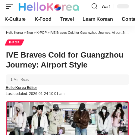
Aa
Font
Resizer
K-Culture
K-Food
Travel
Learn Korean
Conta
Hello Korea
>
Blog
>
K-POP
>
IVE Braves Cold for Guangzhou Journey: Airport Style
K-POP
IVE Braves Cold for Guangzhou
Journey: Airport Style
1 Min Read
Hello Korea Editor
Last updated: 2026-01-24 10:01 am