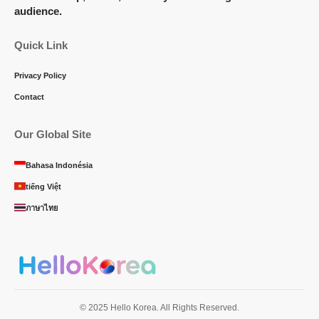
audience.
Quick Link
Privacy Policy
Contact
Our Global Site
Bahasa Indonésia
tiếng Việt
ภาษาไทย
© 2025 Hello Korea. All Rights Reserved.