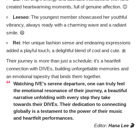
created heartwarming moments, full of genuine affection. 😊
Leeseo
: The youngest member showcased her youthful
vibrancy, always ready with a charming wave and a radiant
smile. 😄
Rei
: Her unique fashion sense and endearing expressions
added a playful touch, a delightful blend of cool and cute. 🎀
Their journey is more than just a schedule; it’s a heartfelt
connection with DIVEs, building unforgettable memories and
an emotional tapestry that binds them together.
Watching
IVE
‘s serene departure, one can truly feel
the emotional resonance of their journey, a beautiful
narrative unfolding with every step they take
towards their DIVEs. Their dedication to connecting
globally is a testament to the power of their music
and heartfelt performances.
Editor:
Hana Lee 🎬