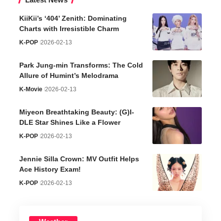
KiiKii’s ‘404’ Zenith: Dominating
Charts with Irresistible Charm
K-POP
2026-02-13
Park Jung-min Transforms: The Cold
Allure of Humint’s Melodrama
K-Movie
2026-02-13
Miyeon Breathtaking Beauty: (G)I-
DLE Star Shines Like a Flower
K-POP
2026-02-13
Jennie Silla Crown: MV Outfit Helps
Ace History Exam!
K-POP
2026-02-13