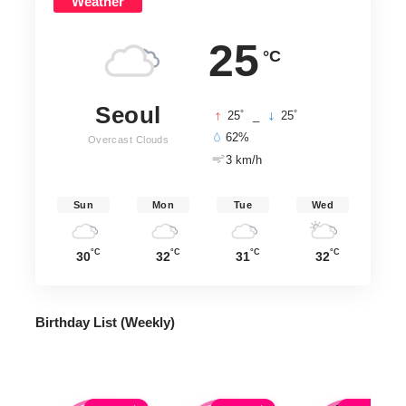
Weather
25
°C
Seoul
°
°
25
_
25
62%
Overcast Clouds
3 km/h
Sun
Mon
Tue
Wed
°C
°C
°C
°C
30
32
31
32
Birthday List (Weekly
)