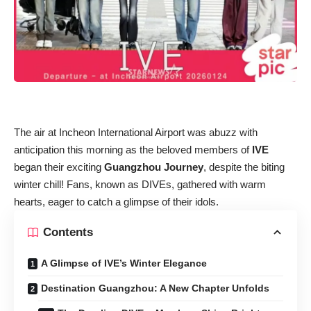
The air at Incheon International Airport was abuzz with
anticipation this morning as the beloved members of
IVE
began their exciting
Guangzhou Journey
, despite the biting
winter chill! Fans, known as DIVEs, gathered with warm
hearts, eager to catch a glimpse of their idols.
Contents
A Glimpse of IVE’s Winter Elegance
Destination Guangzhou: A New Chapter Unfolds