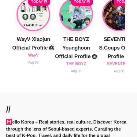
TODAY 🎂
TODAY 🎂
TODAY 🎂
WayV Xiaojun
THE BOYZ
SEVENTEEN
Official Profile 🎂
Younghoon
S.Coups Officia
WayV
Official Profile 🎂
Profile 🎂
Aug 08
THE BOYZ
SEVENTEEN
Aug 08
Aug 08
//
Hello Korea
– Real stories, real culture. Discover Korea
through the lens of Seoul-based experts. Curating the
best of K-Pop, Travel, and daily life for the global