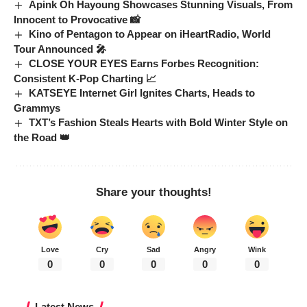
Apink Oh Hayoung Showcases Stunning Visuals, From
Innocent to Provocative 📸
Kino of Pentagon to Appear on iHeartRadio, World
Tour Announced 🎤
CLOSE YOUR EYES Earns Forbes Recognition:
Consistent K-Pop Charting 📈
KATSEYE Internet Girl Ignites Charts, Heads to
Grammys
TXT’s Fashion Steals Hearts with Bold Winter Style on
the Road 👑
Share your thoughts!
Love
Cry
Sad
Angry
Wink
0
0
0
0
0
Latest News