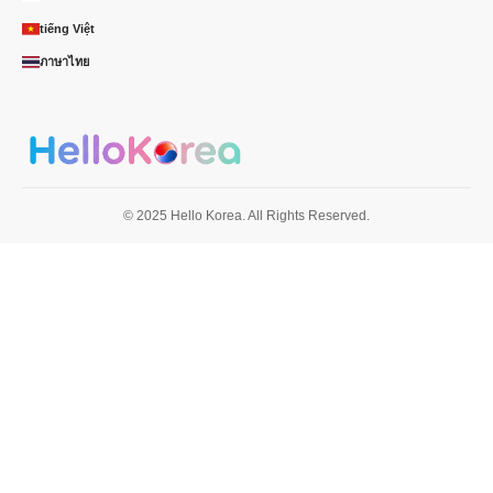
tiếng Việt
ภาษาไทย
© 2025 Hello Korea. All Rights Reserved.