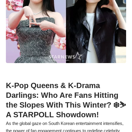
K-Pop Queens & K-Drama
Darlings: Who Are Fans Hitting
the Slopes With This Winter? ❄️⛷️
A STARPOLL Showdown!
As the global gaze on South Korean entertainment intensifies,
the power of fan engagement continues to redefine celebrity