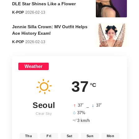
DLE Star Shines Like a Flower
K-POP
2026-02-13
Jennie Silla Crown: MV Outfit Helps
Ace History Exam!
K-POP
2026-02-13
Weather
37
°C
Seoul
°
°
37
_
37
37%
Clear Sky
3 km/h
Thu
Fri
Sat
Sun
Mon