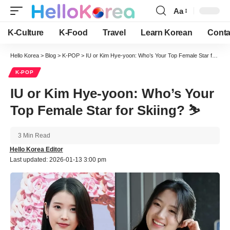
Aa
Font
Resizer
K-Culture
K-Food
Travel
Learn Korean
Conta
Hello Korea
>
Blog
>
K-POP
>
IU or Kim Hye-yoon: Who’s Your Top Female Star for Skiing? ⛷️
K-POP
IU or Kim Hye-yoon: Who’s Your
Top Female Star for Skiing? ⛷️
3 Min Read
Hello Korea Editor
Last updated: 2026-01-13 3:00 pm