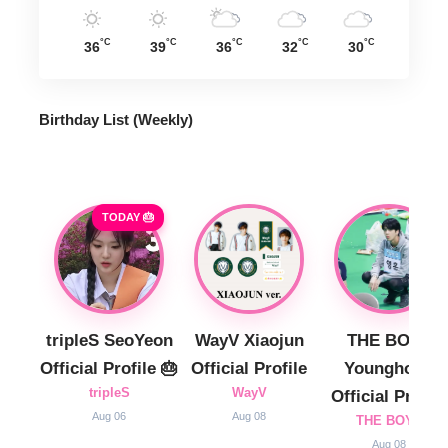
°C
°C
°C
°C
°C
36
39
36
32
30
Birthday List (Weekly
)
TODAY 🎂
tripleS SeoYeon
WayV Xiaojun
THE BOYZ
Official Profile 🎂
Official Profile
Younghoon
tripleS
WayV
Official Profile
Aug 06
Aug 08
THE BOYZ
Aug 08