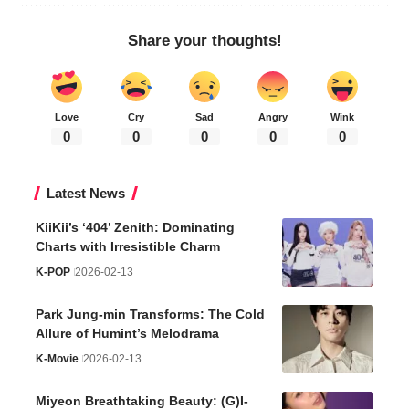
Share your thoughts!
Love
Cry
Sad
Angry
Wink
0
0
0
0
0
Latest News
KiiKii’s ‘404’ Zenith: Dominating
Charts with Irresistible Charm
K-POP
2026-02-13
Park Jung-min Transforms: The Cold
Allure of Humint’s Melodrama
K-Movie
2026-02-13
Miyeon Breathtaking Beauty: (G)I-