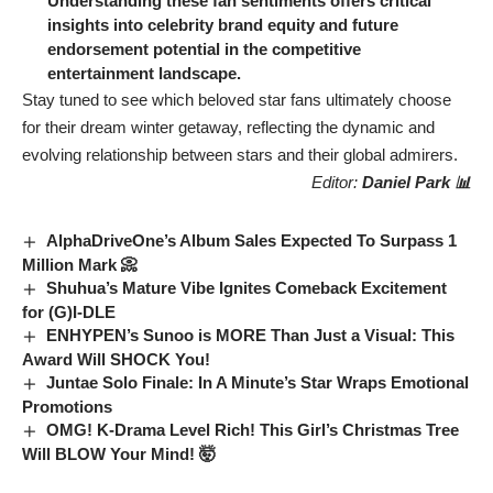
Understanding these fan sentiments offers critical
insights into celebrity brand equity and future
endorsement potential in the competitive
entertainment landscape.
Stay tuned to see which beloved star fans ultimately choose
for their dream winter getaway, reflecting the dynamic and
evolving relationship between stars and their global admirers.
Editor:
Daniel Park 📊
AlphaDriveOne’s Album Sales Expected To Surpass 1
Million Mark 📀
Shuhua’s Mature Vibe Ignites Comeback Excitement
for (G)I-DLE
ENHYPEN’s Sunoo is MORE Than Just a Visual: This
Award Will SHOCK You!
Juntae Solo Finale: In A Minute’s Star Wraps Emotional
Promotions
OMG! K-Drama Level Rich! This Girl’s Christmas Tree
Will BLOW Your Mind! 🤯