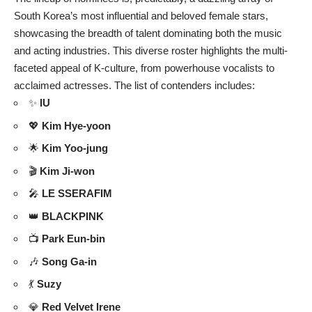
South Korea’s most influential and beloved female stars,
showcasing the breadth of talent dominating both the music
and acting industries. This diverse roster highlights the multi-
faceted appeal of K-culture, from powerhouse vocalists to
acclaimed actresses. The list of contenders includes:
✨
IU
💖
Kim Hye-yoon
🌟
Kim Yoo-jung
🎬
Kim Ji-won
🎤
LE SSERAFIM
👑
BLACKPINK
📺
Park Eun-bin
🎶
Song Ga-in
💃
Suzy
💎
Red Velvet Irene