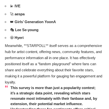
💫
IVE
🚀
aespa
👑
Girls’ Generation YoonA
🎭
Lee Se-young
🤩
Hyeri
Meanwhile, **STARPOLL** itself serves as a comprehensive
hub for artist content, offering news, community features, and
performance information all in one place. It has effectively
positioned itself as a “fandom playground” where fans can
share and celebrate everything about their favorite stars,
making it a powerful platform for gauging fan engagement and
loyalty.
This survey is more than just a popularity contest;
it’s a strategic data point, revealing which stars
resonate most intimately with their fanbase and, by
extension, their potential market influence.