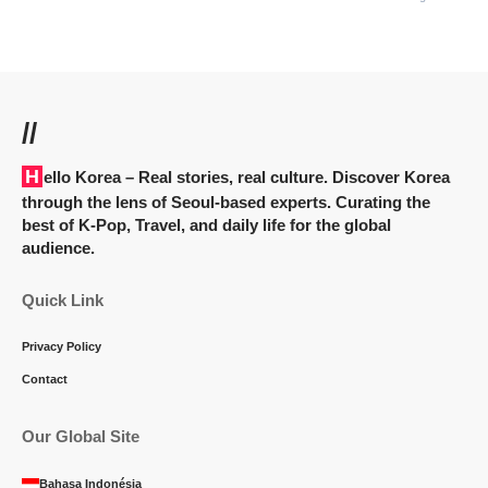
//
Hello Korea
– Real stories, real culture. Discover Korea
through the lens of Seoul-based experts. Curating the
best of K-Pop, Travel, and daily life for the global
audience.
Quick Link
Privacy Policy
Contact
Our Global Site
Bahasa Indonésia