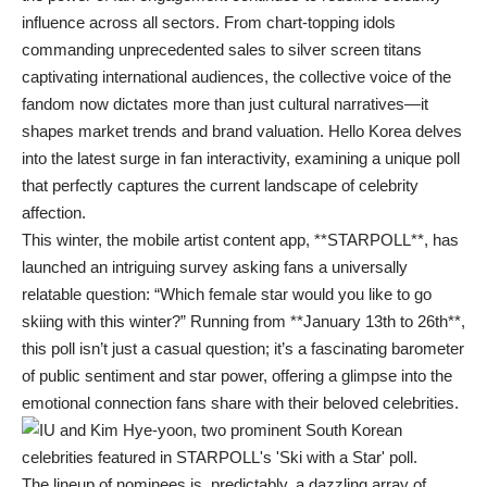
influence across all sectors. From chart-topping idols
commanding unprecedented sales to silver screen titans
captivating international audiences, the collective voice of the
fandom now dictates more than just cultural narratives—it
shapes market trends and brand valuation. Hello Korea delves
into the latest surge in fan interactivity, examining a unique poll
that perfectly captures the current landscape of celebrity
affection.
This winter, the mobile artist content app, **STARPOLL**, has
launched an intriguing survey asking fans a universally
relatable question: “Which female star would you like to go
skiing with this winter?” Running from **January 13th to 26th**,
this poll isn’t just a casual question; it’s a fascinating barometer
of public sentiment and star power, offering a glimpse into the
emotional connection fans share with their beloved celebrities.
The lineup of nominees is, predictably, a dazzling array of