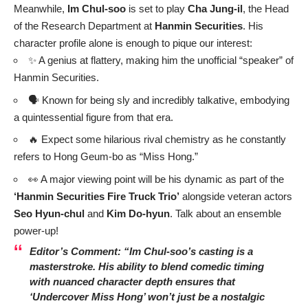
Meanwhile,
Im Chul-soo
is set to play
Cha Jung-il
, the Head
of the Research Department at
Hanmin Securities
. His
character profile alone is enough to pique our interest:
✨ A genius at flattery, making him the unofficial “speaker” of
Hanmin Securities.
🗣️ Known for being sly and incredibly talkative, embodying
a quintessential figure from that era.
🔥 Expect some hilarious rival chemistry as he constantly
refers to Hong Geum-bo as “Miss Hong.”
👀 A major viewing point will be his dynamic as part of the
‘Hanmin Securities Fire Truck Trio’
alongside veteran actors
Seo Hyun-chul
and
Kim Do-hyun
. Talk about an ensemble
power-up!
Editor’s Comment: “Im Chul-soo’s casting is a
masterstroke. His ability to blend comedic timing
with nuanced character depth ensures that
‘Undercover Miss Hong’ won’t just be a nostalgic