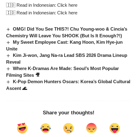
🇮🇩 Read in Indonesian:
Click here
🇮🇩 Read in Indonesian:
Click here
OMG! Did You See THIS?! Chu Young-woo & Cincia’s
Chemistry Will Leave You SHOOK (But Is It Enough?!)
My Sweet Employee Cast: Kang Hoon, Kim Hye-jun
Unite
Kim Ji-won, Jang Na-ra Lead SBS 2026 Drama Lineup
Reveal
Where K-Dramas Are Made: Seoul’s Most Popular
Filming Sites 🎥
K-Pop Demon Hunters Oscars: Korea’s Global Cultural
Ascent 🌊
Share your thoughts!