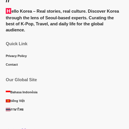
Hello Korea
– Real stories, real culture. Discover Korea
through the lens of Seoul-based experts. Curating the
best of K-Pop, Travel, and daily life for the global
audience.
Quick Link
Privacy Policy
Contact
Our Global Site
Bahasa Indonésia
tiếng Việt
ภาษาไทย