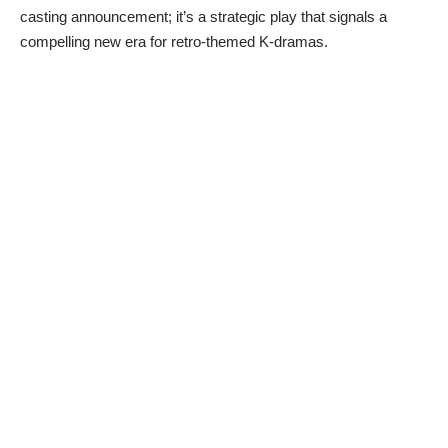
casting announcement; it’s a strategic play that signals a
compelling new era for retro-themed K-dramas.