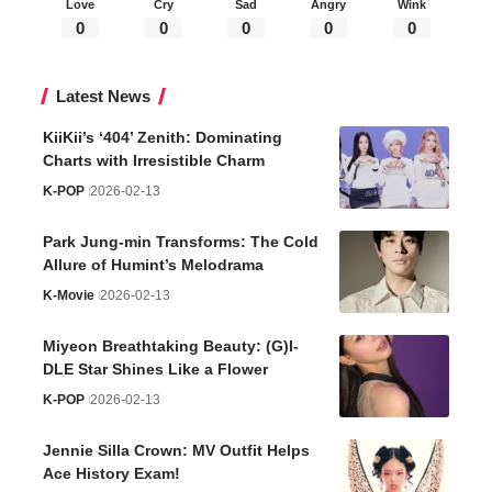
Love
Cry
Sad
Angry
Wink
0
0
0
0
0
Latest News
KiiKii’s ‘404’ Zenith: Dominating
Charts with Irresistible Charm
K-POP
2026-02-13
Park Jung-min Transforms: The Cold
Allure of Humint’s Melodrama
K-Movie
2026-02-13
Miyeon Breathtaking Beauty: (G)I-
DLE Star Shines Like a Flower
K-POP
2026-02-13
Jennie Silla Crown: MV Outfit Helps
Ace History Exam!