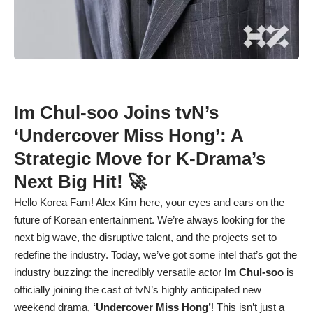
Im Chul-soo Joins tvN’s
‘Undercover Miss Hong’: A
Strategic Move for K-Drama’s
Next Big Hit! 🚀
Hello Korea Fam! Alex Kim here, your eyes and ears on the
future of Korean entertainment. We’re always looking for the
next big wave, the disruptive talent, and the projects set to
redefine the industry. Today, we’ve got some intel that’s got the
industry buzzing: the incredibly versatile actor
Im Chul-soo
is
officially joining the cast of tvN’s highly anticipated new
weekend drama,
‘Undercover Miss Hong’
! This isn’t just a