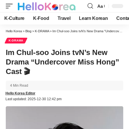
Aa
Font
Resizer
K-Culture
K-Food
Travel
Learn Korean
Conta
Hello Korea
>
Blog
>
K-DRAMA
>
Im Chul-soo Joins tvN’s New Drama “Undercover Miss Hong” Cast 🎬
K-DRAMA
Im Chul-soo Joins tvN’s New
Drama “Undercover Miss Hong”
Cast 🎬
4 Min Read
Hello Korea Editor
Last updated: 2025-12-30 12:42 pm