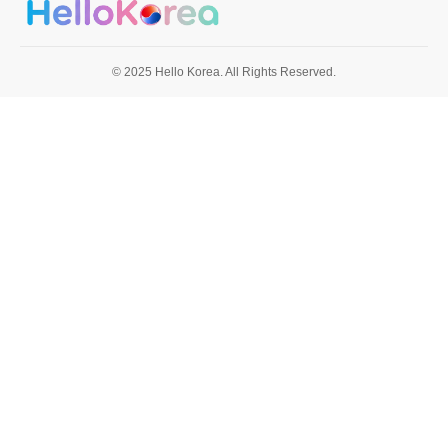
© 2025 Hello Korea. All Rights Reserved.