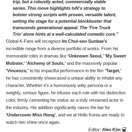
trip, but a robustly acted, commercially viable
series. This move highlights tvN’s strategy to
bolster strong scripts with proven, versatile talent,
setting the stage for a potential blockbuster that
transcends generational appeal. The ‘Fire Truck
Trio’ alone hints at a well-calculated comedic core.”
Global K-Fans will recognize
Im Chul-soo Sunbae’s
incredible range from a diverse portfolio of works. From his
memorable roles in dramas like
‘Unknown Seoul,’ ‘My Sweet
Mobster,’ ‘Alchemy of Souls,’
and the massively popular
‘Vincenzo,’
to his impactful performance in the film
‘Target,’
he has consistently showcased a unique ability to inhabit any
character. Whether it’s a humorously witty persona or a
weighty, serious figure, he infuses each role with his distinctive
color, firmly cementing his status as a truly renowned actor in
the industry. His addition significantly raises the bar for
‘Undercover Miss Hong’
, and we at Hello Korea are ready to
watch him shine once again.
Editor:
Alex Kim 💻