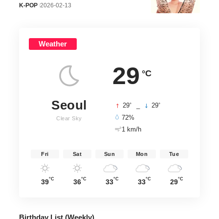
K-POP
2026-02-13
Weather
29
°C
Seoul
°
°
29
_
29
72%
Clear Sky
1 km/h
Fri
Sat
Sun
Mon
Tue
°C
°C
°C
°C
°C
39
36
33
33
29
Birthday List (Weekly
)