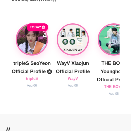
TODAY 🎂
tripleS SeoYeon
WayV Xiaojun
THE BOYZ
Official Profile 🎂
Official Profile
Younghoon
tripleS
WayV
Official Profile
Aug 06
Aug 08
THE BOYZ
Aug 08
//