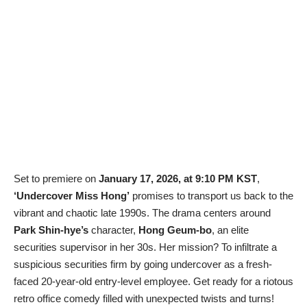
Set to premiere on
January 17, 2026, at 9:10 PM KST
,
‘Undercover Miss Hong’
promises to transport us back to the
vibrant and chaotic late 1990s. The drama centers around
Park Shin-hye’s
character,
Hong Geum-bo
, an elite
securities supervisor in her 30s. Her mission? To infiltrate a
suspicious securities firm by going undercover as a fresh-
faced 20-year-old entry-level employee. Get ready for a riotous
retro office comedy filled with unexpected twists and turns!