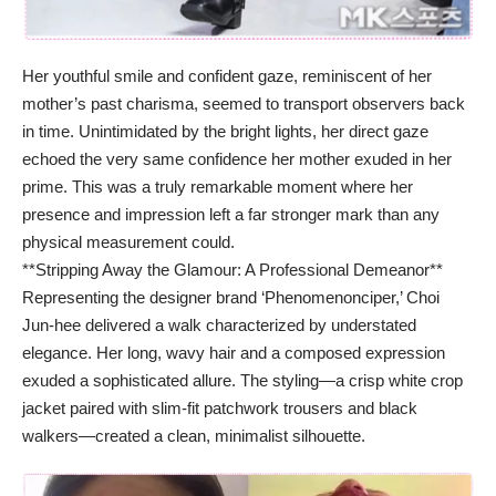
Her youthful smile and confident gaze, reminiscent of her
mother’s past charisma, seemed to transport observers back
in time. Unintimidated by the bright lights, her direct gaze
echoed the very same confidence her mother exuded in her
prime. This was a truly remarkable moment where her
presence and impression left a far stronger mark than any
physical measurement could.
**Stripping Away the Glamour: A Professional Demeanor**
Representing the designer brand ‘Phenomenonciper,’ Choi
Jun-hee delivered a walk characterized by understated
elegance. Her long, wavy hair and a composed expression
exuded a sophisticated allure. The styling—a crisp white crop
jacket paired with slim-fit patchwork trousers and black
walkers—created a clean, minimalist silhouette.