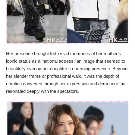
Her presence brought forth vivid memories of her mother’s
iconic status as a ‘national actress,’ an image that seemed to
beautifully overlay her daughter’s emerging presence. Beyond
her slender frame or professional walk, it was the depth of
emotion conveyed through her expression and demeanor that
resonated deeply with the spectators.