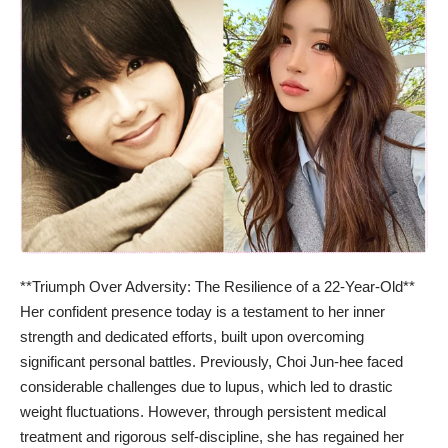
**Triumph Over Adversity: The Resilience of a 22-Year-Old**
Her confident presence today is a testament to her inner
strength and dedicated efforts, built upon overcoming
significant personal battles. Previously, Choi Jun-hee faced
considerable challenges due to lupus, which led to drastic
weight fluctuations. However, through persistent medical
treatment and rigorous self-discipline, she has regained her