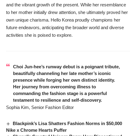
and the vibrant growth of the present. While her resemblance
to her mother initially drew attention, she ultimately proved her
own unique charisma. Hello Korea proudly champions her
future endeavors, anticipating the broader world and diverse
activities she is poised to explore.
Choi Jun-hee’s runway debut is a poignant tribute,
beautifully channeling her late mother’s iconic
presence while forging her own distinct identity.
Her journey from overcoming illness to
commanding the fashion stage is a powerful
testament to resilience and self-discovery.
Sophia Kim, Senior Fashion Editor
Blackpink’s Lisa Shatters Fashion Norms in $50,000
Nike x Chrome Hearts Puffer