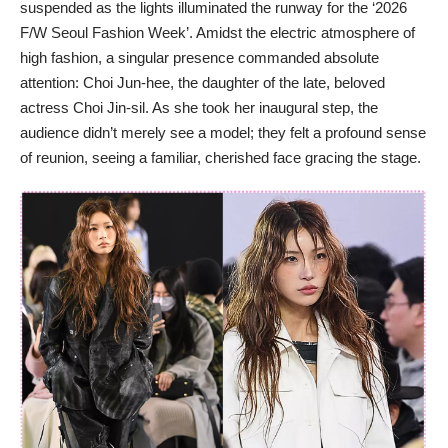
suspended as the lights illuminated the runway for the ‘2026
F/W Seoul Fashion Week’. Amidst the electric atmosphere of
high fashion, a singular presence commanded absolute
attention: Choi Jun-hee, the daughter of the late, beloved
actress Choi Jin-sil. As she took her inaugural step, the
audience didn’t merely see a model; they felt a profound sense
of reunion, seeing a familiar, cherished face gracing the stage.