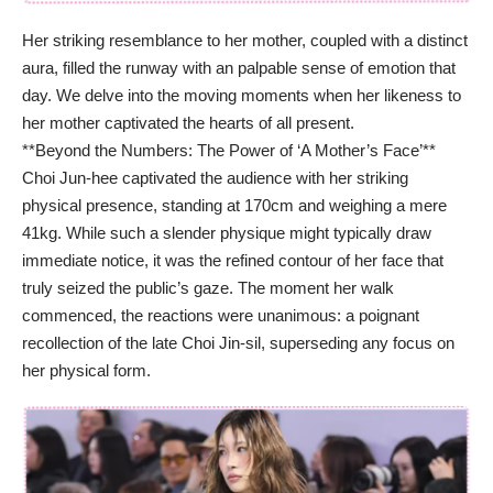
Her striking resemblance to her mother, coupled with a distinct
aura, filled the runway with an palpable sense of emotion that
day. We delve into the moving moments when her likeness to
her mother captivated the hearts of all present.
**Beyond the Numbers: The Power of ‘A Mother’s Face’**
Choi Jun-hee captivated the audience with her striking
physical presence, standing at 170cm and weighing a mere
41kg. While such a slender physique might typically draw
immediate notice, it was the refined contour of her face that
truly seized the public’s gaze. The moment her walk
commenced, the reactions were unanimous: a poignant
recollection of the late Choi Jin-sil, superseding any focus on
her physical form.