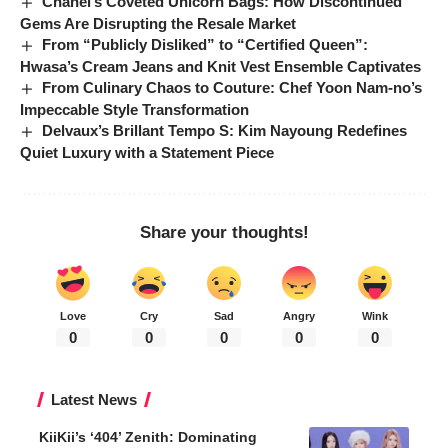
Chanel’s Coveted Unicorn Bags: How Discontinued
Gems Are Disrupting the Resale Market
From “Publicly Disliked” to “Certified Queen”:
Hwasa’s Cream Jeans and Knit Vest Ensemble Captivates
From Culinary Chaos to Couture: Chef Yoon Nam-no’s
Impeccable Style Transformation
Delvaux’s Brillant Tempo S: Kim Nayoung Redefines
Quiet Luxury with a Statement Piece
Share your thoughts!
Love
Cry
Sad
Angry
Wink
0
0
0
0
0
Latest News
KiiKii’s ‘404’ Zenith: Dominating