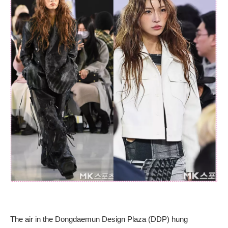
The air in the Dongdaemun Design Plaza (DDP) hung