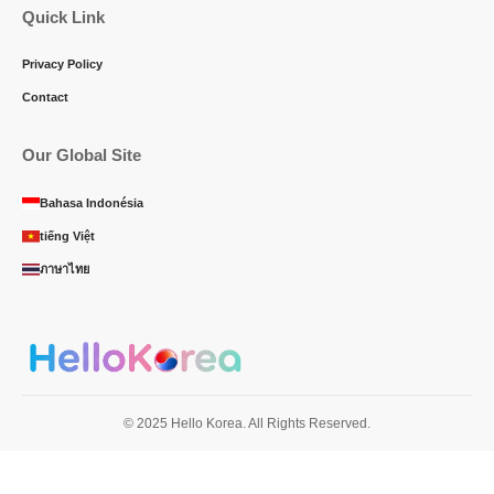
Quick Link
Privacy Policy
Contact
Our Global Site
Bahasa Indonésia
tiếng Việt
ภาษาไทย
© 2025 Hello Korea. All Rights Reserved.