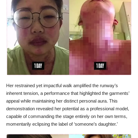
Her restrained yet impactful walk amplified the runway’s
inherent tension, a performance that highlighted the garments’
appeal while maintaining her distinct personal aura. This
demonstration revealed her potential as a professional model,
capable of commanding the stage entirely on her own terms,
momentarily eclipsing the label of ‘someone’s daughter.’