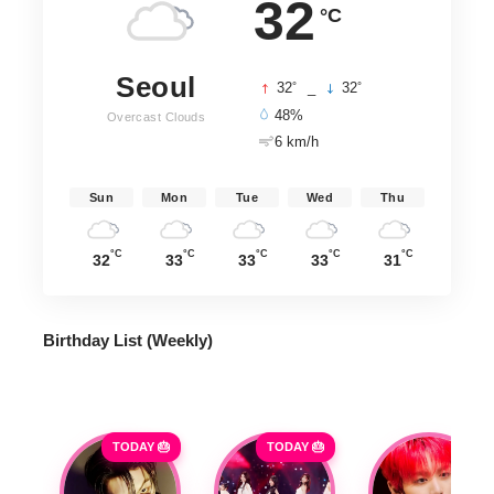
32
°C
Seoul
°
°
32
_
32
48%
Overcast Clouds
6 km/h
Sun
Mon
Tue
Wed
Thu
°C
°C
°C
°C
°C
32
33
33
33
31
Birthday List (Weekly
)
TODAY 🎂
TODAY 🎂