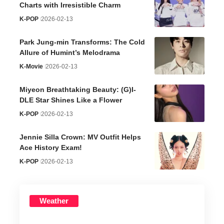
Charts with Irresistible Charm
K-POP
2026-02-13
Park Jung-min Transforms: The Cold
Allure of Humint’s Melodrama
K-Movie
2026-02-13
Miyeon Breathtaking Beauty: (G)I-
DLE Star Shines Like a Flower
K-POP
2026-02-13
Jennie Silla Crown: MV Outfit Helps
Ace History Exam!
K-POP
2026-02-13
Weather