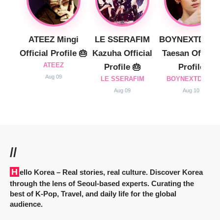
ATEEZ Mingi
LE SSERAFIM
BOYNEXTDOO
Official Profile 🎂
Kazuha Official
Taesan Official
ATEEZ
Profile 🎂
Profile
Aug 09
LE SSERAFIM
BOYNEXTDOOR
Aug 09
Aug 10
//
Hello Korea
– Real stories, real culture. Discover Korea
through the lens of Seoul-based experts. Curating the
best of K-Pop, Travel, and daily life for the global
audience.