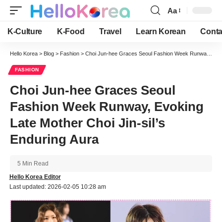
Aa
Font
Resizer
K-Culture
K-Food
Travel
Learn Korean
Conta
Hello Korea
>
Blog
>
Fashion
>
Choi Jun-hee Graces Seoul Fashion Week Runway, Evoking Late Mother Choi Jin-sil’s Enduring Aura
FASHION
Choi Jun-hee Graces Seoul
Fashion Week Runway, Evoking
Late Mother Choi Jin-sil’s
Enduring Aura
5 Min Read
Hello Korea Editor
Last updated: 2026-02-05 10:28 am