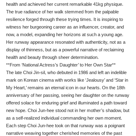
health and achieved her current remarkable 41kg physique.
The true radiance of her walk stemmed from the palpable
resilience forged through these trying times. It is inspiring to
witness her burgeoning career as an influencer, creator, and
now, a model, expanding her horizons at such a young age.
Her runway appearance resonated with authenticity, not as a
display of thinness, but as a powerful narrative of reclaiming
health and beauty through sheer determination.
**From ‘National Actress’s Daughter’ to Her Own Star**
The late Choi Jin-sil, who debuted in 1986 and left an indelible
mark on Korean cinema with works like ‘Jealousy’ and ‘Star in
My Heart,’ remains an eternal icon in our hearts. On the 18th
anniversary of her passing, seeing her daughter on the runway
offered solace for enduring grief and illuminated a path toward
new hope. Choi Jun-hee stood not in her mother’s shadow, but
as a self-realized individual commanding her own moment.
Each step Choi Jun-hee took on that runway was a poignant
narrative weaving together cherished memories of the past