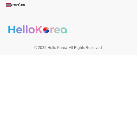
ภาษาไทย
© 2025 Hello Korea. All Rights Reserved.