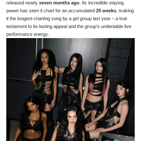
released nearly
seven months ago
. Its incredible staying
power has seen it chart for an accumulated
25 weeks
, making
it the longest-charting song by a girl group last year – a true
testament to its lasting appeal and the group’s undeniable live
performance energy.