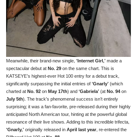
Meanwhile, their brand-new single,
‘Internet Girl,’
made a
spectacular debut at
No. 29
on the same chart. This is
KATSEYE’s highest-ever Hot 100 entry for a debut track,
significantly surpassing the initial entries of
‘Gnarly’
(which
charted at
No. 92
on
May 17th
) and
‘Gabriela’
(at
No. 94
on
July 5th
). The track’s phenomenal success isn’t entirely
surprising; it was a fan-favorite, pre-released during their highly
anticipated North American tour, hinting at the powerful global
resonance of their live shows. Adding to this incredible trifecta,
‘Gnarly,’
originally released in
April last year
, re-entered the