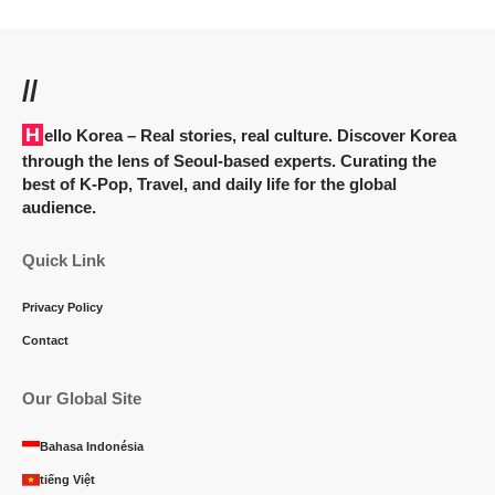
//
Hello Korea
– Real stories, real culture. Discover Korea
through the lens of Seoul-based experts. Curating the
best of K-Pop, Travel, and daily life for the global
audience.
Quick Link
Privacy Policy
Contact
Our Global Site
Bahasa Indonésia
tiếng Việt