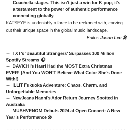
Coachella stages. This isn’t just a win for K-pop; it’s
a testament to the power of authentic performance
connecting globally.
KATSEYE is undeniably a force to be reckoned with, carving
out their unique space in the global music landscape.
Editor:
Jason Lee 🎤
TXT’s ‘Beautiful Strangers’ Surpasses 100 Million
Spotify Streams 🎧
DAVICHI’s Haeri Had the MOST Extra Christmas
EVER! (And You WON’T Believe What Color She’s Done
With!)
ILLIT Fukuoka Adventure: Chaos, Charm, and
Unforgettable Memories
NewJeans Hanni’s Ador Return Journey Spotted in
Australia
MUSHVENOM Debuts 2024 at Open Concert: A New
Year’s Performance 🎤