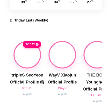
°C
°C
°C
°C
°C
39
36
34
32
27
Birthday List (Weekly
)
TODAY 🎂
tripleS SeoYeon
WayV Xiaojun
THE BOYZ
Official Profile 🎂
Official Profile
Younghoon
tripleS
WayV
Official Profile
Aug 06
Aug 08
THE BOYZ
Aug 08