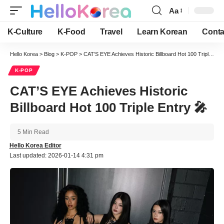
Aa
Font
Resizer
K-Culture
K-Food
Travel
Learn Korean
Conta
Hello Korea
>
Blog
>
K-POP
>
CAT’S EYE Achieves Historic Billboard Hot 100 Triple Entry 🎤
K-POP
CAT’S EYE Achieves Historic
Billboard Hot 100 Triple Entry 🎤
5 Min Read
Hello Korea Editor
Last updated: 2026-01-14 4:31 pm