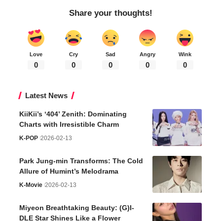
Share your thoughts!
Love
Cry
Sad
Angry
Wink
0
0
0
0
0
Latest News
KiiKii’s ‘404’ Zenith: Dominating
Charts with Irresistible Charm
K-POP
2026-02-13
Park Jung-min Transforms: The Cold
Allure of Humint’s Melodrama
K-Movie
2026-02-13
Miyeon Breathtaking Beauty: (G)I-
DLE Star Shines Like a Flower