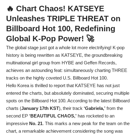
🔥 Chart Chaos! KATSEYE
Unleashes TRIPLE THREAT on
Billboard Hot 100, Redefining
Global K-Pop Power! 🚀
The global stage just got a whole lot more electrifying! K-pop
history is being rewritten as KATSEYE, the groundbreaking
multinational girl group from HYBE and Geffen Records,
achieves an astounding feat: simultaneously charting THREE
tracks on the highly coveted U.S. Billboard Hot 100.
Hello Korea is thrilled to report that KATSEYE has not just
entered the charts, but absolutely dominated, securing multiple
spots on the Billboard Hot 100. According to the latest Billboard
charts (
January 17th KST
), their track
‘Gabriela,’
from the
second EP
‘BEAUTIFUL CHAOS,’
has rocketed to an
impressive
No. 21
. This marks a new peak for the team on the
chart, a remarkable achievement considering the song was