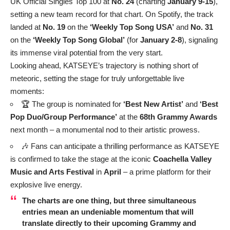
UK Official Singles Top 100 at
No. 24
(charting
January 9-15
),
setting a new team record for that chart. On Spotify, the track
landed at
No. 19
on the
‘Weekly Top Song USA’
and
No. 31
on the
‘Weekly Top Song Global’
(for
January 2-8
), signaling
its immense viral potential from the very start.
Looking ahead, KATSEYE’s trajectory is nothing short of
meteoric, setting the stage for truly unforgettable live
moments:
🏆 The group is nominated for
‘Best New Artist’
and
‘Best
Pop Duo/Group Performance’
at the
68th Grammy Awards
next month – a monumental nod to their artistic prowess.
🎶 Fans can anticipate a thrilling performance as KATSEYE
is confirmed to take the stage at the iconic
Coachella Valley
Music and Arts Festival
in
April
– a prime platform for their
explosive live energy.
The charts are one thing, but three simultaneous
entries mean an undeniable momentum that will
translate directly to their upcoming Grammy and