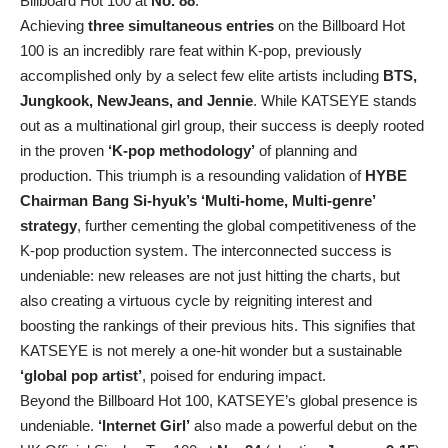
Billboard Hot 100 at
No. 88
.
Achieving
three simultaneous entries
on the Billboard Hot
100 is an incredibly rare feat within K-pop, previously
accomplished only by a select few elite artists including
BTS,
Jungkook, NewJeans, and Jennie
. While KATSEYE stands
out as a multinational girl group, their success is deeply rooted
in the proven
‘K-pop methodology’
of planning and
production. This triumph is a resounding validation of
HYBE
Chairman Bang Si-hyuk’s ‘Multi-home, Multi-genre’
strategy
, further cementing the global competitiveness of the
K-pop production system. The interconnected success is
undeniable: new releases are not just hitting the charts, but
also creating a virtuous cycle by reigniting interest and
boosting the rankings of their previous hits. This signifies that
KATSEYE is not merely a one-hit wonder but a sustainable
‘global pop artist’
, poised for enduring impact.
Beyond the Billboard Hot 100, KATSEYE’s global presence is
undeniable.
‘Internet Girl’
also made a powerful debut on the