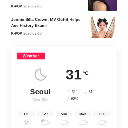
K-POP
2026-02-13
Jennie Silla Crown: MV Outfit Helps
Ace History Exam!
K-POP
2026-02-13
Weather
31
°C
Seoul
°
°
31
_
31
68%
Clear Sky
Fri
Sat
Sun
Mon
Tue