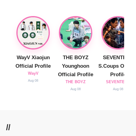
WayV Xiaojun
THE BOYZ
SEVENTEEN
Official Profile
Younghoon
S.Coups Officia
WayV
Official Profile
Profile
Aug 08
THE BOYZ
SEVENTEEN
Aug 08
Aug 08
//