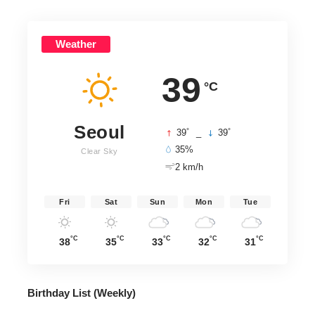
Weather
39
°C
Seoul
°
°
39
_
39
35%
Clear Sky
2 km/h
Fri
Sat
Sun
Mon
Tue
°C
°C
°C
°C
°C
38
35
33
32
31
Birthday List (Weekly
)