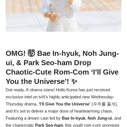
OMG! 🤯 Bae In-hyuk, Noh Jung-
ui, & Park Seo-ham Drop
Chaotic-Cute Rom-Com ‘I’ll Give
You the Universe’! ✨
Get ready, K-drama stans! Hello Korea has just received
exclusive intel on tvN’s highly anticipated new Wednesday-
Thursday drama,
‘I’ll Give You the Universe’
(우주를 줄게),
and it’s set to deliver a major dose of heartwarming chaos.
Featuring a dream cast led by
Bae In-hyuk
,
Noh Jung-ui
, and
the charismatic
Park Seo-ham
, this youth rom-com promises