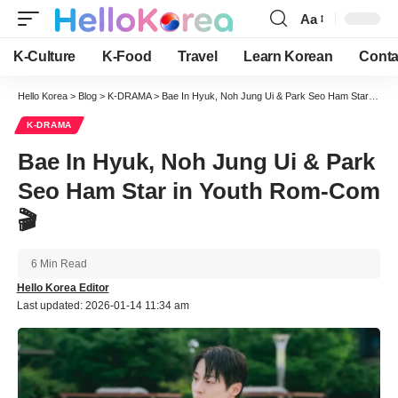
Aa
Font
Resizer
K-Culture
K-Food
Travel
Learn Korean
Conta
Hello Korea
>
Blog
>
K-DRAMA
>
Bae In Hyuk, Noh Jung Ui & Park Seo Ham Star in Youth Rom-Com 🎬
K-DRAMA
Bae In Hyuk, Noh Jung Ui & Park
Seo Ham Star in Youth Rom-Com
🎬
6 Min Read
Hello Korea Editor
Last updated: 2026-01-14 11:34 am