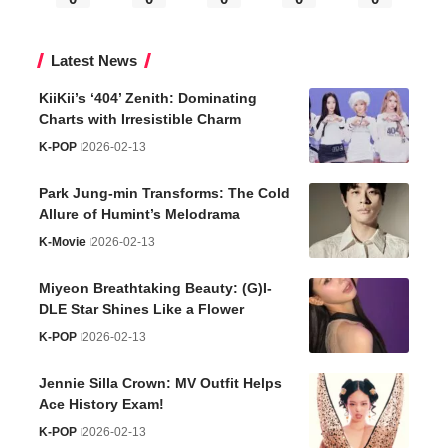
Latest News
KiiKii’s ‘404’ Zenith: Dominating
Charts with Irresistible Charm
K-POP
2026-02-13
Park Jung-min Transforms: The Cold
Allure of Humint’s Melodrama
K-Movie
2026-02-13
Miyeon Breathtaking Beauty: (G)I-
DLE Star Shines Like a Flower
K-POP
2026-02-13
Jennie Silla Crown: MV Outfit Helps
Ace History Exam!
K-POP
2026-02-13