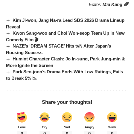
Editor:
Mia Kang 🌈
Kim Ji-won, Jang Na-ra Lead SBS 2026 Drama Lineup
Reveal
Kwon Sang-woo and Choi Won-seop Team Up in New
Comedy Film 🎬
NAZE’s ‘DREAM STAGE’ Hits tvN After Japan’s
Rousing Success
Humint Character Clash: Jo In-sung, Park Jung-min &
More Ignite the Screen
Park Seo-joon’s Drama Ends With Low Ratings, Fails
to Break 5% 📉
Share your thoughts!
Love
Cry
Sad
Angry
Wink
0
0
0
0
0