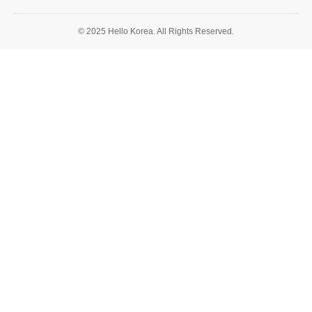
© 2025 Hello Korea. All Rights Reserved.