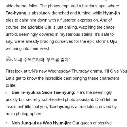
side drama, folks! The photos captured a hilarious spat where
Tae-hyung
is absolutely drenched and fuming, while
Hyun-jin
tries to calm him down with a flustered expression. And of
course, the adorable
Uju
is just chilling, watching the chaos
unfold, seemingly covered in mysterious stains. It’s safe to
say, we’re already bracing ourselves for the epic storms
Uju
will bring into their lives!
First look at tvN’s new Wednesday-Thursday drama, ‘I’ll Give You
Let’s get to know the incredible cast bringing these characters
to life:
Bae In-hyuk as Seon Tae-hyung:
He’s the seemingly
prickly but secretly soft-hearted photo assistant. Don’t let the
‘assistant’ title fool you;
Tae-hyung
is a true talent, envied by
main photographers!
Noh Jung-ui as Woo Hyun-jin:
Our queen of positive