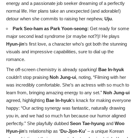
energy and a passionate job seeker dreaming of a perfectly
normal life. Her plans take an unexpected (and adorable!)
detour when she commits to raising her nephew,
Uju
.
Park Seo-ham as Park Yoon-seong:
Get ready for some
major second lead syndrome (or maybe not?!)! He plays
Hyun-jin
‘s first love, a character who’s got both the stunning
visuals and impressive capabilities, sure to dial up the
romance.
The off-screen chemistry is already sparking!
Bae In-hyuk
couldn’t stop praising
Noh Jung-ui
, noting, “Filming with her
was incredibly comfortable. She’s an actress with so much to
learn from, bringing amazing energy to any set.”
Noh Jung-ui
agreed, highlighting
Bae In-hyuk
‘s knack for making everyone
happy: “Our acting synergy was fantastic, naturally drawing
you in, and we had so much fun because our humor aligned
perfectly.” She playfully dubbed
Seon Tae-hyung
and
Woo
Hyun-jin
‘s relationship as
‘Du-Jjon-Ku’
– a unique Korean