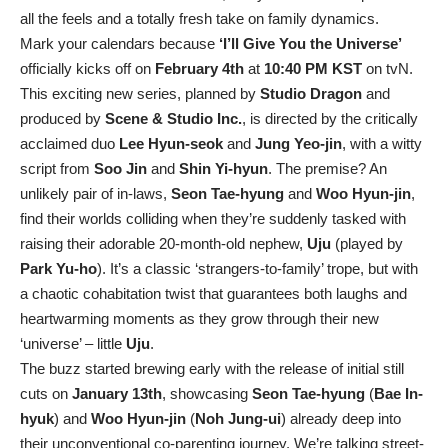
all the feels and a totally fresh take on family dynamics.
Mark your calendars because
‘I’ll Give You the Universe’
officially kicks off on
February 4th
at
10:40 PM KST
on tvN.
This exciting new series, planned by
Studio Dragon
and
produced by
Scene & Studio Inc.
, is directed by the critically
acclaimed duo
Lee Hyun-seok
and
Jung Yeo-jin
, with a witty
script from
Soo Jin
and
Shin Yi-hyun
. The premise? An
unlikely pair of in-laws,
Seon Tae-hyung
and
Woo Hyun-jin
,
find their worlds colliding when they’re suddenly tasked with
raising their adorable 20-month-old nephew,
Uju
(played by
Park Yu-ho
). It’s a classic ‘strangers-to-family’ trope, but with
a chaotic cohabitation twist that guarantees both laughs and
heartwarming moments as they grow through their new
‘universe’ – little
Uju
.
The buzz started brewing early with the release of initial still
cuts on
January 13th
, showcasing
Seon Tae-hyung
(
Bae In-
hyuk
) and
Woo Hyun-jin
(
Noh Jung-ui
) already deep into
their unconventional co-parenting journey. We’re talking street-