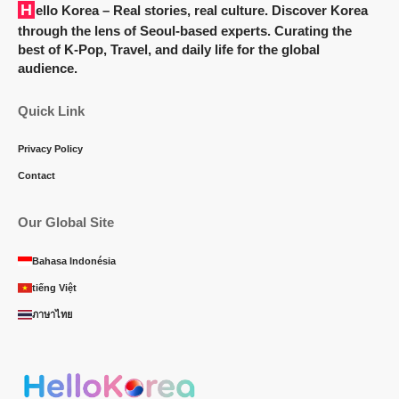
Hello Korea
– Real stories, real culture. Discover Korea
through the lens of Seoul-based experts. Curating the
best of K-Pop, Travel, and daily life for the global
audience.
Quick Link
Privacy Policy
Contact
Our Global Site
Bahasa Indonésia
tiếng Việt
ภาษาไทย