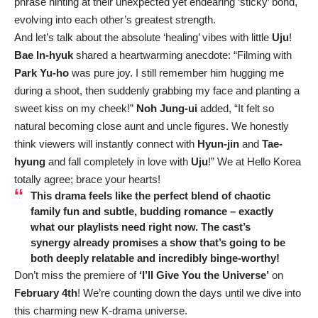
phrase hinting at their unexpected yet endearing ‘sticky’ bond,
evolving into each other’s greatest strength.
And let’s talk about the absolute ‘healing’ vibes with little
Uju
!
Bae In-hyuk
shared a heartwarming anecdote: “Filming with
Park Yu-ho
was pure joy. I still remember him hugging me
during a shoot, then suddenly grabbing my face and planting a
sweet kiss on my cheek!”
Noh Jung-ui
added, “It felt so
natural becoming close aunt and uncle figures. We honestly
think viewers will instantly connect with
Hyun-jin
and
Tae-
hyung
and fall completely in love with
Uju
!” We at Hello Korea
totally agree; brace your hearts!
This drama feels like the perfect blend of chaotic
family fun and subtle, budding romance – exactly
what our playlists need right now. The cast’s
synergy already promises a show that’s going to be
both deeply relatable and incredibly binge-worthy!
Don’t miss the premiere of
‘I’ll Give You the Universe’
on
February 4th
! We’re counting down the days until we dive into
this charming new K-drama universe.