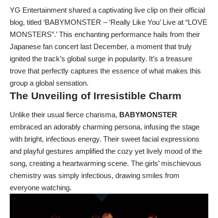
YG Entertainment shared a captivating live clip on their official
blog, titled ‘BABYMONSTER – ‘Really Like You’ Live at “LOVE
MONSTERS”.’ This enchanting performance hails from their
Japanese fan concert last December, a moment that truly
ignited the track’s global surge in popularity. It’s a treasure
trove that perfectly captures the essence of what makes this
group a global sensation.
The Unveiling of Irresistible Charm
Unlike their usual fierce charisma,
BABYMONSTER
embraced an adorably charming persona, infusing the stage
with bright, infectious energy. Their sweet facial expressions
and playful gestures amplified the cozy yet lively mood of the
song, creating a heartwarming scene. The girls’ mischievous
chemistry was simply infectious, drawing smiles from
everyone watching.