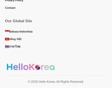
Privacy Policy
Contact
Our Global Site
Bahasa Indonésia
tiếng Việt
ภาษาไทย
© 2025 Hello Korea. All Rights Reserved.