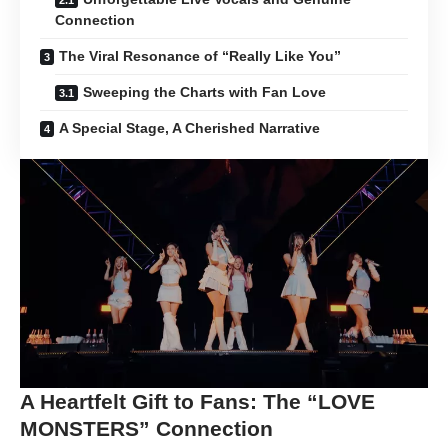
Connection
The Viral Resonance of “Really Like You”
Sweeping the Charts with Fan Love
A Special Stage, A Cherished Narrative
A Heartfelt Gift to Fans: The “LOVE
MONSTERS” Connection