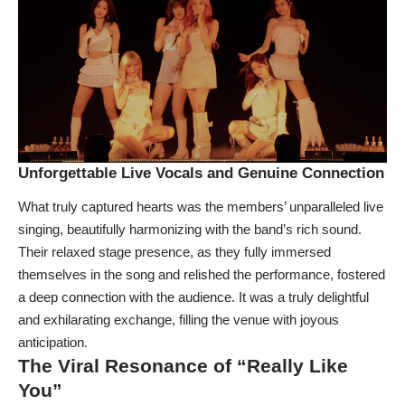
Unforgettable Live Vocals and Genuine Connection
What truly captured hearts was the members’ unparalleled live
singing, beautifully harmonizing with the band’s rich sound.
Their relaxed stage presence, as they fully immersed
themselves in the song and relished the performance, fostered
a deep connection with the audience. It was a truly delightful
and exhilarating exchange, filling the venue with joyous
anticipation.
The Viral Resonance of “Really Like
You”