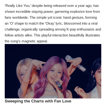
‘Really Like You,’ despite being released over a year ago, has
shown incredible staying power, garnering explosive love from
fans worldwide. The simple yet iconic hand gesture, forming
an ‘O’ shape to match the ‘Okay’ lyric, blossomed into a viral
challenge, organically spreading among K-pop enthusiasts and
fellow artists alike. This playful interaction beautifully illustrates
the song’s magnetic appeal.
Sweeping the Charts with Fan Love