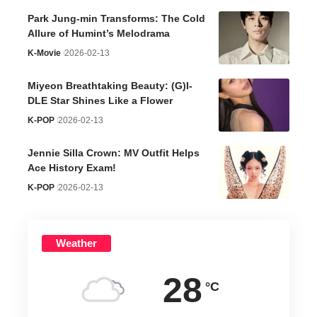
Park Jung-min Transforms: The Cold
Allure of Humint’s Melodrama
K-Movie
2026-02-13
Miyeon Breathtaking Beauty: (G)I-
DLE Star Shines Like a Flower
K-POP
2026-02-13
Jennie Silla Crown: MV Outfit Helps
Ace History Exam!
K-POP
2026-02-13
Weather
28
°C