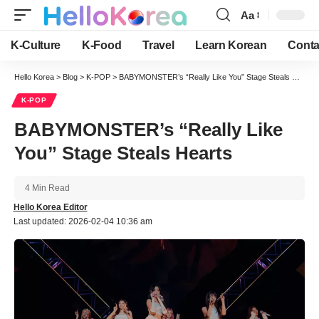
Aa
Font
Resizer
K-Culture
K-Food
Travel
Learn Korean
Conta
Hello Korea
>
Blog
>
K-POP
>
BABYMONSTER’s “Really Like You” Stage Steals Hearts
K-POP
BABYMONSTER’s “Really Like
You” Stage Steals Hearts
4 Min Read
Hello Korea Editor
Last updated: 2026-02-04 10:36 am