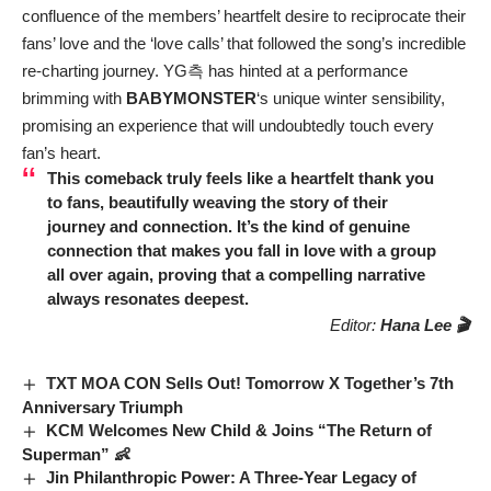
confluence of the members’ heartfelt desire to reciprocate their
fans’ love and the ‘love calls’ that followed the song’s incredible
re-charting journey. YG측 has hinted at a performance
brimming with
BABYMONSTER
‘s unique winter sensibility,
promising an experience that will undoubtedly touch every
fan’s heart.
This comeback truly feels like a heartfelt thank you
to fans, beautifully weaving the story of their
journey and connection. It’s the kind of genuine
connection that makes you fall in love with a group
all over again, proving that a compelling narrative
always resonates deepest.
Editor:
Hana Lee 🎬
TXT MOA CON Sells Out! Tomorrow X Together’s 7th
Anniversary Triumph
KCM Welcomes New Child & Joins “The Return of
Superman” 👶
Jin Philanthropic Power: A Three-Year Legacy of