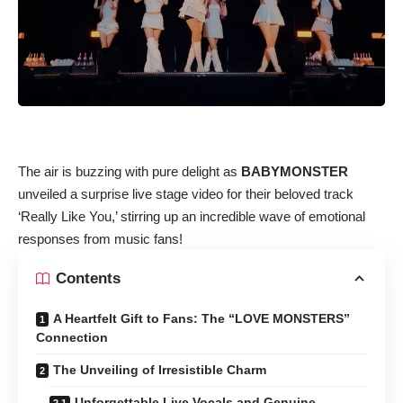
The air is buzzing with pure delight as
BABYMONSTER
unveiled a surprise live stage video for their beloved track
‘Really Like You,’ stirring up an incredible wave of emotional
responses from music fans!
Contents
A Heartfelt Gift to Fans: The “LOVE MONSTERS”
Connection
The Unveiling of Irresistible Charm
Unforgettable Live Vocals and Genuine