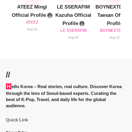
ATEEZ Mingi
LE SSERAFIM
BOYNEXTDOO
Official Profile 🎂
Kazuha Official
Taesan Official
ATEEZ
Profile 🎂
Profile
Aug 09
LE SSERAFIM
BOYNEXTDOOR
Aug 09
Aug 10
//
Hello Korea
– Real stories, real culture. Discover Korea
through the lens of Seoul-based experts. Curating the
best of K-Pop, Travel, and daily life for the global
audience.
Quick Link