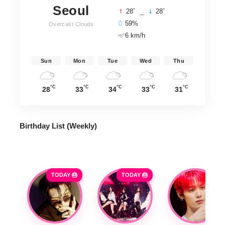
Seoul
°
°
28
_
28
59%
Overcast Clouds
6 km/h
Sun
Mon
Tue
Wed
Thu
°C
°C
°C
°C
°C
28
33
34
33
31
Birthday List (Weekly
)
TODAY 🎂
TODAY 🎂