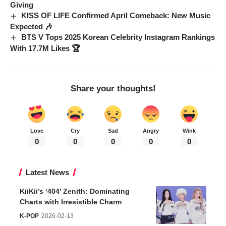
Giving
KISS OF LIFE Confirmed April Comeback: New Music
Expected 🎶
BTS V Tops 2025 Korean Celebrity Instagram Rankings
With 17.7M Likes 🏆
Share your thoughts!
Love
Cry
Sad
Angry
Wink
0
0
0
0
0
Latest News
KiiKii’s ‘404’ Zenith: Dominating
Charts with Irresistible Charm
K-POP
2026-02-13