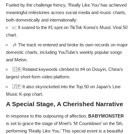
Fueled by the challenge frenzy, ‘Really Like You’ has achieved
meaningful milestones across social media and music charts,
both domestically and internationally:
📈 It soared to the #1 spot on TikTok Korea’s Music Viral 50
chart.
🎶 The track re-entered and broke its own records on major
domestic charts, including YouTube’s weekly popular songs
and Melon.
🇨🇳 Related keywords climbed to #4 on Douyin, China’s
largest short-form video platform.
🇯🇵 It also skyrocketed into the Top 50 on Japan’s Line
Music K-pop chart.
A Special Stage, A Cherished Narrative
In response to this outpouring of affection,
BABYMONSTER
is set to grace the stage of Mnet’s ‘M Countdown’ on the 5th,
performing ‘Really Like You.’ This special event is a beautiful