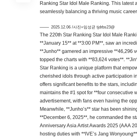
Ranking Star Idol Male Ranking. This latest ac
seamlessly balancing a thriving music career
2025.12.06 /사진=임성균 tjdrbs23@
The 220th Star Ranking Star Idol Male Rankin
**January 15** at **3:00 PM**, saw an incredibl
**Junho** garnered an impressive **46,296 vo
topped the charts with **83,624 votes**. **Jin
Star Ranking is a unique platform that empowe
cherished idols through active participation 
offers significant benefits to the stars, inclu
maintains the #1 spot for **four consecutive 
advertisement, with fans even having the oppo
Meanwhile, **Junho’s** star has been shining
**December 6, 2025**, he commanded the stag
Anniversary Asia Artist Awards 2025 (AAA 20
hosting duties with **IVE’s Jang Wonyoung**