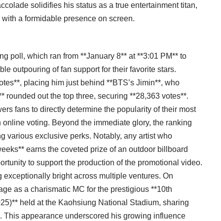
colade solidifies his status as a true entertainment titan,
 with a formidable presence on screen.
g poll, which ran from **January 8** at **3:01 PM** to
e outpouring of fan support for their favorite stars.
tes**, placing him just behind **BTS’s Jimin**, who
** rounded out the top three, securing **28,363 votes**.
rs fans to directly determine the popularity of their most
in online voting. Beyond the immediate glory, the ranking
ding various exclusive perks. Notably, any artist who
weeks** earns the coveted prize of an outdoor billboard
rtunity to support the production of the promotional video.
 exceptionally bright across multiple ventures. On
e as a charismatic MC for the prestigious **10th
25)** held at the Kaohsiung National Stadium, sharing
. This appearance underscored his growing influence