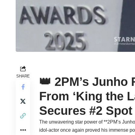
SHARE
👑 2PM’s Junho 
From ‘King the La
Secures #2 Spot 
The unwavering star power of **2PM’s Junho*
idol-actor once again proved his immense popu