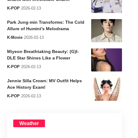
K-POP
2026-02-13
Park Jung-min Transforms: The Cold
Allure of Humint’s Melodrama
K-Movie
2026-02-13
Miyeon Breathtaking Beauty: (G)I-
DLE Star Shines Like a Flower
K-POP
2026-02-13
Jennie Silla Crown: MV Outfit Helps
Ace History Exam!
K-POP
2026-02-13
Weather