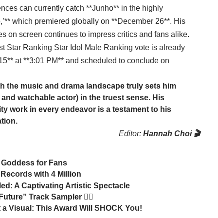
ces can currently catch **Junho** in the highly
ro,’** which premiered globally on **December 26**. His
es on screen continues to impress critics and fans alike.
1st Star Ranking Star Idol Male Ranking vote is already
** at **3:01 PM** and scheduled to conclude on
h the music and drama landscape truly sets him
and watchable actor) in the truest sense. His
lity work in every endeavor is a testament to his
tion.
Editor:
Hannah Choi 🎬
h Goddess for Fans
Records with 4 Million
 A Captivating Artistic Spectacle
ure” Track Sampler 🏃‍♂️
 Visual: This Award Will SHOCK You!