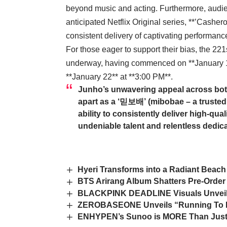
beyond music and acting. Furthermore, audien
anticipated Netflix Original series, **’Cashe
consistent delivery of captivating performanc
For those eager to support their bias, the 22
underway, having commenced on **January 15
**January 22** at **3:00 PM**.
Junho’s unwavering appeal across bot
apart as a ‘믿보배’ (mibobae – a trusted 
ability to consistently deliver high-qua
undeniable talent and relentless dedica
Hyeri Transforms into a Radiant Beac
BTS Arirang Album Shatters Pre-Order 
BLACKPINK DEADLINE Visuals Unveiled:
ZEROBASEONE Unveils “Running To Fut
ENHYPEN’s Sunoo is MORE Than Just a