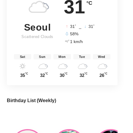
31
°C
Seoul
°
°
31
_
31
58%
Scattered Clouds
1 km/h
Sat
Sun
Mon
Tue
Wed
°C
°C
°C
°C
°C
35
32
30
32
26
Birthday List (Weekly
)