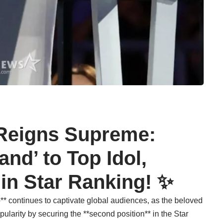
Reigns Supreme:
nd’ to Top Idol,
in Star Ranking! ✨
* continues to captivate global audiences, as the beloved
larity by securing the **second position** in the Star