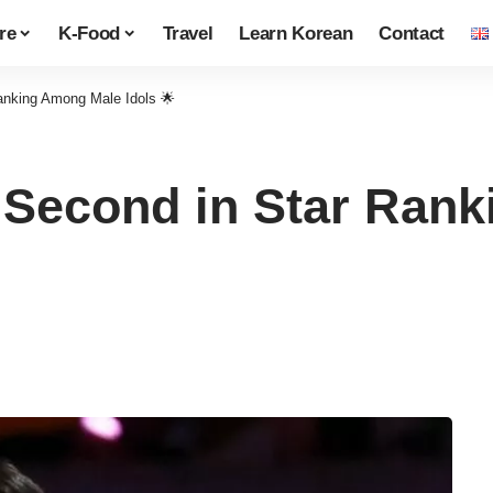
re
K-Food
Travel
Learn Korean
Contact
nking Among Male Idols 🌟
Second in Star Ran