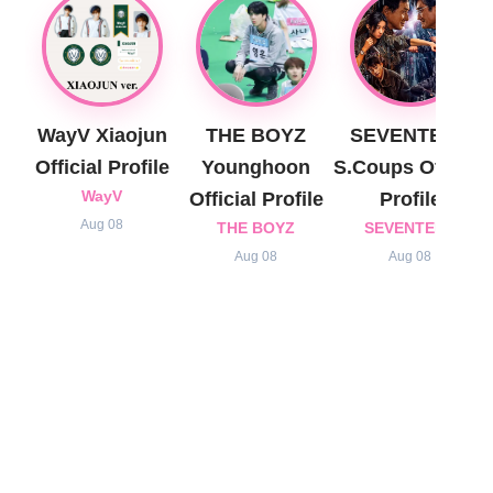
WayV Xiaojun
THE BOYZ
SEVENTEEN
Official Profile
Younghoon
S.Coups Official
WayV
Official Profile
Profile
Aug 08
THE BOYZ
SEVENTEEN
Aug 08
Aug 08