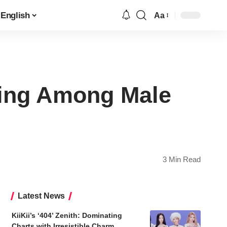
English
Aa
Font
Resizer
king Among Male
3 Min Read
Latest News
KiiKii’s ‘404’ Zenith: Dominating
Charts with Irresistible Charm