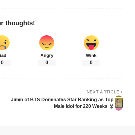
r thoughts!
Sad
Angry
Wink
0
0
0
NEXT ARTICLE
Jimin of BTS Dominates Star Ranking as Top
Male Idol for 220 Weeks 🥇