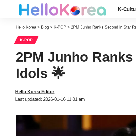
K-Cultu
Hello Korea
>
Blog
>
K-POP
>
2PM Junho Ranks Second in Star Ra
K-POP
2PM Junho Ranks 
Idols 🌟
Hello Korea Editor
Last updated: 2026-01-16 11:01 am