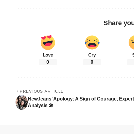
Share you
Love
Cry
0
0
PREVIOUS ARTICLE
NewJeans’ Apology: A Sign of Courage, Expert
Analysis 🎤