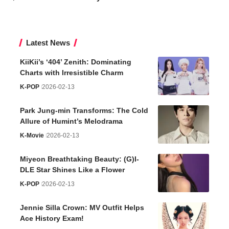
Latest News
KiiKii’s ‘404’ Zenith: Dominating
Charts with Irresistible Charm
K-POP
2026-02-13
Park Jung-min Transforms: The Cold
Allure of Humint’s Melodrama
K-Movie
2026-02-13
Miyeon Breathtaking Beauty: (G)I-
DLE Star Shines Like a Flower
K-POP
2026-02-13
Jennie Silla Crown: MV Outfit Helps
Ace History Exam!