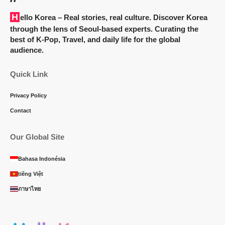
Hello Korea
– Real stories, real culture. Discover Korea
through the lens of Seoul-based experts. Curating the
best of K-Pop, Travel, and daily life for the global
audience.
Quick Link
Privacy Policy
Contact
Our Global Site
Bahasa Indonésia
tiếng Việt
ภาษาไทย