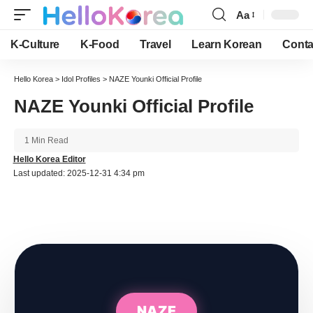
Aa
Font
Resizer
K-Culture
K-Food
Travel
Learn Korean
Conta
Hello Korea
>
Idol Profiles
>
NAZE Younki Official Profile
NAZE Younki Official Profile
1 Min Read
Hello Korea Editor
Last updated: 2025-12-31 4:34 pm
NAZE