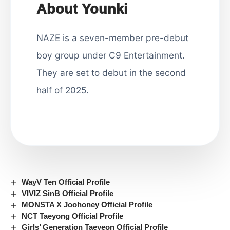
About Younki
NAZE is a seven-member pre-debut
boy group under C9 Entertainment.
They are set to debut in the second
half of 2025.
WayV Ten Official Profile
VIVIZ SinB Official Profile
MONSTA X Joohoney Official Profile
NCT Taeyong Official Profile
Girls’ Generation Taeyeon Official Profile