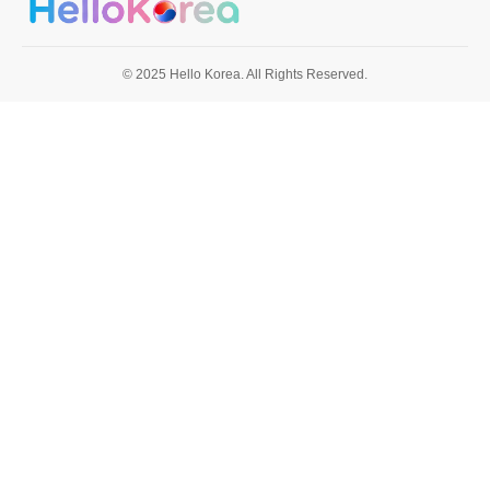
© 2025 Hello Korea. All Rights Reserved.