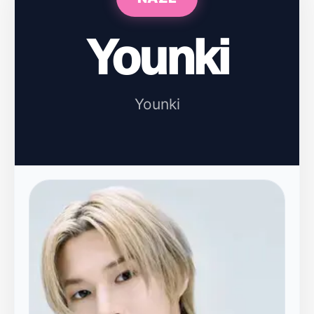
Younki
Younki