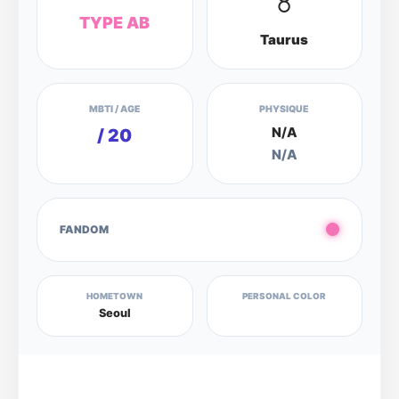
♉
TYPE AB
Taurus
MBTI / AGE
PHYSIQUE
N/A
/ 20
N/A
FANDOM
HOMETOWN
PERSONAL COLOR
Seoul