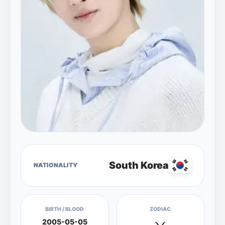
South Korea
NATIONALITY
BIRTH / BLOOD
ZODIAC
2005-05-05