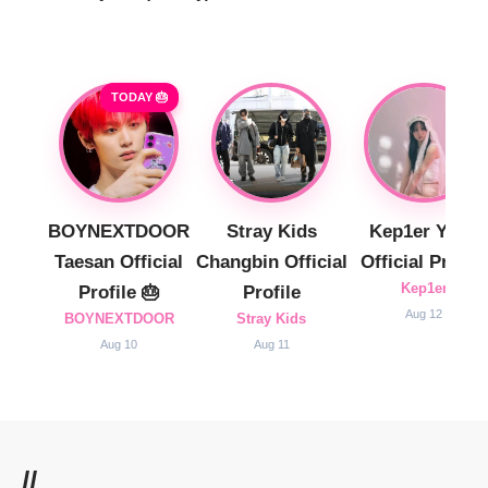
TODAY 🎂
BOYNEXTDOOR
Stray Kids
Kep1er Yujin
Taesan Official
Changbin Official
Official Profile
Kep1er
Profile 🎂
Profile
Aug 12
BOYNEXTDOOR
Stray Kids
Aug 10
Aug 11
//