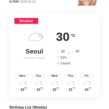
K-POP
2026-02-13
Weather
30
°C
Seoul
°
°
30
_
30
51%
Overcast Clouds
3 km/h
Mon
Tue
Wed
Thu
Fri
°C
°C
°C
°C
°C
33
33
32
31
34
Birthday List (Weekly
)