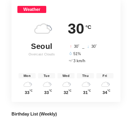
Weather
30
°C
Seoul
°
°
30
_
30
51%
Overcast Clouds
3 km/h
Mon
Tue
Wed
Thu
Fri
°C
°C
°C
°C
°C
33
33
32
31
34
Birthday List (Weekly
)