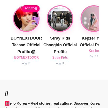
TODAY 🎂
BOYNEXTDOOR
Stray Kids
Kep1er Yujin
Taesan Official
Changbin Official
Official Profile
Kep1er
Profile 🎂
Profile
Aug 12
BOYNEXTDOOR
Stray Kids
Aug 10
Aug 11
//
Hello Korea
– Real stories, real culture. Discover Korea