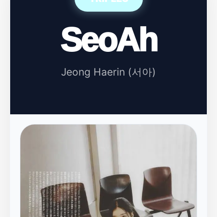
SeoAh
Jeong Haerin (서아)