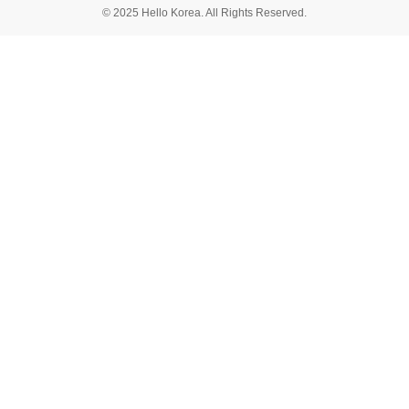
© 2025 Hello Korea. All Rights Reserved.