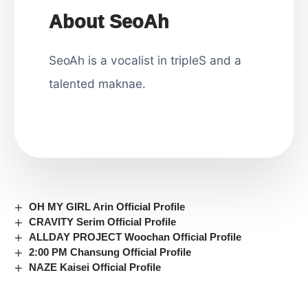
About SeoAh
SeoAh is a vocalist in tripleS and a
talented maknae.
OH MY GIRL Arin Official Profile
CRAVITY Serim Official Profile
ALLDAY PROJECT Woochan Official Profile
2:00 PM Chansung Official Profile
NAZE Kaisei Official Profile