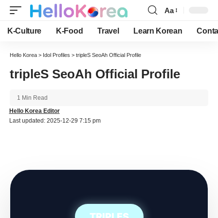
Aa
Font
Resizer
K-Culture
K-Food
Travel
Learn Korean
Conta
Hello Korea
>
Idol Profiles
>
tripleS SeoAh Official Profile
tripleS SeoAh Official Profile
1 Min Read
Hello Korea Editor
Last updated: 2025-12-29 7:15 pm
TRIPLES