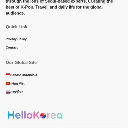
through the lens of Seoul-based experts. Curating the
best of K-Pop, Travel, and daily life for the global
audience.
Quick Link
Privacy Policy
Contact
Our Global Site
Bahasa Indonésia
tiếng Việt
ภาษาไทย