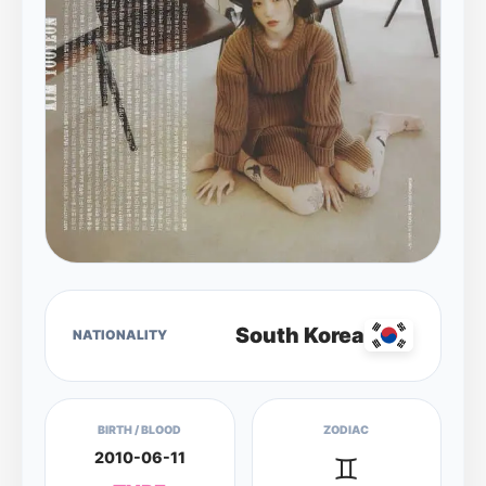
South Korea
NATIONALITY
BIRTH / BLOOD
ZODIAC
2010-06-11
♊