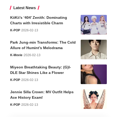
Latest News
KiiKii’s ‘404’ Zenith: Dominating
Charts with Irresistible Charm
K-POP
2026-02-13
Park Jung-min Transforms: The Cold
Allure of Humint’s Melodrama
K-Movie
2026-02-13
Miyeon Breathtaking Beauty: (G)I-
DLE Star Shines Like a Flower
K-POP
2026-02-13
Jennie Silla Crown: MV Outfit Helps
Ace History Exam!
K-POP
2026-02-13