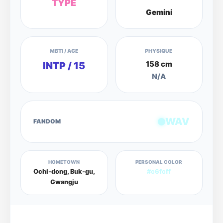
TYPE
Gemini
MBTI / AGE
PHYSIQUE
158 cm
INTP / 15
N/A
WAV
FANDOM
HOMETOWN
PERSONAL COLOR
Ochi-dong, Buk-gu,
#c6fcff
Gwangju