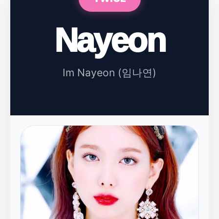
Nayeon
Im Nayeon (임나연)