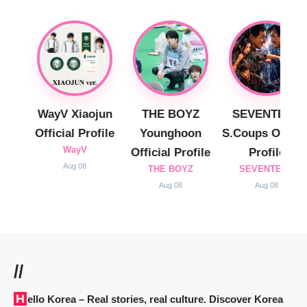
WayV Xiaojun
THE BOYZ
SEVENTEEN
Official Profile
Younghoon
S.Coups Officia
WayV
Official Profile
Profile
Aug 08
THE BOYZ
SEVENTEEN
Aug 08
Aug 08
//
Hello Korea
– Real stories, real culture. Discover Korea