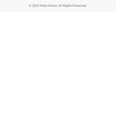
© 2025 Hello Korea. All Rights Reserved.