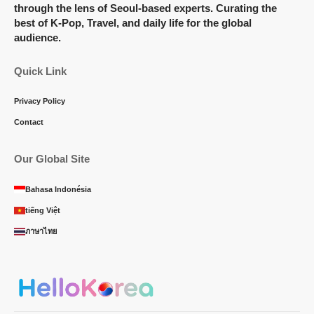
through the lens of Seoul-based experts. Curating the
best of K-Pop, Travel, and daily life for the global
audience.
Quick Link
Privacy Policy
Contact
Our Global Site
Bahasa Indonésia
tiếng Việt
ภาษาไทย