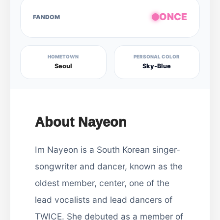
ONCE
FANDOM
HOMETOWN
PERSONAL COLOR
Seoul
Sky-Blue
About Nayeon
Im Nayeon is a South Korean singer-
songwriter and dancer, known as the
oldest member, center, one of the
lead vocalists and lead dancers of
TWICE. She debuted as a member of