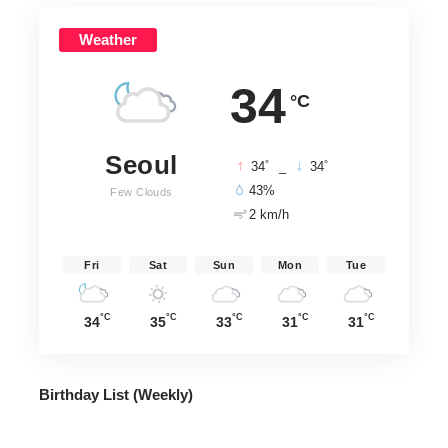
Weather
34
°C
Seoul
°
°
34
_
34
43%
Few Clouds
2 km/h
Fri
Sat
Sun
Mon
Tue
°C
°C
°C
°C
°C
34
35
33
31
31
Birthday List (Weekly
)