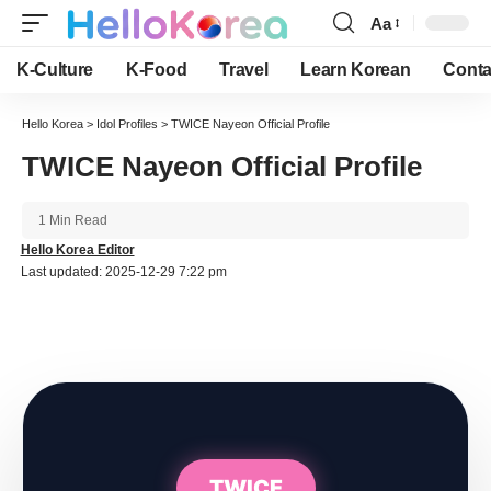
Aa
Font
Resizer
K-Culture
K-Food
Travel
Learn Korean
Conta
Hello Korea
>
Idol Profiles
>
TWICE Nayeon Official Profile
TWICE Nayeon Official Profile
1 Min Read
Hello Korea Editor
Last updated: 2025-12-29 7:22 pm
TWICE