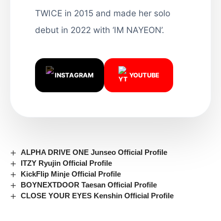
TWICE in 2015 and made her solo
debut in 2022 with ‘IM NAYEON’.
INSTAGRAM
YOUTUBE
ALPHA DRIVE ONE Junseo Official Profile
ITZY Ryujin Official Profile
KickFlip Minje Official Profile
BOYNEXTDOOR Taesan Official Profile
CLOSE YOUR EYES Kenshin Official Profile