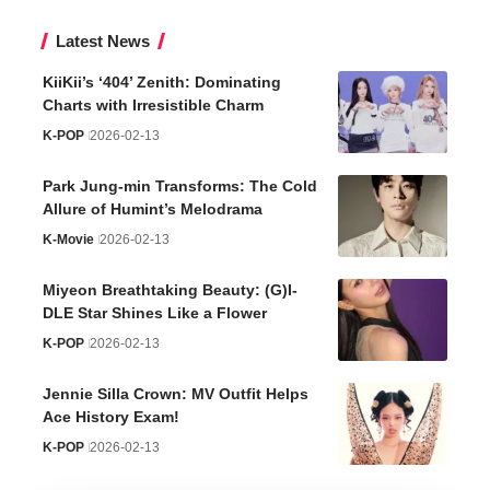
Latest News
KiiKii’s ‘404’ Zenith: Dominating
Charts with Irresistible Charm
K-POP
2026-02-13
Park Jung-min Transforms: The Cold
Allure of Humint’s Melodrama
K-Movie
2026-02-13
Miyeon Breathtaking Beauty: (G)I-
DLE Star Shines Like a Flower
K-POP
2026-02-13
Jennie Silla Crown: MV Outfit Helps
Ace History Exam!
K-POP
2026-02-13