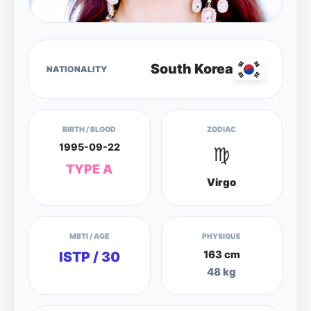
South Korea
NATIONALITY
BIRTH / BLOOD
ZODIAC
1995-09-22
♍
TYPE A
Virgo
MBTI / AGE
PHYSIQUE
163 cm
ISTP / 30
48 kg