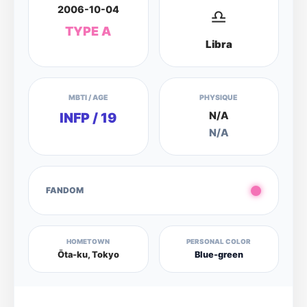
2006-10-04
♎
TYPE A
Libra
MBTI / AGE
PHYSIQUE
N/A
INFP / 19
N/A
FANDOM
HOMETOWN
PERSONAL COLOR
Ōta-ku, Tokyo
Blue-green