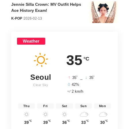
Jennie Silla Crown: MV Outfit Helps
Ace History Exam!
K-POP
2026-02-13
Weather
35
°C
Seoul
°
°
35
_
35
42%
Clear Sky
2 km/h
Thu
Fri
Sat
Sun
Mon
°C
°C
°C
°C
°C
39
39
36
33
30