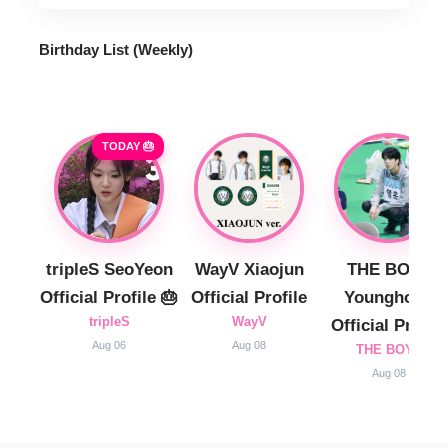
Birthday List (Weekly
)
TODAY 🎂
tripleS SeoYeon
WayV Xiaojun
THE BOYZ
Official Profile 🎂
Official Profile
Younghoon
tripleS
WayV
Official Profile
Aug 06
Aug 08
THE BOYZ
Aug 08