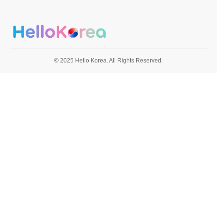
© 2025 Hello Korea. All Rights Reserved.