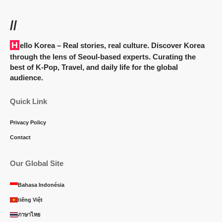
//
Hello Korea
– Real stories, real culture. Discover Korea
through the lens of Seoul-based experts. Curating the
best of K-Pop, Travel, and daily life for the global
audience.
Quick Link
Privacy Policy
Contact
Our Global Site
Bahasa Indonésia
tiếng Việt
ภาษาไทย