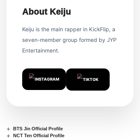
About Keiju
Keiju is the main rapper in KickFlip, a
seven-member group formed by JYP
Entertainment.
INSTAGRAM
TIKTOK
BTS Jin Official Profile
NCT Ten Official Profile