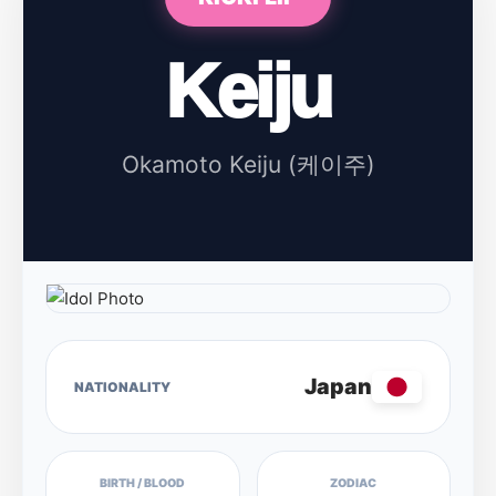
Keiju
Okamoto Keiju (케이주)
Japan
NATIONALITY
BIRTH / BLOOD
ZODIAC