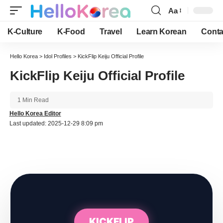
Aa
Font
Resizer
K-Culture
K-Food
Travel
Learn Korean
Conta
Hello Korea
>
Idol Profiles
>
KickFlip Keiju Official Profile
KickFlip Keiju Official Profile
1 Min Read
Hello Korea Editor
Last updated: 2025-12-29 8:09 pm
KICKFLIP