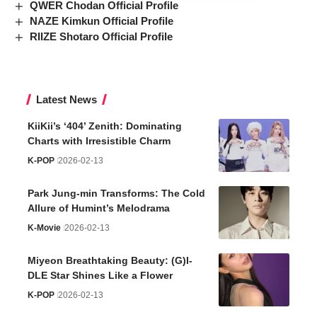
QWER Chodan Official Profile
NAZE Kimkun Official Profile
RIIZE Shotaro Official Profile
Latest News
KiiKii’s ‘404’ Zenith: Dominating
Charts with Irresistible Charm
K-POP
2026-02-13
Park Jung-min Transforms: The Cold
Allure of Humint’s Melodrama
K-Movie
2026-02-13
Miyeon Breathtaking Beauty: (G)I-
DLE Star Shines Like a Flower
K-POP
2026-02-13