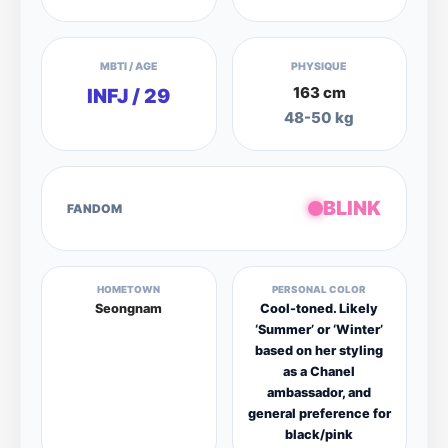
MBTI / AGE
PHYSIQUE
163 cm
INFJ / 29
48-50 kg
BLINK
FANDOM
HOMETOWN
PERSONAL COLOR
Seongnam
Cool-toned. Likely
‘Summer’ or ‘Winter’
based on her styling
as a Chanel
ambassador, and
general preference for
black/pink