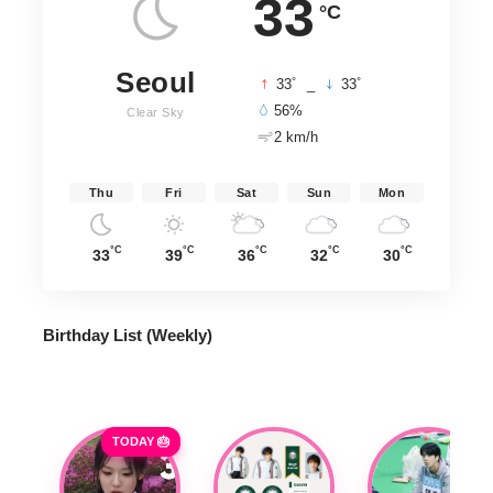
33
°C
Seoul
°
°
33
_
33
56%
Clear Sky
2 km/h
Thu
Fri
Sat
Sun
Mon
°C
°C
°C
°C
°C
33
39
36
32
30
Birthday List (Weekly
)
TODAY 🎂