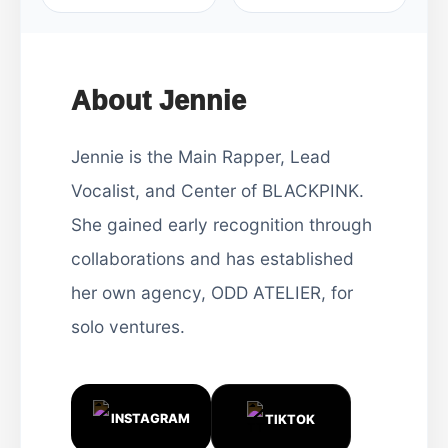
About Jennie
Jennie is the Main Rapper, Lead
Vocalist, and Center of BLACKPINK.
She gained early recognition through
collaborations and has established
her own agency, ODD ATELIER, for
solo ventures.
INSTAGRAM
TIKTOK