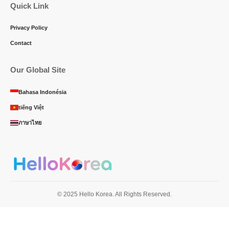
Quick Link
Privacy Policy
Contact
Our Global Site
Bahasa Indonésia
tiếng Việt
ภาษาไทย
© 2025 Hello Korea. All Rights Reserved.