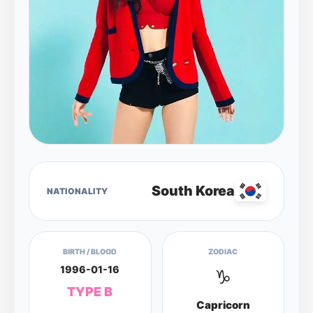
South Korea
NATIONALITY
BIRTH / BLOOD
ZODIAC
1996-01-16
♑
TYPE B
Capricorn