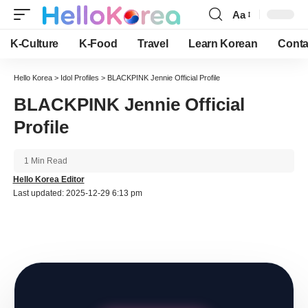
Aa
Font
Resizer
K-Culture
K-Food
Travel
Learn Korean
Conta
Hello Korea
>
Idol Profiles
>
BLACKPINK Jennie Official Profile
BLACKPINK Jennie Official
Profile
1 Min Read
Hello Korea Editor
Last updated: 2025-12-29 6:13 pm