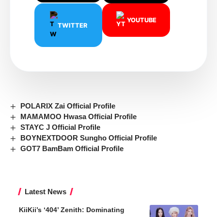
YOUTUBE
TWITTER
POLARIX Zai Official Profile
MAMAMOO Hwasa Official Profile
STAYC J Official Profile
BOYNEXTDOOR Sungho Official Profile
GOT7 BamBam Official Profile
Latest News
KiiKii’s ‘404’ Zenith: Dominating