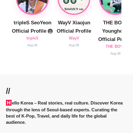
tripleS SeoYeon
WayV Xiaojun
THE BOYZ
Official Profile 🎂
Official Profile
Younghoon
tripleS
WayV
Official Profile
Aug 06
Aug 08
THE BOYZ
Aug 08
//
Hello Korea
– Real stories, real culture. Discover Korea
through the lens of Seoul-based experts. Curating the
best of K-Pop, Travel, and daily life for the global
audience.