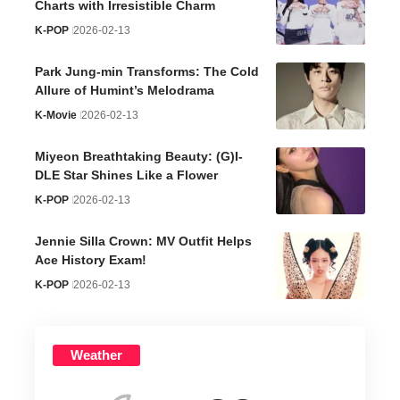
Charts with Irresistible Charm
K-POP
2026-02-13
Park Jung-min Transforms: The Cold
Allure of Humint’s Melodrama
K-Movie
2026-02-13
Miyeon Breathtaking Beauty: (G)I-
DLE Star Shines Like a Flower
K-POP
2026-02-13
Jennie Silla Crown: MV Outfit Helps
Ace History Exam!
K-POP
2026-02-13
Weather