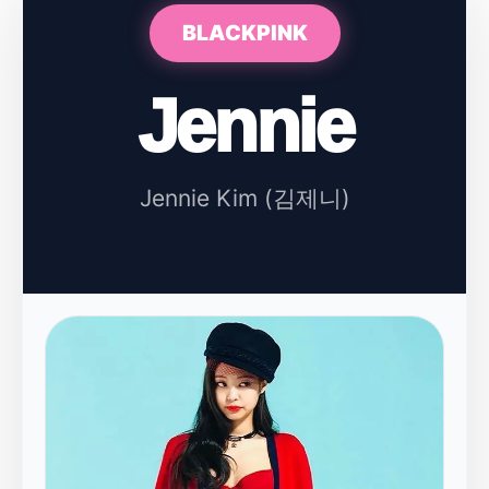
BLACKPINK
Jennie
Jennie Kim (김제니)