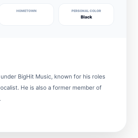
HOMETOWN
PERSONAL COLOR
Black
nder BigHit Music, known for his roles
vocalist. He is also a former member of
.