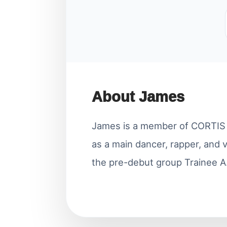
About James
James is a member of CORTIS u
as a main dancer, rapper, and 
the pre-debut group Trainee A