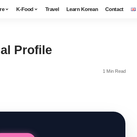
re
K-Food
Travel
Learn Korean
Contact
l Profile
1 Min Read