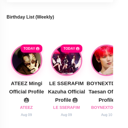
Birthday List (Weekly
)
TODAY 🎂
TODAY 🎂
ATEEZ Mingi
LE SSERAFIM
BOYNEXTDOOR
Official Profile
Kazuha Official
Taesan Official
🎂
Profile 🎂
Profile
ATEEZ
LE SSERAFIM
BOYNEXTDOOR
Aug 09
Aug 09
Aug 10