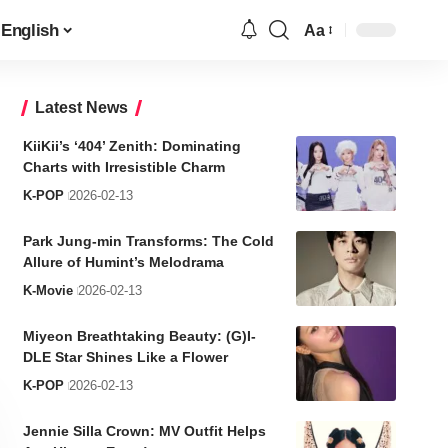
English
Aa
Font
Resizer
Latest News
KiiKii’s ‘404’ Zenith: Dominating
Charts with Irresistible Charm
K-POP
2026-02-13
Park Jung-min Transforms: The Cold
Allure of Humint’s Melodrama
K-Movie
2026-02-13
Miyeon Breathtaking Beauty: (G)I-
DLE Star Shines Like a Flower
K-POP
2026-02-13
Jennie Silla Crown: MV Outfit Helps