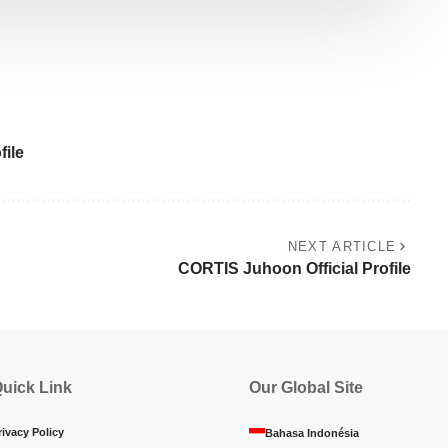
ile
NEXT ARTICLE
CORTIS Juhoon Official Profile
uick Link
Our Global Site
rivacy Policy
Bahasa Indonésia