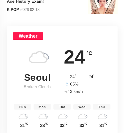
Ace History Exam!
K-POP
2026-02-13
Weather
24
°C
Seoul
°
°
24
_
24
65%
Broken Clouds
3 km/h
Sun
Mon
Tue
Wed
Thu
°C
°C
°C
°C
°C
31
33
33
33
31