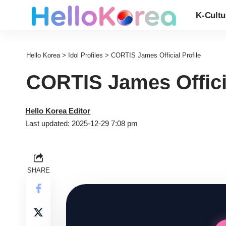
K-Cultu
Hello Korea
>
Idol Profiles
>
CORTIS James Official Profile
CORTIS James Officia
Hello Korea Editor
Last updated: 2025-12-29 7:08 pm
SHARE