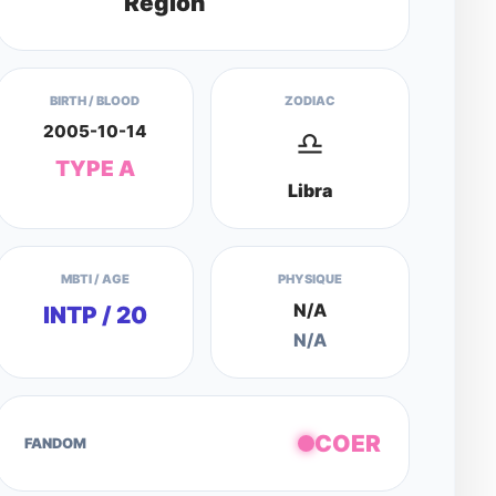
Region
BIRTH / BLOOD
ZODIAC
2005-10-14
♎
TYPE A
Libra
MBTI / AGE
PHYSIQUE
N/A
INTP / 20
N/A
COER
FANDOM