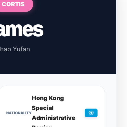
CORTIS
ames
hao Yufan
Hong Kong
Special
NATIONALITY
Administrative