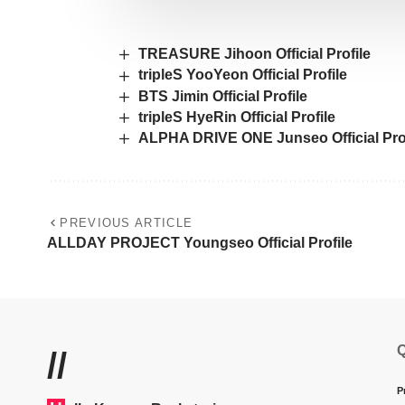
TREASURE Jihoon Official Profile
tripleS YooYeon Official Profile
BTS Jimin Official Profile
tripleS HyeRin Official Profile
ALPHA DRIVE ONE Junseo Official Prof
PREVIOUS ARTICLE
ALLDAY PROJECT Youngseo Official Profile
Q
//
P