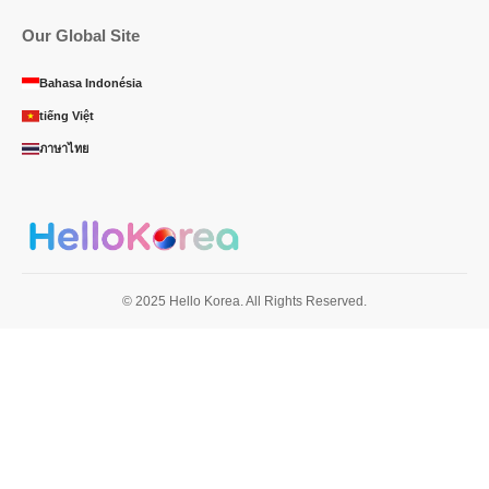
Our Global Site
Bahasa Indonésia
tiếng Việt
ภาษาไทย
© 2025 Hello Korea. All Rights Reserved.