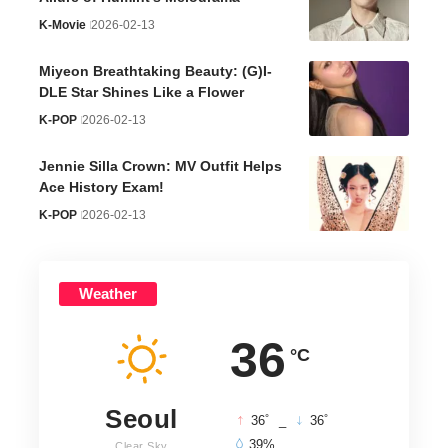
K-Movie
2026-02-13
Miyeon Breathtaking Beauty: (G)I-
DLE Star Shines Like a Flower
K-POP
2026-02-13
Jennie Silla Crown: MV Outfit Helps
Ace History Exam!
K-POP
2026-02-13
Weather
36
°C
Seoul
°
°
36
_
36
39%
Clear Sky