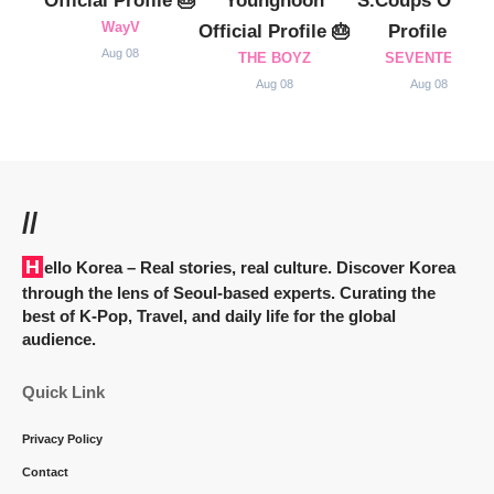
Official Profile 🎂
Younghoon
S.Coups Officia
WayV
Official Profile 🎂
Profile 🎂
Aug 08
THE BOYZ
SEVENTEEN
Aug 08
Aug 08
//
Hello Korea
– Real stories, real culture. Discover Korea
through the lens of Seoul-based experts. Curating the
best of K-Pop, Travel, and daily life for the global
audience.
Quick Link
Privacy Policy
Contact