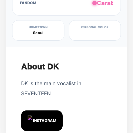
Carat
FANDOM
HOMETOWN
PERSONAL COLOR
Seoul
About DK
DK is the main vocalist in
SEVENTEEN.
INSTAGRAM