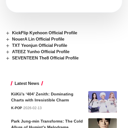
KickFlip Kyehoon Official Profile
NouerA Lin Official Profile
TXT Yeonjun Official Profile
ATEEZ Yunho Official Profile
SEVENTEEN The8 Official Profile
Latest News
KiiKii’s ‘404’ Zenith: Dominating
Charts with Irresistible Charm
K-POP
2026-02-13
Park Jung-min Transforms: The Cold
Allure of Humint’s Melodrama