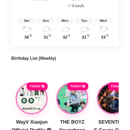
6 km/h
Sat
Sun
Mon
Tue
Wed
°C
°C
°C
°C
°C
36
31
32
31
33
Birthday List (Weekly
)
TODAY 🎂
TODAY 🎂
TODAY 🎂
WayV Xiaojun
THE BOYZ
SEVENTEEN