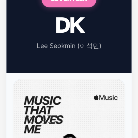
DK
Lee Seokmin (이석민)