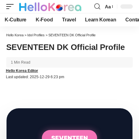
Aa
Font
Resizer
K-Culture
K-Food
Travel
Learn Korean
Conta
Hello Korea
>
Idol Profiles
>
SEVENTEEN DK Official Profile
SEVENTEEN DK Official Profile
1 Min Read
Hello Korea Editor
Last updated: 2025-12-29 6:23 pm
SEVENTEEN