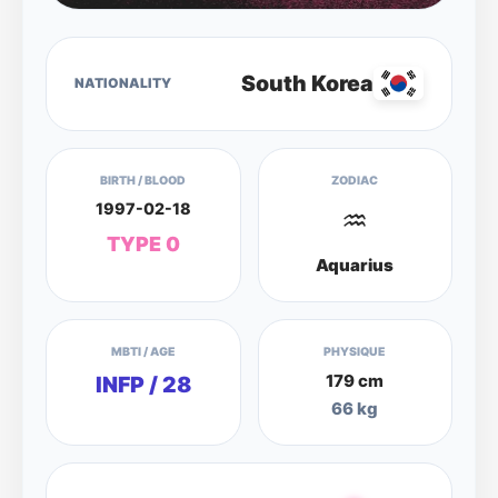
South Korea
NATIONALITY
BIRTH / BLOOD
ZODIAC
1997-02-18
♒
TYPE 0
Aquarius
MBTI / AGE
PHYSIQUE
179 cm
INFP / 28
66 kg