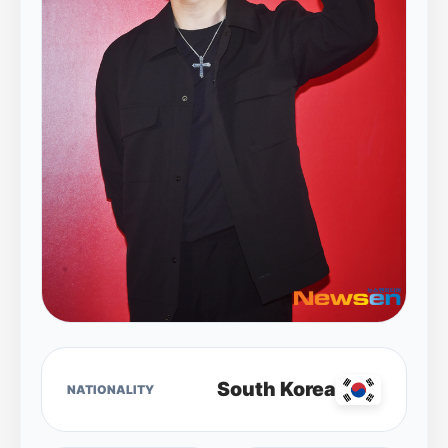
South Korea
NATIONALITY