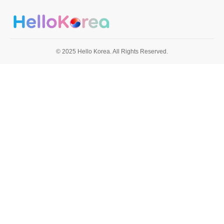
© 2025 Hello Korea. All Rights Reserved.