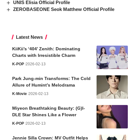
UNIS Elisia Official Profile
ZEROBASEONE Seok Matthew Official Profile
Latest News
KiiKii’s ‘404’ Zenith: Dominating
Charts with Irresistible Charm
K-POP
2026-02-13
Park Jung-min Transforms: The Cold
Allure of Humint’s Melodrama
K-Movie
2026-02-13
Miyeon Breathtaking Beauty: (G)I-
DLE Star Shines Like a Flower
K-POP
2026-02-13
Jennie Silla Crown: MV Outfit Helps