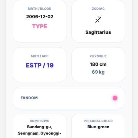
BIRTH / BLOOD
ZODIAC
2006-12-02
♐
TYPE
Sagittarius
MBTI / AGE
PHYSIQUE
180 cm
ESTP / 19
69 kg
FANDOM
HOMETOWN
PERSONAL COLOR
Bundang-gu,
Blue-green
Seongnam, Gyeonggi-