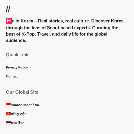
//
Hello Korea
– Real stories, real culture. Discover Korea
through the lens of Seoul-based experts. Curating the
best of K-Pop, Travel, and daily life for the global
audience.
Quick Link
Privacy Policy
Contact
Our Global Site
Bahasa Indonésia
tiếng Việt
ภาษาไทย