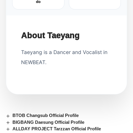
do
About Taeyang
Taeyang is a Dancer and Vocalist in
NEWBEAT.
BTOB Changsub Official Profile
BIGBANG Daesung Official Profile
ALLDAY PROJECT Tarzzan Official Profile