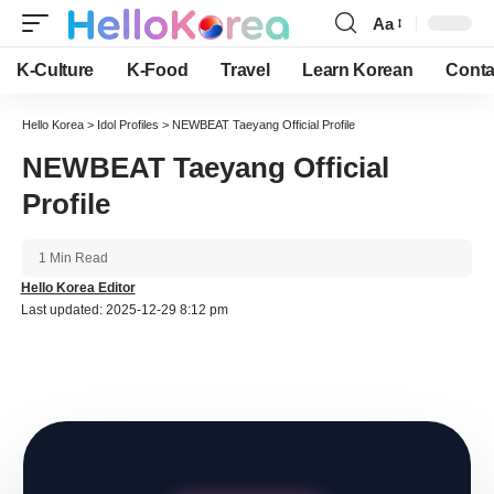
Aa
Font
Resizer
K-Culture
K-Food
Travel
Learn Korean
Conta
Hello Korea
>
Idol Profiles
>
NEWBEAT Taeyang Official Profile
NEWBEAT Taeyang Official
Profile
1 Min Read
Hello Korea Editor
Last updated: 2025-12-29 8:12 pm