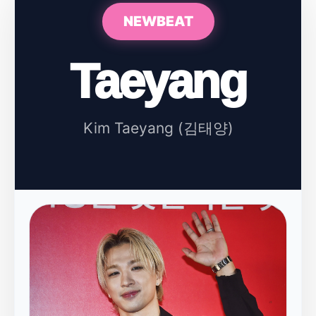
NEWBEAT
Taeyang
Kim Taeyang (김태양)