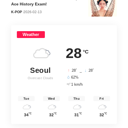
Ace History Exam!
K-POP
2026-02-13
Weather
28
°C
Seoul
°
°
28
_
28
62%
Overcast Clouds
1 km/h
Tue
Wed
Thu
Fri
°C
°C
°C
°C
34
32
31
32