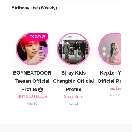
Birthday List (Weekly
)
TODAY 🎂
BOYNEXTDOOR
Stray Kids
Kep1er Yujin
Taesan Official
Changbin Official
Official Profile
Kep1er
Profile 🎂
Profile
Aug 12
BOYNEXTDOOR
Stray Kids
Aug 10
Aug 11