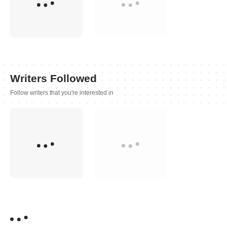
Writers Followed
Follow writers that you're interested in