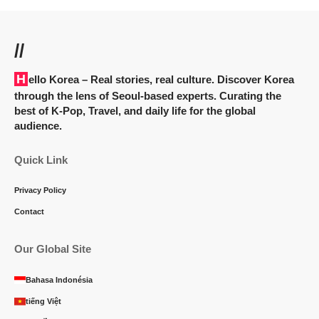
//
Hello Korea
– Real stories, real culture. Discover Korea
through the lens of Seoul-based experts. Curating the
best of K-Pop, Travel, and daily life for the global
audience.
Quick Link
Privacy Policy
Contact
Our Global Site
Bahasa Indonésia
tiếng Việt