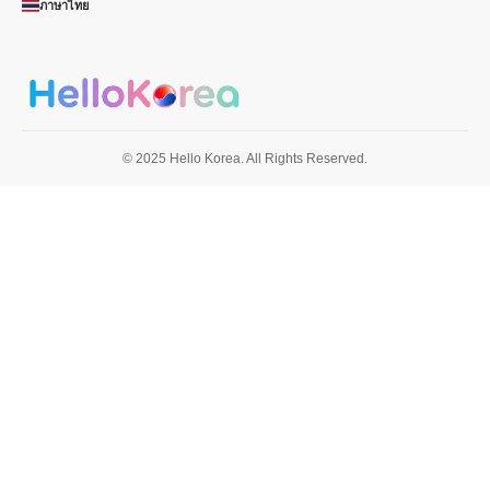
ภาษาไทย
© 2025 Hello Korea. All Rights Reserved.