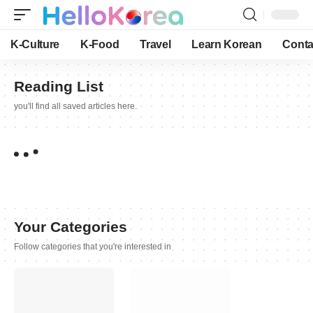
K-Culture
K-Food
Travel
Learn Korean
Conta
Reading List
you'll find all saved articles here.
Your Categories
Follow categories that you're interested in