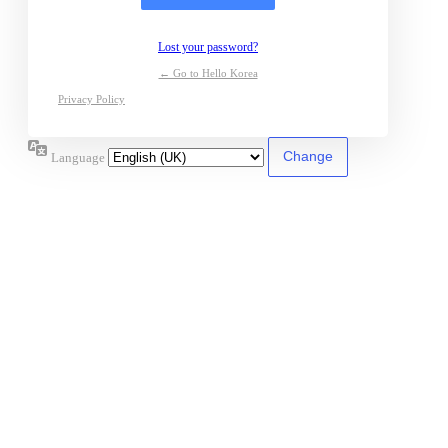
Lost your password?
← Go to Hello Korea
Privacy Policy
Language