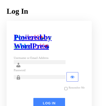
Log In
Powered by
WordPress
Username or Email Address
Password
Remember Me